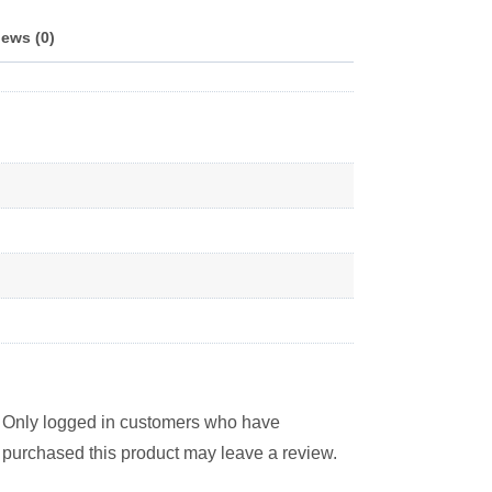
ews (0)
Only logged in customers who have
purchased this product may leave a review.