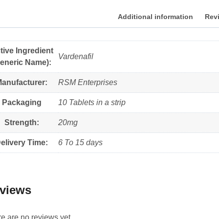
Additional information
Revi
tive Ingredient
Vardenafil
eneric Name):
anufacturer:
RSM Enterprises
Packaging
10 Tablets in a strip
Strength:
20mg
elivery Time:
6 To 15 days
views
e are no reviews yet.