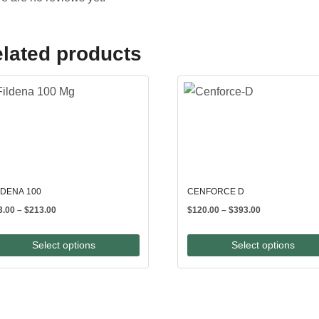
lated products
LDENA 100
CENFORCE D
Price
Price
3.00
–
$
213.00
$
120.00
–
$
393.00
range:
range:
$83.00
$120.00
Select options
Select options
through
through
$213.00
$393.00