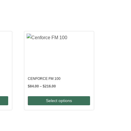
CENFORCE FM 100
Price
$
84.00
–
$
216.00
range:
$84.00
Select options
through
$216.00