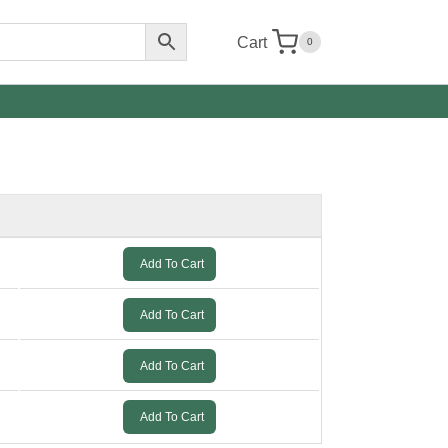
Cart
0
Add To Cart
Add To Cart
Add To Cart
Add To Cart