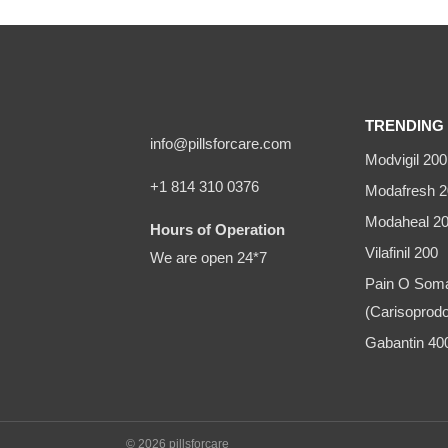
TRENDING 
info@pillsforcare.com
Modvigil 200
+1 814 310 0376
Modafresh 2
Modaheal 2
Hours of Operation
Vilafinil 200
We are open 24*7
Pain O Som
(Carisoprodo
Gabantin 4
© 2026 pillsforcare