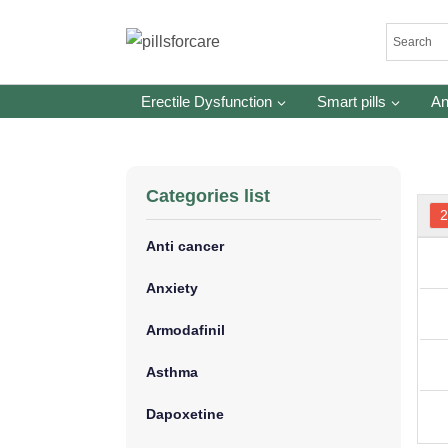
Skip
to
content
Erectile Dysfunction
Smart pills
An
Categories list
Anti cancer
Anxiety
Armodafinil
Asthma
Dapoxetine