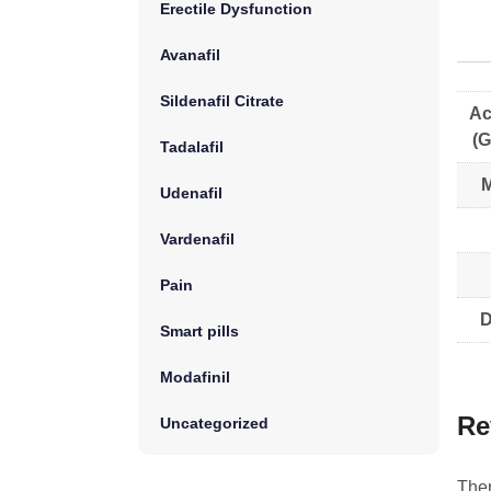
Erectile Dysfunction
Avanafil
Sildenafil Citrate
Ac
(G
Tadalafil
M
Udenafil
Vardenafil
Pain
D
Smart pills
Modafinil
Re
Uncategorized
Ther