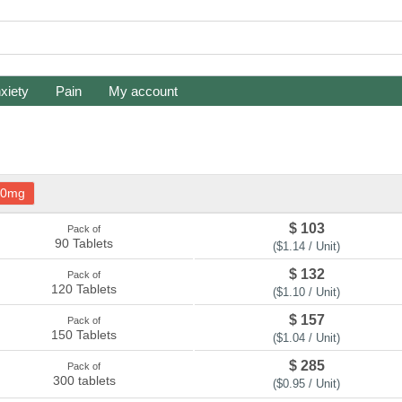
xiety
Pain
My account
20mg
$ 103
Pack of
90 Tablets
($1.14 / Unit)
$ 132
Pack of
120 Tablets
($1.10 / Unit)
$ 157
Pack of
150 Tablets
($1.04 / Unit)
$ 285
Pack of
300 tablets
($0.95 / Unit)