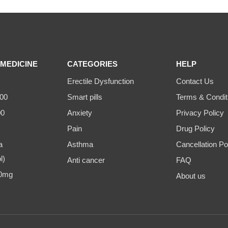
MEDICINE
CATEGORIES
HELP
Erectile Dysfunction
Contact Us
00
Smart pills
Terms & Condit
00
Anxiety
Privacy Policy
Pain
Drug Policy
a
Asthma
Cancellation Po
l)
Anti cancer
FAQ
00mg
About us