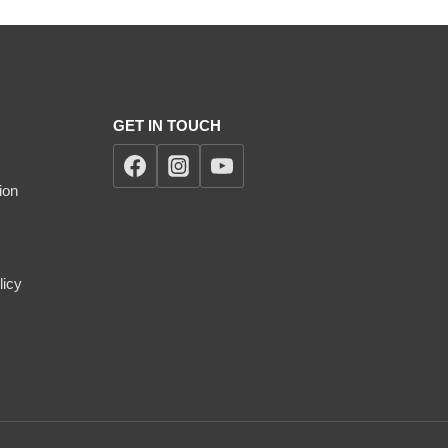
GET IN TOUCH
ion
licy