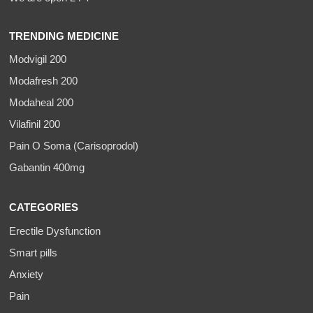
TRENDING MEDICINE
Modvigil 200
Modafresh 200
Modaheal 200
Vilafinil 200
Pain O Soma (Carisoprodol)
Gabantin 400mg
CATEGORIES
Erectile Dysfunction
Smart pills
Anxiety
Pain