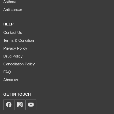
Asthma
Anti cancer
HELP
Contact Us
Terms & Condition
Privacy Policy
Drug Policy
Cancellation Policy
FAQ
About us
GET IN TOUCH