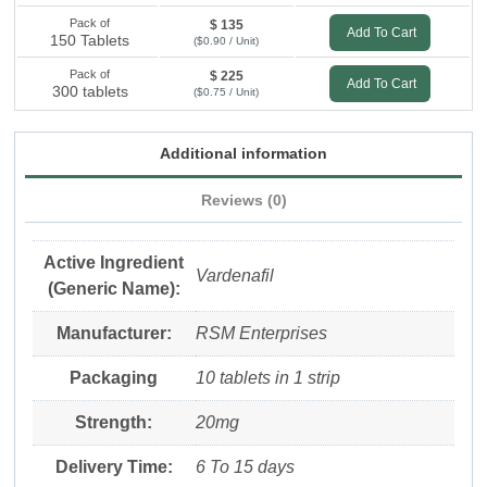
Pack of
$ 135
Add To Cart
150 Tablets
($0.90 / Unit)
Pack of
$ 225
Add To Cart
300 tablets
($0.75 / Unit)
Additional information
Reviews (0)
Active Ingredient
Vardenafil
(Generic Name):
Manufacturer:
RSM Enterprises
Packaging
10 tablets in 1 strip
Strength:
20mg
Delivery Time:
6 To 15 days