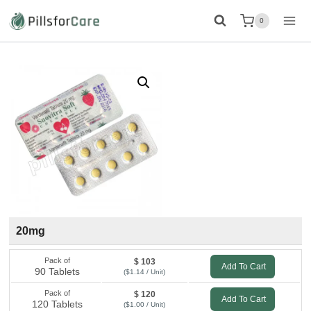
Skip
0
to
content
20mg
Pack of
$ 103
Add To Cart
90 Tablets
($1.14 / Unit)
Pack of
$ 120
Add To Cart
120 Tablets
($1.00 / Unit)