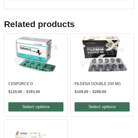
Related products
CENFORCE D
FILDENA DOUBLE 200 MG
Price
Price
$
120.00
–
$
393.00
$
109.00
–
$
288.00
range:
range:
$120.00
$109.00
Select options
Select options
through
through
$393.00
$288.00