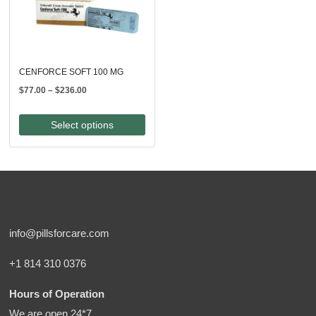
CENFORCE SOFT 100 MG
Price
$
77.00
–
$
236.00
range:
$77.00
Select options
through
$236.00
info@pillsforcare.com
+1 814 310 0376
Hours of Operation
We are open 24*7