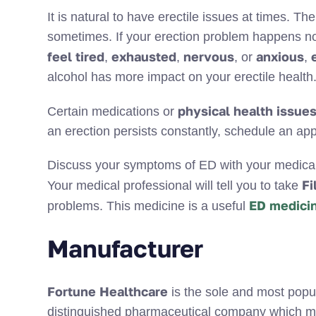
It is natural to have erectile issues at times. Th
sometimes. If your erection problem happens n
feel tired
exhausted
nervous
anxious
,
,
, or
,
alcohol has more impact on your erectile health
physical health issue
Certain medications or
an erection persists constantly, schedule an app
Discuss your symptoms of ED with your medical p
Fi
Your medical professional will tell you to take
ED medici
problems. This medicine is a useful
Manufacturer
Fortune Healthcare
is the sole and most popu
distinguished pharmaceutical company which m