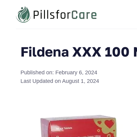
Fildena XXX 100
Published on:
February 6, 2024
Last Updated on
August 1, 2024