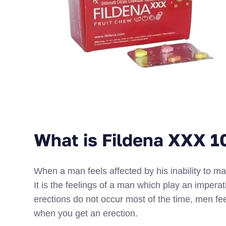
What is Fildena XXX 
When a man feels affected by his inability to ma
It is the feelings of a man which play an imperat
erections do not occur most of the time, men feel
when you get an erection.