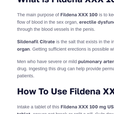
Fildena XXX 100
The main purpose of
is to k
erectile dysfun
flow of blood in the sex organ,
through the blood vessels in the penis.
Sildenafil Citrate
is the salt that exists in th
organ
. Getting sufficient erections is possibl
pulmonary arter
Men who have severe or mild
drug. Ingesting this drug can help provide perm
patients.
How To Use Fildena X
Fildena XXX 100 mg U
Intake a tablet of this