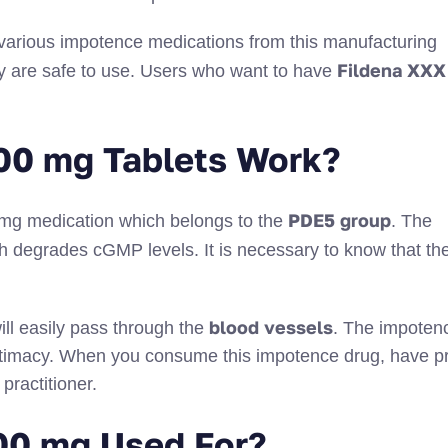
 various impotence medications from this manufacturing
Fildena XXX
y are safe to use. Users who want to have
00 mg Tablets Work?
PDE5 group
0 mg medication which belongs to the
. The
 degrades cGMP levels. It is necessary to know that th
blood vessels
ill easily pass through the
. The impoten
 intimacy. When you consume this impotence drug, have p
practitioner.
00 mg Used For?