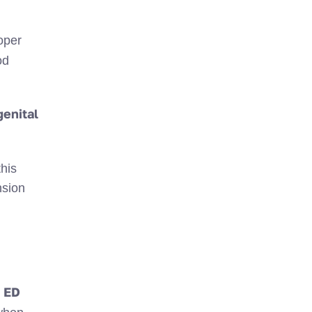
oper
od
enital
this
nsion
ED
s