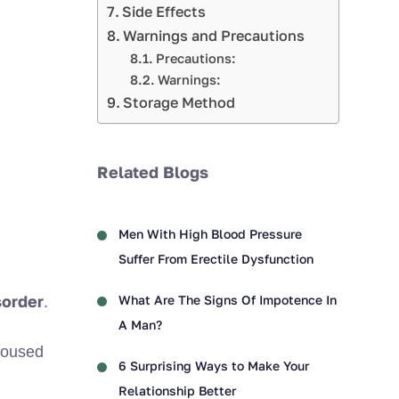
Side Effects
Warnings and Precautions
Precautions:
Warnings:
Storage Method
Related Blogs
Men With High Blood Pressure
Suffer From Erectile Dysfunction
sorder
What Are The Signs Of Impotence In
.
A Man?
aroused
6 Surprising Ways to Make Your
Relationship Better