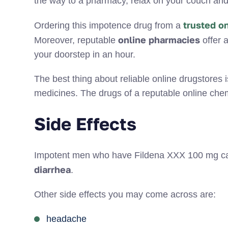
the way to a pharmacy, relax on your couch an
trusted o
Ordering this impotence drug from a
online pharmacies
Moreover, reputable
offer a
your doorstep in an hour.
The best thing about reliable online drugstores i
medicines. The drugs of a reputable online chem
Side Effects
Impotent men who have Fildena XXX 100 mg can
diarrhea
.
Other side effects you may come across are:
headache