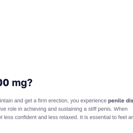
100 mg?
penile di
intain and get a firm erection, you experience
ive role in achieving and sustaining a stiff penis. When
 less confident and less relaxed. It is essential to feel 