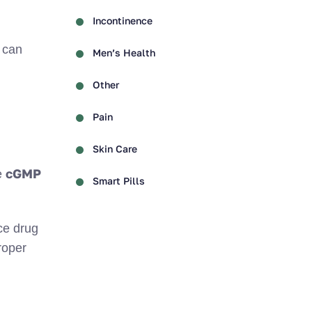
Incontinence
can
Men’s Health
Other
Pain
Skin Care
cGMP
e
Smart Pills
ce drug
roper