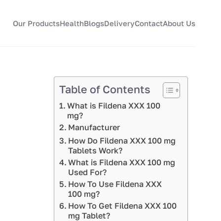
Our Products
Health
Blogs
Delivery
Contact
About Us
Table of Contents
What is Fildena XXX 100
mg?
Manufacturer
How Do Fildena XXX 100 mg
Tablets Work?
What is Fildena XXX 100 mg
Used For?
How To Use Fildena XXX
100 mg?
How To Get Fildena XXX 100
mg Tablet?