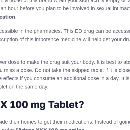
down a tablet of this brand when your stomach is empty or
r an hour before you plan to be involved in sexual intimac
cation
.
cessible in the pharmacies. This ED drug can be access
scription of this impotence medicine will help get your dr
wer dose to make the drug suit your body. It is best to ab
 miss a dose. Do not take the skipped tablet if it is close
effects if you consume an additional dose in a day. It is
blet on the same day.
X 100 mg Tablet?
ide their homes to get their medications. Instead of going