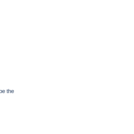
be the