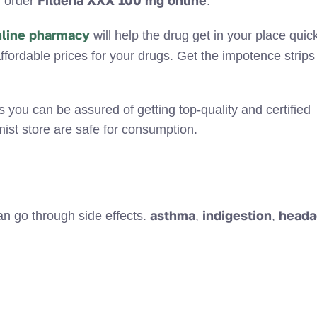
Fildena XXX 100 mg online
d order
.
nline pharmacy
will help the drug get in your place quick
ffordable prices for your drugs. Get the impotence strips 
s you can be assured of getting top-quality and certified
ist store are safe for consumption.
asthma
indigestion
heada
 go through side effects.
,
,