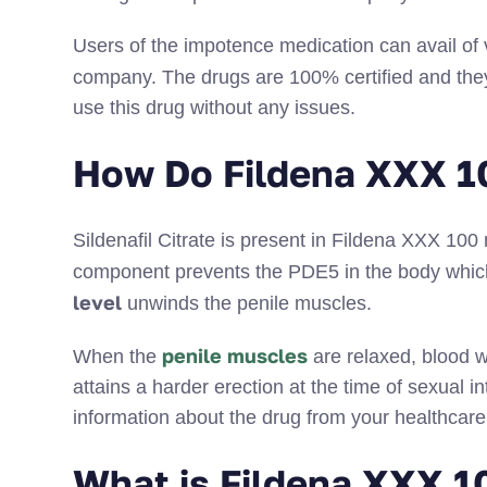
Users of the impotence medication can avail of
company. The drugs are 100% certified and the
use this drug without any issues.
How Do Fildena XXX 1
Sildenafil Citrate is present in Fildena XXX 10
component prevents the PDE5 in the body which
level
unwinds the penile muscles.
penile muscles
When the
are relaxed, blood w
attains a harder erection at the time of sexual
information about the drug from your healthcare 
What is Fildena XXX 1