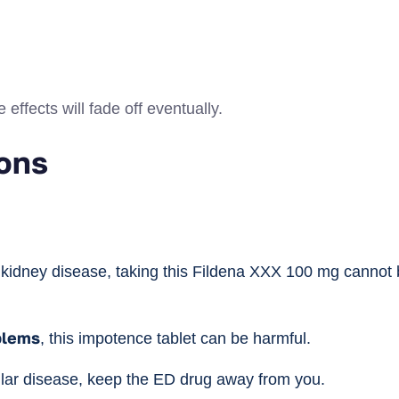
effects will fade off eventually.
ons
r kidney disease, taking this Fildena XXX 100 mg cannot 
blems
, this impotence tablet can be harmful.
cular disease, keep the ED drug away from you.