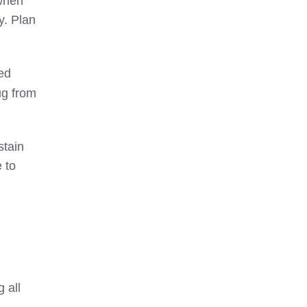
 when
y. Plan
ed
ug from
stain
 to
 all