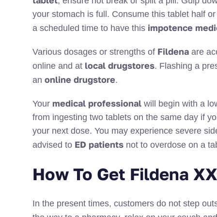
tablet
, ensure not break or split a pill. Gulp 
your stomach is full. Consume this tablet half o
impotence medi
a scheduled time to have this
Fildena
Various dosages or strengths of
are ac
local drugstores
online and at
. Flashing a pre
online drugstore
an
.
medical professional
Your
will begin with a lo
from ingesting two tablets on the same day if you
your next dose. You may experience severe side 
ED patients
advised to
not to overdose on a ta
How To Get Fildena XX
In the present times, customers do not step outs