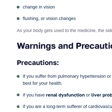
change in vision
flushing, or vision changes
As your body gets used to the medicine, the side 
Warnings and Precauti
Precautions:
If you suffer from pulmonary hypertension o
best for your health.
renal dysfunction
liver
pro
If you have
or
If you are a long-term sufferer of cardiovas