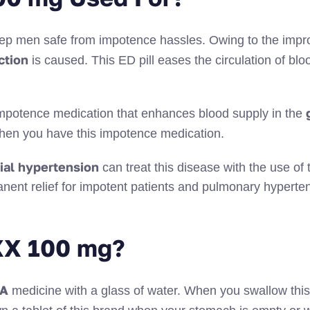
eep men safe from impotence hassles. Owing to the impr
ction
is caused. This ED pill eases the circulation of blo
g
e impotence medication that enhances blood supply in the
e when you have this impotence medication.
ial hypertension
can treat this disease with the use of 
anent relief for impotent patients and pulmonary hyperte
XX 100 mg?
SA
medicine with a glass of water. When you swallow thi