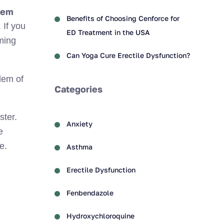
lem
Benefits of Choosing Cenforce for
 If you
ED Treatment in the USA
ming
Can Yoga Cure Erectile Dysfunction?
blem of
Categories
ster.
Anxiety
e
e.
Asthma
Erectile Dysfunction
Fenbendazole
Hydroxychloroquine