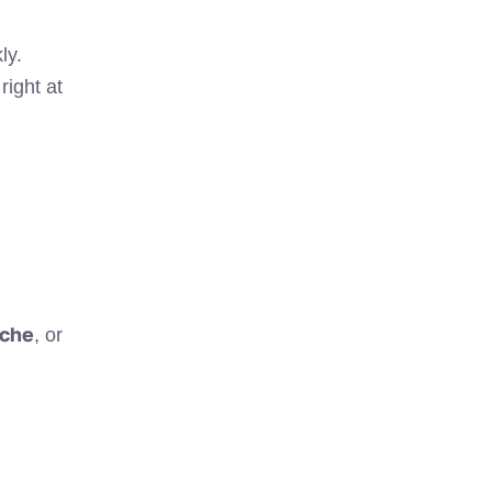
ly.
right at
che
, or