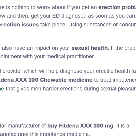
erection prob
ere is nothing to worry about if you get an
ow and then, get your ED diagnosed as soon as you can.
erection
issues
take place. Using substances or consu
.
s
sexual health
also have an impact on your
. If the pro
ointment with your medical practitioner.
rovider which will help diagnose your erectile health fa
ldena XXX 100 Chewable medicine
to treat impotenc
ne
that gives men harder erections during sexual pleasur
buy Fildena XXX 100 mg
lar manufacturer of
. It is a
anufactures this impotence medicine.