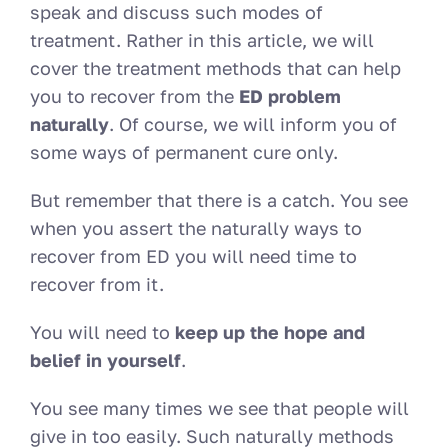
speak and discuss such modes of
treatment. Rather in this article, we will
cover the treatment methods that can help
you to recover from the
ED problem
naturally
. Of course, we will inform you of
some ways of permanent cure only.
But remember that there is a catch. You see
when you assert the naturally ways to
recover from ED you will need time to
recover from it.
You will need to
keep up the hope and
belief in yourself
.
You see many times we see that people will
give in too easily. Such naturally methods