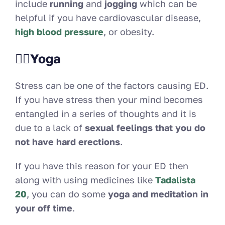
include
running
and
jogging
which can be
helpful if you have cardiovascular disease,
high blood pressure
, or obesity.
🧘‍♀️Yoga
Stress can be one of the factors causing ED.
If you have stress then your mind becomes
entangled in a series of thoughts and it is
due to a lack of
sexual feelings that you do
not have hard erections
.
If you have this reason for your ED then
along with using medicines like
Tadalista
20
, you can do some
yoga and meditation in
your off time
.