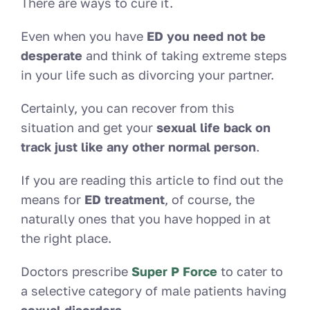
There are ways to cure it.
Even when you have
ED you need not be
desperate
and think of taking extreme steps
in your life such as divorcing your partner.
Certainly, you can recover from this
situation and get your
sexual life back on
track just like any other normal person
.
If you are reading this article to find out the
means for
ED treatment
, of course, the
naturally ones that you have hopped in at
the right place.
Doctors prescribe
Super P Force
to cater to
a selective category of male patients having