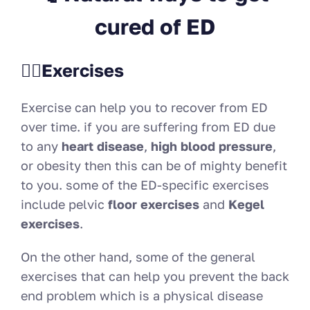
cured of ED
🏋️‍♀️Exercises
Exercise can help you to recover from ED
over time. if you are suffering from ED due
to any
heart disease
,
high blood pressure
,
or obesity then this can be of mighty benefit
to you. some of the ED-specific exercises
include pelvic
floor exercises
and
Kegel
exercises
.
On the other hand, some of the general
exercises that can help you prevent the back
end problem which is a physical disease