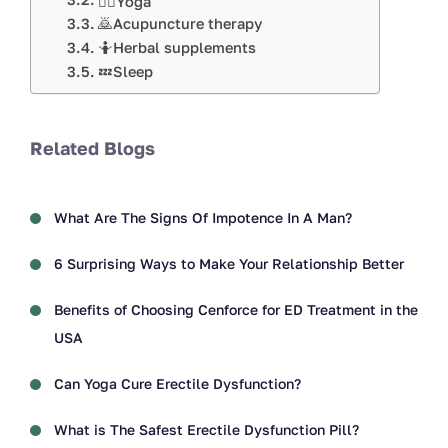
🧘‍♀️Yoga
🙇Acupuncture therapy
🤷Herbal supplements
💤Sleep
Related Blogs
What Are The Signs Of Impotence In A Man?
6 Surprising Ways to Make Your Relationship Better
Benefits of Choosing Cenforce for ED Treatment in the
USA
Can Yoga Cure Erectile Dysfunction?
What is The Safest Erectile Dysfunction Pill?