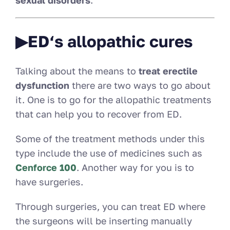
sexual disorders
.
▶ED‘s allopathic cures
Talking about the means to
treat erectile
dysfunction
there are two ways to go about
it. One is to go for the allopathic treatments
that can help you to recover from ED.
Some of the treatment methods under this
type include the use of medicines such as
Cenforce 100
. Another way for you is to
have surgeries.
Through surgeries, you can treat ED where
the surgeons will be inserting manually