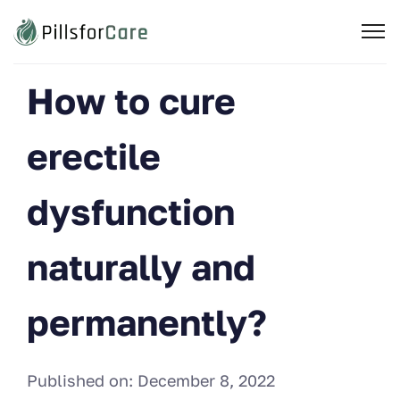
How to cure
erectile
dysfunction
naturally and
permanently?
Published on:
December 8, 2022