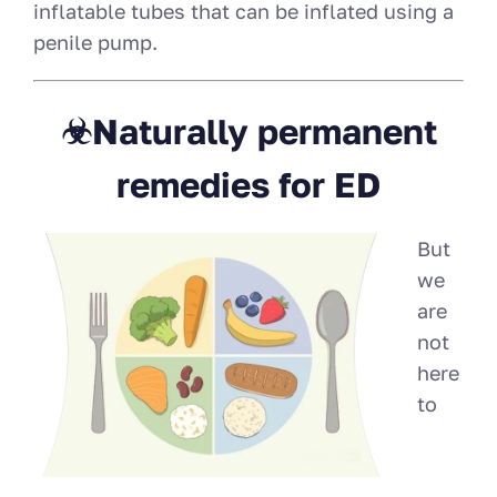
inflatable tubes that can be inflated using a
penile pump.
☣Naturally permanent
remedies for ED
But
we
are
not
here
to