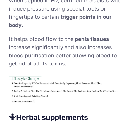
When applied in ED, certified therapists will
induce pressure using special tools or
fingertips to certain
trigger points in our
body
.
It helps blood flow to the
penis tissues
increase significantly and also increases
blood purification better allowing blood to
get rid of all its toxins.
🤷Herbal supplements