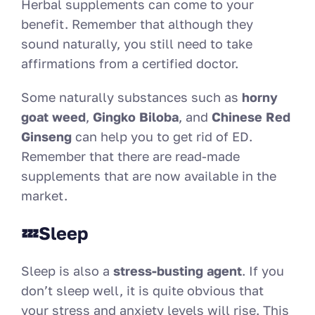
Herbal supplements can come to your
benefit. Remember that although they
sound naturally, you still need to take
affirmations from a certified doctor.
Some naturally substances such as
horny
goat weed
,
Gingko Biloba
, and
Chinese Red
Ginseng
can help you to get rid of ED.
Remember that there are read-made
supplements that are now available in the
market.
💤Sleep
Sleep is also a
stress-busting agent
. If you
don’t sleep well, it is quite obvious that
your stress and anxiety levels will rise. This