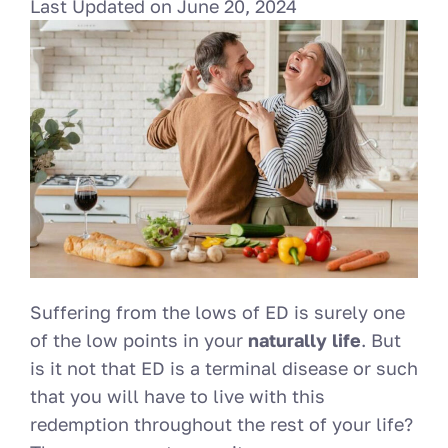
Last Updated on
June 20, 2024
Suffering from the lows of ED is surely one
of the low points in your
naturally life
. But
is it not that ED is a terminal disease or such
that you will have to live with this
redemption throughout the rest of your life?