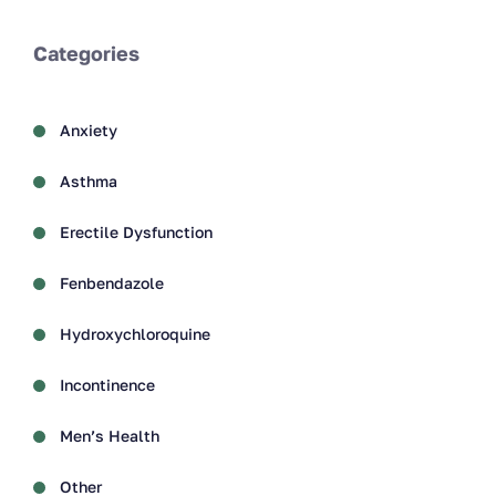
Categories
Anxiety
Asthma
Erectile Dysfunction
Fenbendazole
Hydroxychloroquine
Incontinence
Men’s Health
Other