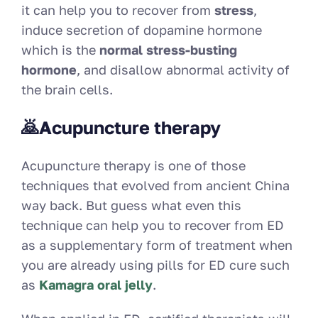
it can help you to recover from
stress
,
induce secretion of dopamine hormone
which is the
normal stress-busting
hormone
, and disallow abnormal activity of
the brain cells.
🙇Acupuncture therapy
Acupuncture therapy is one of those
techniques that evolved from ancient China
way back. But guess what even this
technique can help you to recover from ED
as a supplementary form of treatment when
you are already using pills for ED cure such
as
Kamagra oral jelly
.