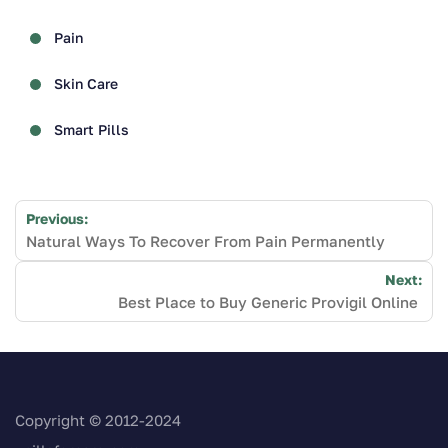
Pain
Skin Care
Smart Pills
Post
Previous:
navigation
Natural Ways To Recover From Pain Permanently
Next:
Best Place to Buy Generic Provigil Online
Copyright © 2012-2024