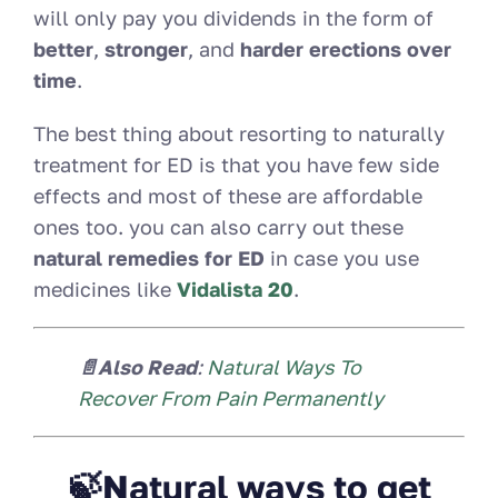
will only pay you dividends in the form of
better
,
stronger
, and
harder erections over
time
.
The best thing about resorting to naturally
treatment for ED is that you have few side
effects and most of these are affordable
ones too. you can also carry out these
natural remedies for ED
in case you use
medicines like
Vidalista 20
.
📄Also Read
:
Natural Ways To
Recover From Pain Permanently
🍃Natural ways to get