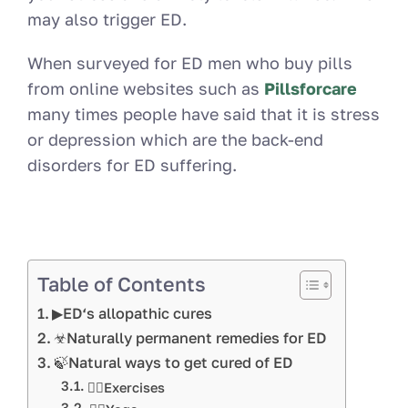
may also trigger ED.
When surveyed for ED men who buy pills
from online websites such as
Pillsforcare
many times people have said that it is stress
or depression which are the back-end
disorders for ED suffering.
Table of Contents
▶ED‘s allopathic cures
☣Naturally permanent remedies for ED
🍃Natural ways to get cured of ED
🏋️‍♀️Exercises