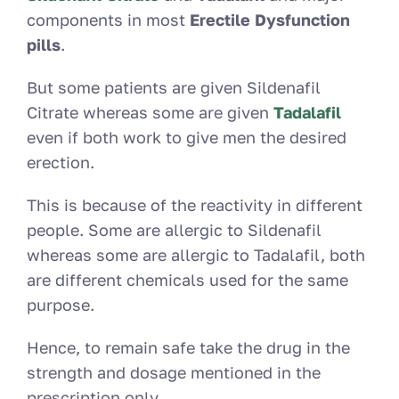
components in most
Erectile Dysfunction
pills
.
But some patients are given Sildenafil
Citrate whereas some are given
Tadalafil
even if both work to give men the desired
erection.
This is because of the reactivity in different
people. Some are allergic to Sildenafil
whereas some are allergic to Tadalafil, both
are different chemicals used for the same
purpose.
Hence, to remain safe take the drug in the
strength and dosage mentioned in the
prescription only.