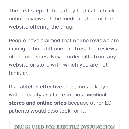
The first step of the safety test is to check
online reviews of the medical store or the
website offering the drug.
People have claimed that online reviews are
managed but still one can trust the reviews
of premier sites. Never order pills from any
website or store with which you are not
familiar.
If a tablet is effective then, most likely it
will be easily available in most
medical
stores and online sites
because other ED
patients would also look for it.