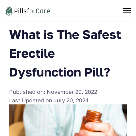
What is The Safest
Erectile
Dysfunction Pill?
Published on:
November 29, 2022
Last Updated on
July 20, 2024