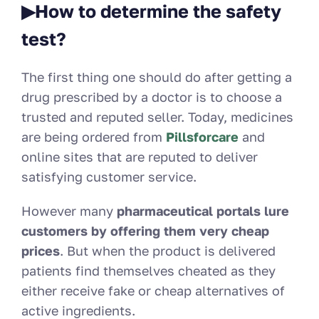
▶How to determine the safety
test?
The first thing one should do after getting a
drug prescribed by a doctor is to choose a
trusted and reputed seller. Today
, medicines
are being ordered from
Pillsforcare
and
online sites that are reputed to deliver
satisfying customer service.
However many
pharmaceutical portals lure
customers by offering them very cheap
prices
. But when the product is delivered
patients find themselves cheated as they
either receive fake or cheap alternatives of
active ingredients.