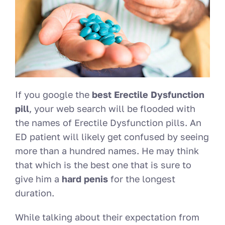
If you google the
best Erectile Dysfunction
pill
, your web search will be flooded with
the names of Erectile Dysfunction pills. An
ED patient will likely get confused by seeing
more than a hundred names. He may think
that which is the best one that is sure to
give him a
hard penis
for the longest
duration.
While talking about their expectation from