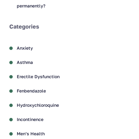
permanently?
Categories
Anxiety
Asthma
Erectile Dysfunction
Fenbendazole
Hydroxychloroquine
Incontinence
Men’s Health