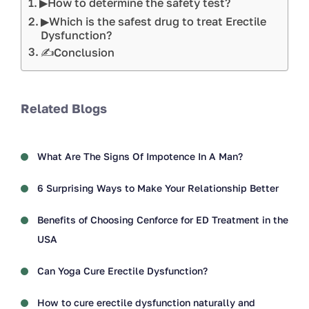
▶How to determine the safety test?
▶Which is the safest drug to treat Erectile
Dysfunction?
✍Conclusion
Related Blogs
What Are The Signs Of Impotence In A Man?
6 Surprising Ways to Make Your Relationship Better
Benefits of Choosing Cenforce for ED Treatment in the
USA
Can Yoga Cure Erectile Dysfunction?
How to cure erectile dysfunction naturally and