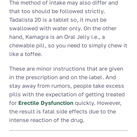
The method of intake may also differ and
that too should be followed strictly.
Tadalista 20 is a tablet so, it must be
swallowed with water only. On the other
hand, Kamagra is an Oral Jelly i.e., a
chewable pill, so you need to simply chew it
like a toffee.
These are minor instructions that are given
in the prescription and on the label. And
stay away from rumors, people take excess
pills with the expectation of getting treated
for
Erectile Dysfunction
quickly. However,
the result is fatal side effects due to the
intense reaction of the drug.