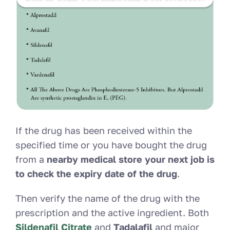
If the drug has been received within the
specified time or you have bought the drug
from a
nearby medical store your next job is
to check the expiry date of the drug
.
Then verify the name of the drug with the
prescription and the active ingredient. Both
Sildenafil Citrate
and
Tadalafil
and major