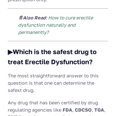
📄Also Read
:
How to cure erectile
dysfunction naturally and
permanently?
▶
Which is the safest drug to
treat Erectile Dysfunction?
The most straightforward answer to this
question is that one can determine the
safest drug.
Any drug that has been certified by drug
regulating agencies like
FDA
,
CDCSO
,
TGA
,