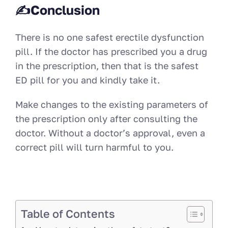
✍Conclusion
There is no one safest erectile dysfunction
pill. If the doctor has prescribed you a drug
in the prescription, then that is the safest
ED pill for you and kindly take it.
Make changes to the existing parameters of
the prescription only after consulting the
doctor. Without a doctor’s approval, even a
correct pill will turn harmful to you.
Table of Contents