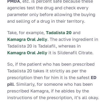
PMDA
, etc. is percent safe because these
agencies test the drug and check every
parameter only before allowing the buying
and selling of a drug in their territory.
Take, for example,
Tadalista 20
and
Kamagra Oral Jelly
. The active ingredient in
Tadalista 20 is Tadalafil, whereas in
Kamagra Oral Jelly
it is Sildenafil Citrate.
So, if the patient who has been prescribed
Tadalista 20 takes it strictly as per the
prescription then for him it is the safest
ED
pill
. Similarly, for someone who has been
prescribed Kamagra, if he abides by the
instructions of the prescription, it’s all okay.