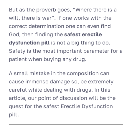
But as the proverb goes, “Where there is a
will, there is war”. If one works with the
correct determination one can even find
God, then finding the
safest erectile
dysfunction pill
is not a big thing to do.
Safety is the most important parameter for a
patient when buying any drug.
A small mistake in the composition can
cause immense damage so, be extremely
careful while dealing with drugs. In this
article, our point of discussion will be the
quest for the safest Erectile Dysfunction
pill.