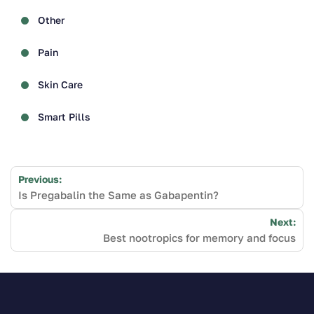
Other
Pain
Skin Care
Smart Pills
Post
Previous:
navigation
Is Pregabalin the Same as Gabapentin?
Next:
Best nootropics for memory and focus