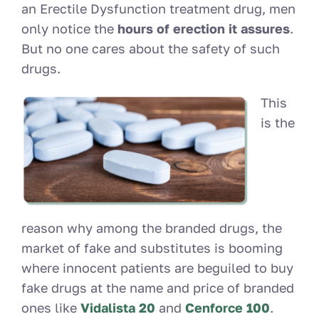
an Erectile Dysfunction treatment drug, men
only notice the
hours of erection it assures
.
But no one cares about the safety of such
drugs.
This
is the
reason why among the branded drugs, the
market of fake and substitutes is booming
where innocent patients are beguiled to buy
fake drugs at the name and price of branded
ones like
Vidalista 20
and
Cenforce 100
.