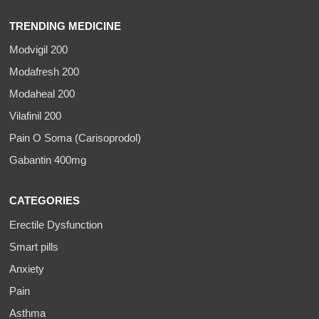
TRENDING MEDICINE
Modvigil 200
Modafresh 200
Modaheal 200
Vilafinil 200
Pain O Soma (Carisoprodol)
Gabantin 400mg
CATEGORIES
Erectile Dysfunction
Smart pills
Anxiety
Pain
Asthma