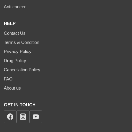
Anti cancer
HELP
Contact Us
Terms & Condition
Privacy Policy
Drug Policy
Cancellation Policy
FAQ
About us
GET IN TOUCH