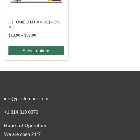
CYTOMID (FLUTAMIDE) – 250
MG
Price
$
13.00
–
$
37.00
range:
$13.00
Select options
through
$37.00
info@pillsforcare.com
+1 814 310 0376
Hours of Operation
We are open 24*7