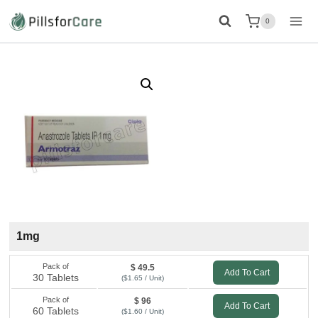
Skip
0
to
content
1mg
Pack of
$ 49.5
Add To Cart
30 Tablets
($1.65 / Unit)
Pack of
$ 96
Add To Cart
60 Tablets
($1.60 / Unit)