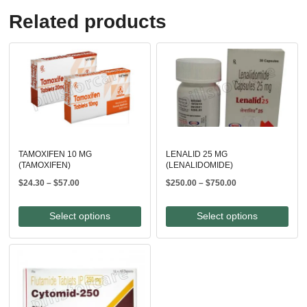
Related products
TAMOXIFEN 10 MG
LENALID 25 MG
(TAMOXIFEN)
(LENALIDOMIDE)
Price
Price
$
24.30
–
$
57.00
$
250.00
–
$
750.00
range:
range:
$24.30
$250.00
Select options
Select options
through
through
$57.00
$750.00