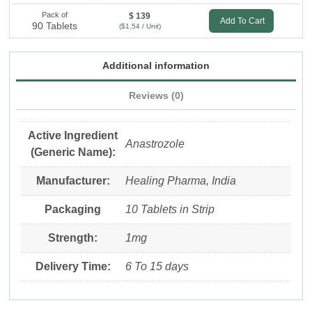
Pack of
$ 139
Add To Cart
90 Tablets
($1.54 / Unit)
Additional information
Reviews (0)
Active Ingredient
Anastrozole
(Generic Name):
Manufacturer:
Healing Pharma, India
Packaging
10 Tablets in Strip
Strength:
1mg
Delivery Time:
6 To 15 days