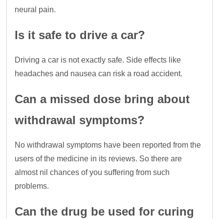
neural pain.
Is it safe to drive a car?
Driving a car is not exactly safe. Side effects like
headaches and nausea can risk a road accident.
Can a missed dose bring about
withdrawal symptoms?
No withdrawal symptoms have been reported from the
users of the medicine in its reviews. So there are
almost nil chances of you suffering from such
problems.
Can the drug be used for curing