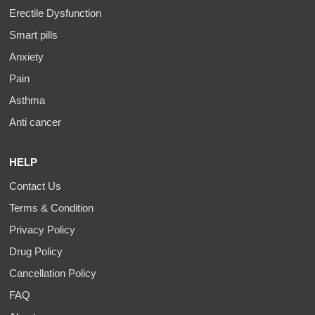
Erectile Dysfunction
Smart pills
Anxiety
Pain
Asthma
Anti cancer
HELP
Contact Us
Terms & Condition
Privacy Policy
Drug Policy
Cancellation Policy
FAQ