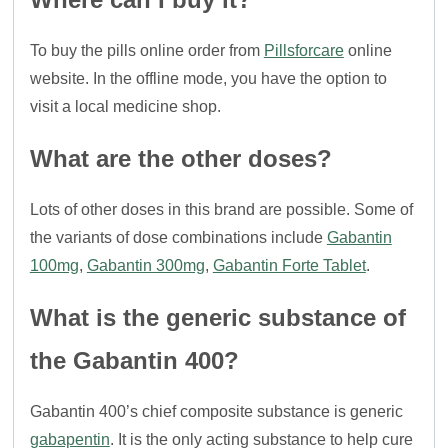
To buy the pills online order from
Pillsforcare
online
website. In the offline mode, you have the option to
visit a local medicine shop.
What are the other doses?
Lots of other doses in this brand are possible. Some of
the variants of dose combinations include
Gabantin
100mg
,
Gabantin 300mg
,
Gabantin Forte Tablet
.
What is the generic substance of
the Gabantin 400?
Gabantin 400’s chief composite substance is generic
gabapentin
. It is the only acting substance to help cure