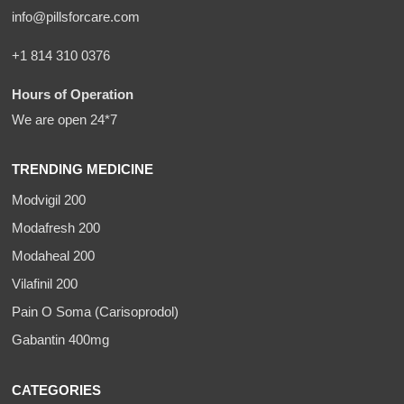
info@pillsforcare.com
+1 814 310 0376
Hours of Operation
We are open 24*7
TRENDING MEDICINE
Modvigil 200
Modafresh 200
Modaheal 200
Vilafinil 200
Pain O Soma (Carisoprodol)
Gabantin 400mg
CATEGORIES