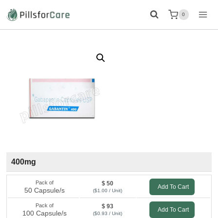
Skip
0
to
content
400mg
Pack of
$ 50
Add To Cart
50 Capsule/s
($1.00 / Unit)
Pack of
$ 93
Add To Cart
100 Capsule/s
($0.93 / Unit)