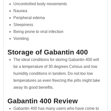
Uncontrolled body movements
Nausea
Peripheral edema
Sleepiness
Being prone to viral infection
Vomiting
Storage of Gabantin 400
The ideal conditions for storing Gabantin 400 will
be a temperature of 30 degrees Celsius and low
humidity conditions in tandem. Do not too low
temperatures as even freezing the pills might take
away its good benefits.
Gabantin 400
Review
Gabantin 400 has many users who have come to