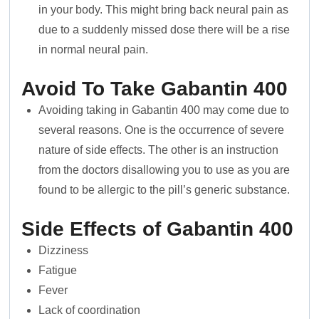
in your body. This might bring back neural pain as
due to a suddenly missed dose there will be a rise
in normal neural pain.
Avoid To Take Gabantin 400
Avoiding taking in Gabantin 400 may come due to
several reasons. One is the occurrence of severe
nature of side effects. The other is an instruction
from the doctors disallowing you to use as you are
found to be allergic to the pill’s generic substance.
Side Effects of Gabantin 400
Dizziness
Fatigue
Fever
Lack of coordination