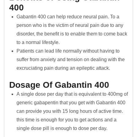
400
Gabantin 400 can help reduce neural pain. To a
person who is the victim of neural pain due to any
disorder, the benefit is to enable them to come back
to a normal lifestyle.
Patients can lead life normally without having to
suffer from anxiety and tension on dealing with the
excruciating pain during an epileptic attack.
Dosage Of Gabantin 400
A single dose per day that is equivalent to 400mg of
generic gabapentin that you get with Gabantin 400
can provide you with 15 long hours of active time.
this time is enough for you to get actions and a
single dose pill is enough to dose per day.