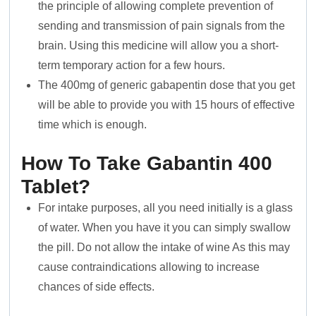
the principle of allowing complete prevention of
sending and transmission of pain signals from the
brain. Using this medicine will allow you a short-
term temporary action for a few hours.
The 400mg of generic gabapentin dose that you get
will be able to provide you with 15 hours of effective
time which is enough.
How To Take Gabantin 400
Tablet?
For intake purposes, all you need initially is a glass
of water. When you have it you can simply swallow
the pill. Do not allow the intake of wine As this may
cause contraindications allowing to increase
chances of side effects.