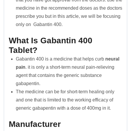
medicine in the recommended doses as the doctors
prescribe you but in this article, we will be focusing
only on Gabantin 400.
What Is Gabantin 400
Tablet?
Gabantin 400 is a medicine that helps curb
neural
pain
. it is only a short-term neural pain-relieving
agent that contains the generic substance
gabapentin.
The medicine can be for short-term healing only
and one that is limited to the working efficacy of
generic gabapentin with a dose of 400mg in it.
Manufacturer