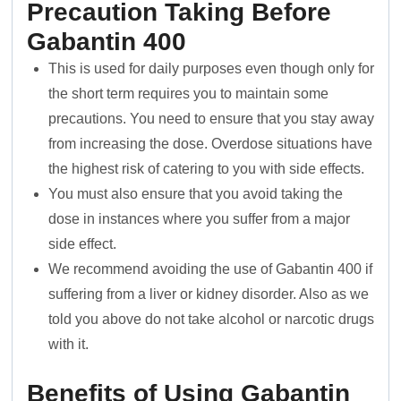
Precaution Taking Before
Gabantin 400
This is used for daily purposes even though only for
the short term requires you to maintain some
precautions. You need to ensure that you stay away
from increasing the dose. Overdose situations have
the highest risk of catering to you with side effects.
You must also ensure that you avoid taking the
dose in instances where you suffer from a major
side effect.
We recommend avoiding the use of Gabantin 400 if
suffering from a liver or kidney disorder. Also as we
told you above do not take alcohol or narcotic drugs
with it.
Benefits of Using Gabantin