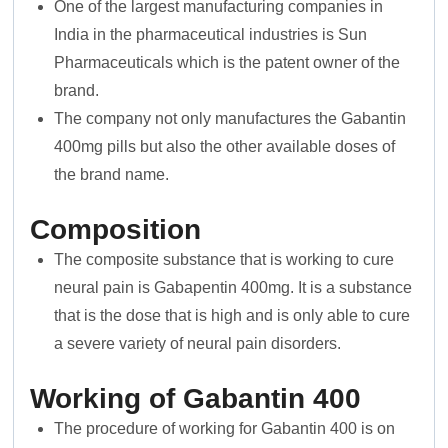
One of the largest manufacturing companies in
India in the pharmaceutical industries is Sun
Pharmaceuticals which is the patent owner of the
brand.
The company not only manufactures the Gabantin
400mg pills but also the other available doses of
the brand name.
Composition
The composite substance that is working to cure
neural pain is Gabapentin 400mg. It is a substance
that is the dose that is high and is only able to cure
a severe variety of neural pain disorders.
Working of Gabantin 400
The procedure of working for Gabantin 400 is on