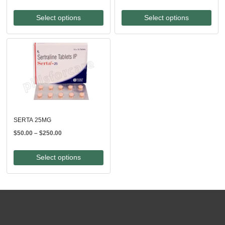
range:
range:
$100.00
$340.00
Select options
Select options
through
through
$240.00
$760.00
SERTA 25MG
Price
$
50.00
–
$
250.00
range:
$50.00
Select options
through
$250.00