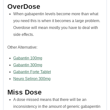
OverDose
When gabapentin levels become more than what
you need this is when it becomes a large problem.
Overdose will mean mostly you have to deal with
side effects.
Other Alternative:
Gabantin 100mg
Gabantin 300mg
Gabantin Forte Tablet
Neuro Seliron 300mg
Miss Dose
A dose missed means that there will be an
inconsistency in the amount of generic gabapentin