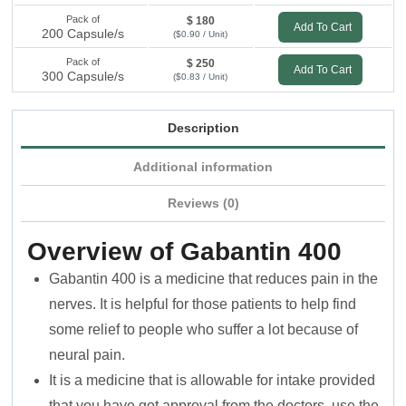
Pack of
$ 180
Add To Cart
200 Capsule/s
($0.90 / Unit)
Pack of
$ 250
Add To Cart
300 Capsule/s
($0.83 / Unit)
Description
Additional information
Reviews (0)
Overview of Gabantin 400
Gabantin 400 is a medicine that reduces pain in the
nerves. It is helpful for those patients to help find
some relief to people who suffer a lot because of
neural pain.
It is a medicine that is allowable for intake provided
that you have got approval from the doctors. use the