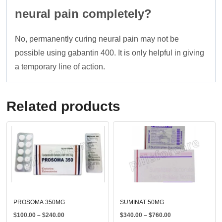
neural pain completely?
No, permanently curing neural pain may not be
possible using gabantin 400. It is only helpful in giving
a temporary line of action.
Related products
PROSOMA 350MG
SUMINAT 50MG
Price
Price
$
100.00
–
$
240.00
$
340.00
–
$
760.00