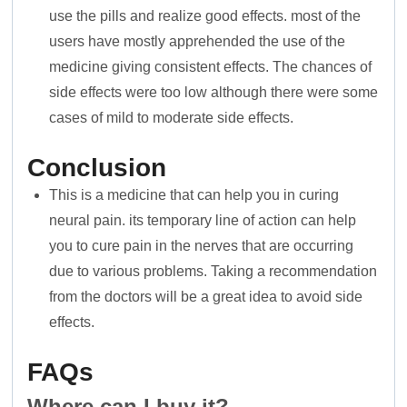
use the pills and realize good effects. most of the
users have mostly apprehended the use of the
medicine giving consistent effects. The chances of
side effects were too low although there were some
cases of mild to moderate side effects.
Conclusion
This is a medicine that can help you in curing
neural pain. its temporary line of action can help
you to cure pain in the nerves that are occurring
due to various problems. Taking a recommendation
from the doctors will be a great idea to avoid side
effects.
FAQs
Where can I buy it?