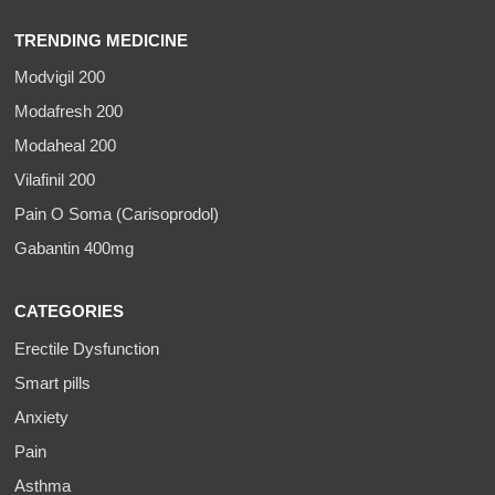
TRENDING MEDICINE
Modvigil 200
Modafresh 200
Modaheal 200
Vilafinil 200
Pain O Soma (Carisoprodol)
Gabantin 400mg
CATEGORIES
Erectile Dysfunction
Smart pills
Anxiety
Pain
Asthma