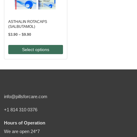
ASTHALIN ROTACAPS
(SALBUTAMOL)
Price
$
3.90
–
$
9.90
range:
$3.90
Select options
through
$9.90
info@pillsforcare.com
+1 814 310 0376
Hours of Operation
We are open 24*7