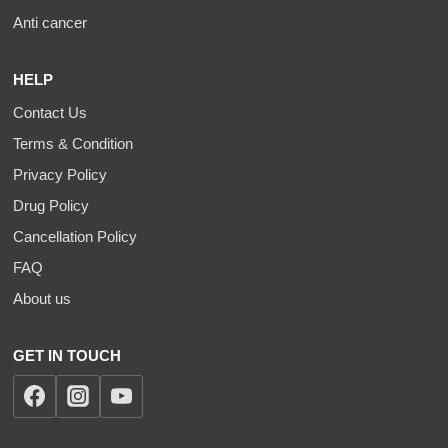
Anti cancer
HELP
Contact Us
Terms & Condition
Privacy Policy
Drug Policy
Cancellation Policy
FAQ
About us
GET IN TOUCH