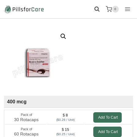
Skip
0
to
content
400 mcg
Pack of
$ 8
Add To Cart
30 Rotacaps
($0.26 / Unit)
Pack of
$ 15
Add To Cart
60 Rotacaps
($0.25 / Unit)