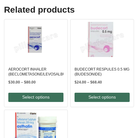
Related products
AEROCORT INHALER
BUDECORT RESPULES 0.5 MG
(BECLOMETASONE/LEVOSALBUTAMOL)
(BUDESONIDE)
Price
Price
$
30.00
–
$
80.00
$
24.00
–
$
68.40
range:
range:
$30.00
$24.00
Select options
Select options
through
through
$80.00
$68.40