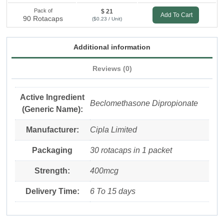
Pack of
$ 21
Add To Cart
90 Rotacaps
($0.23 / Unit)
Additional information
Reviews (0)
Active Ingredient
Beclomethasone Dipropionate
(Generic Name):
Manufacturer:
Cipla Limited
Packaging
30 rotacaps in 1 packet
Strength:
400mcg
Delivery Time:
6 To 15 days