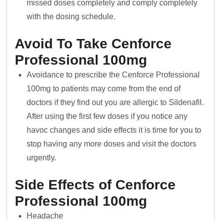
missed doses completely and comply completely
with the dosing schedule.
Avoid To Take Cenforce
Professional 100mg
Avoidance to prescribe the Cenforce Professional
100mg to patients may come from the end of
doctors if they find out you are allergic to Sildenafil.
After using the first few doses if you notice any
havoc changes and side effects it is time for you to
stop having any more doses and visit the doctors
urgently.
Side Effects of Cenforce
Professional 100mg
Headache