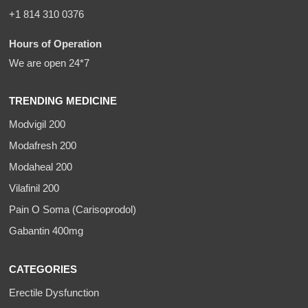
+1 814 310 0376
Hours of Operation
We are open 24*7
TRENDING MEDICINE
Modvigil 200
Modafresh 200
Modaheal 200
Vilafinil 200
Pain O Soma (Carisoprodol)
Gabantin 400mg
CATEGORIES
Erectile Dysfunction