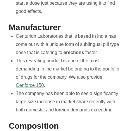
start a dose just because they are using it to find
good effects.
Manufacturer
Centurion Laboratories that is based in India has
come out with a unique form of sublingual pill type
dose that is catering to
erections
faster.
This revealing product is one of the most
demanding in the market belonging to the portfolio
of drugs for the company. We also provide
Cenforce 150
.
The company has been able to see a significantly
large size increase in market share recently with
both domestic and foreign demands exceeding.
Composition