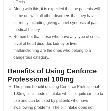
effects.
Along with this, it is expected that the patients will
come out with all other disorders that they have
currently including giving a brief synopsis of past
medical history.
Remember that those who have any type of critical
level of heart disorder, kidney or liver
malfunctioning are the ones who belong to a
dangerous category.
Benefits of Using Cenforce
Professional 100mg
The prime benefit of using Cenforce Professional
100mg is its mode of intake which is quite simple to
use and can be used by patients who have
swallowing problems. The pill intake does not