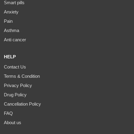
Smart pills
Anxiety
Pain
Asthma
Anti cancer
HELP
Contact Us
Terms & Condition
Privacy Policy
Drug Policy
Cancellation Policy
FAQ
About us