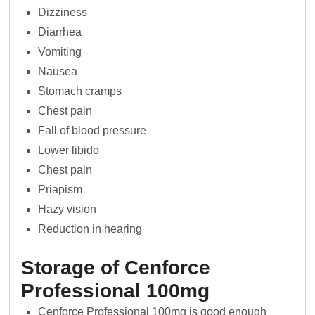
Dizziness
Diarrhea
Vomiting
Nausea
Stomach cramps
Chest pain
Fall of blood pressure
Lower libido
Chest pain
Priapism
Hazy vision
Reduction in hearing
Storage of Cenforce
Professional 100mg
Cenforce Professional 100mg is good enough