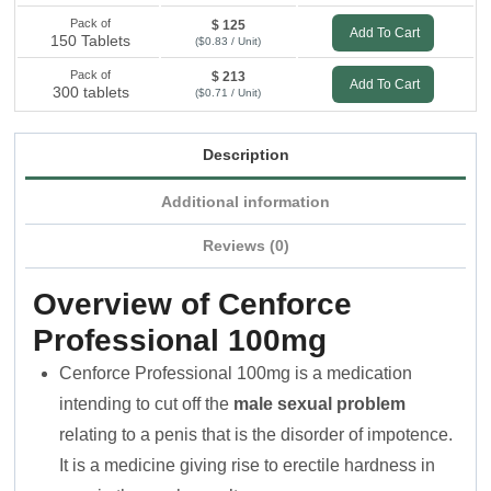
Pack of
$ 125
Add To Cart
150 Tablets
($0.83 / Unit)
Pack of
$ 213
Add To Cart
300 tablets
($0.71 / Unit)
Description
Additional information
Reviews (0)
Overview of Cenforce
Professional 100mg
Cenforce Professional 100mg is a medication
intending to cut off the
male sexual problem
relating to a penis that is the disorder of impotence.
It is a medicine giving rise to erectile hardness in