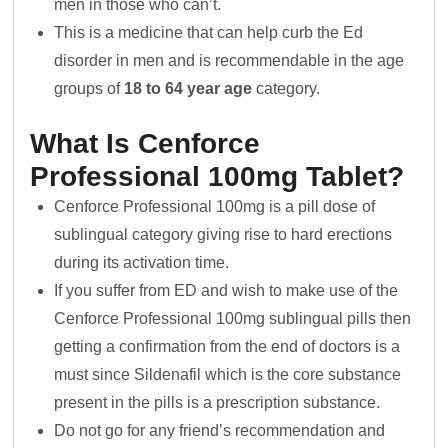
men in those who can’t.
This is a medicine that can help curb the Ed
disorder in men and is recommendable in the age
groups of
18 to 64 year age
category.
What Is Cenforce
Professional 100mg Tablet?
Cenforce Professional 100mg is a pill dose of
sublingual category giving rise to hard erections
during its activation time.
If you suffer from ED and wish to make use of the
Cenforce Professional 100mg sublingual pills then
getting a confirmation from the end of doctors is a
must since Sildenafil which is the core substance
present in the pills is a prescription substance.
Do not go for any friend’s recommendation and