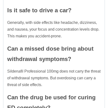
Is it safe to drive a car?
Generally, with side effects like headache, dizziness,
and nausea, your focus and concentration levels drop.
This makes you accident-prone.
Can a missed dose bring about
withdrawal symptoms?
Sildenafil Professional 100mg does not carry the threat
of withdrawal symptoms. But overdosing can carry a
threat of side effects.
Can the drug be used for curing
ED completely?