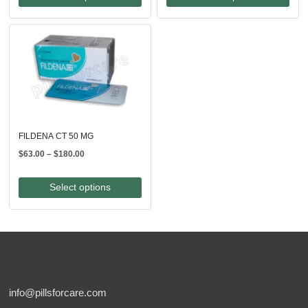
through
$246.00
$210.00
FILDENA CT 50 MG
Price
$
63.00
–
$
180.00
range:
$63.00
Select options
through
$180.00
info@pillsforcare.com