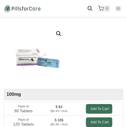
Skip
0
to
content
100mg
Pack of
$ 84
Add To Cart
90 Tablets
($0.93 / Unit)
Pack of
$ 106
Add To Cart
120 Tablets
($0.88 / Unit)