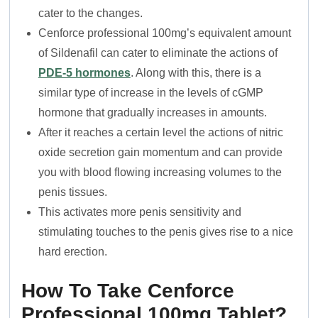
cater to the changes.
Cenforce professional 100mg’s equivalent amount
of Sildenafil can cater to eliminate the actions of
PDE-5 hormones
. Along with this, there is a
similar type of increase in the levels of cGMP
hormone that gradually increases in amounts.
After it reaches a certain level the actions of nitric
oxide secretion gain momentum and can provide
you with blood flowing increasing volumes to the
penis tissues.
This activates more penis sensitivity and
stimulating touches to the penis gives rise to a nice
hard erection.
How To Take Cenforce
Professional 100mg Tablet?