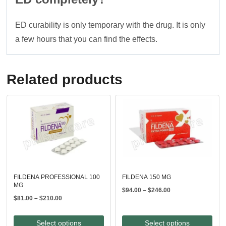
ED curability is only temporary with the drug. It is only
a few hours that you can find the effects.
Related products
FILDENA PROFESSIONAL 100
FILDENA 150 MG
MG
Price
$
94.00
–
$
246.00
Price
$
81.00
–
$
210.00
range:
range:
$94.00
$81.00
through
Select options
Select options