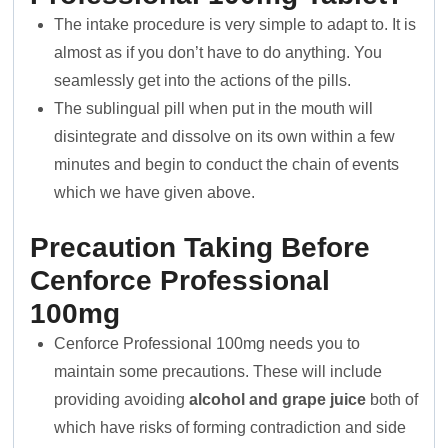
The intake procedure is very simple to adapt to. It is
almost as if you don’t have to do anything. You
seamlessly get into the actions of the pills.
The sublingual pill when put in the mouth will
disintegrate and dissolve on its own within a few
minutes and begin to conduct the chain of events
which we have given above.
Precaution Taking Before
Cenforce Professional
100mg
Cenforce Professional 100mg needs you to
maintain some precautions. These will include
providing avoiding
alcohol and grape juice
both of
which have risks of forming contradiction and side