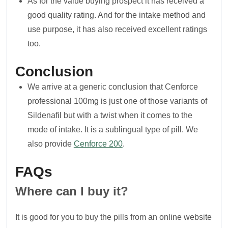
As for the value buying prospect it has received a
good quality rating. And for the intake method and
use purpose, it has also received excellent ratings
too.
Conclusion
We arrive at a generic conclusion that Cenforce
professional 100mg is just one of those variants of
Sildenafil but with a twist when it comes to the
mode of intake. It is a sublingual type of pill. We
also provide
Cenforce 200
.
FAQs
Where can I buy it?
It is good for you to buy the pills from an online website