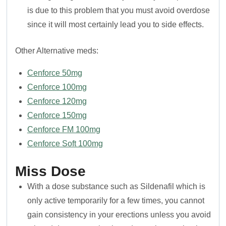
is due to this problem that you must avoid overdose
since it will most certainly lead you to side effects.
Other Alternative meds:
Cenforce 50mg
Cenforce 100mg
Cenforce 120mg
Cenforce 150mg
Cenforce FM 100mg
Cenforce Soft 100mg
Miss Dose
With a dose substance such as Sildenafil which is
only active temporarily for a few times, you cannot
gain consistency in your erections unless you avoid