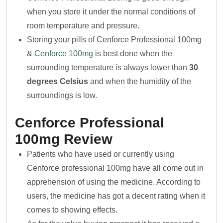
when you store it under the normal conditions of
room temperature and pressure.
Storing your pills of Cenforce Professional 100mg
&
Cenforce 100mg
is best done when the
surrounding temperature is always lower than
30
degrees Celsius
and when the humidity of the
surroundings is low.
Cenforce Professional
100mg Review
Patients who have used or currently using
Cenforce professional 100mg have all come out in
apprehension of using the medicine. According to
users, the medicine has got a decent rating when it
comes to showing effects.