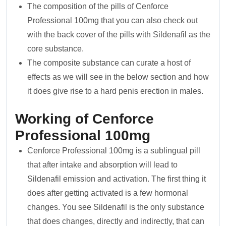
The composition of the pills of Cenforce
Professional 100mg that you can also check out
with the back cover of the pills with Sildenafil as the
core substance.
The composite substance can curate a host of
effects as we will see in the below section and how
it does give rise to a hard penis erection in males.
Working of Cenforce
Professional 100mg
Cenforce Professional 100mg is a sublingual pill
that after intake and absorption will lead to
Sildenafil emission and activation. The first thing it
does after getting activated is a few hormonal
changes. You see Sildenafil is the only substance
that does changes, directly and indirectly, that can