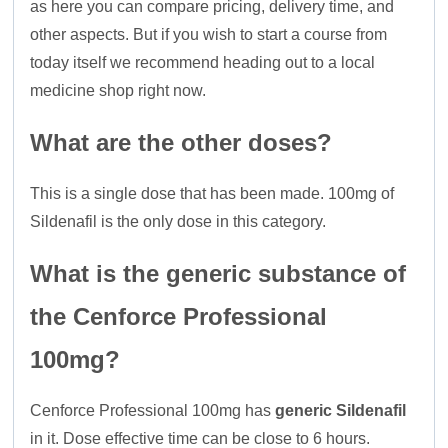
as here you can compare pricing, delivery time, and
other aspects. But if you wish to start a course from
today itself we recommend heading out to a local
medicine shop right now.
What are the other doses?
This is a single dose that has been made. 100mg of
Sildenafil is the only dose in this category.
What is the generic substance of
the Cenforce Professional
100mg?
Cenforce Professional 100mg has
generic Sildenafil
in it. Dose effective time can be close to 6 hours.