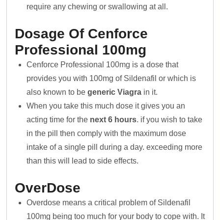
require any chewing or swallowing at all.
Dosage Of Cenforce
Professional 100mg
Cenforce Professional 100mg is a dose that
provides you with 100mg of Sildenafil or which is
also known to be
generic Viagra
in it.
When you take this much dose it gives you an
acting time for the
next 6 hours
. if you wish to take
in the pill then comply with the maximum dose
intake of a single pill during a day. exceeding more
than this will lead to side effects.
OverDose
Overdose means a critical problem of Sildenafil
100mg being too much for your body to cope with. It