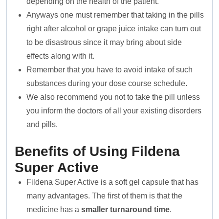
depending on the health of the patient.
Anyways one must remember that taking in the pills
right after alcohol or grape juice intake can turn out
to be disastrous since it may bring about side
effects along with it.
Remember that you have to avoid intake of such
substances during your dose course schedule.
We also recommend you not to take the pill unless
you inform the doctors of all your existing disorders
and pills.
Benefits of Using Fildena
Super Active
Fildena Super Active is a soft gel capsule that has
many advantages. The first of them is that the
medicine has a
smaller turnaround time
.