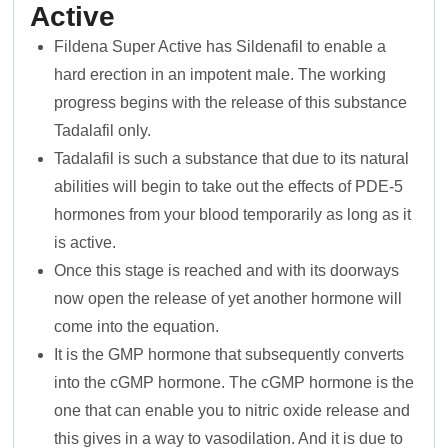
Active
Fildena Super Active has Sildenafil to enable a
hard erection in an impotent male. The working
progress begins with the release of this substance
Tadalafil only.
Tadalafil is such a substance that due to its natural
abilities will begin to take out the effects of PDE-5
hormones from your blood temporarily as long as it
is active.
Once this stage is reached and with its doorways
now open the release of yet another hormone will
come into the equation.
It is the GMP hormone that subsequently converts
into the cGMP hormone. The cGMP hormone is the
one that can enable you to nitric oxide release and
this gives in a way to vasodilation. And it is due to