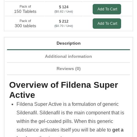
Pack of
$ 124
Add To Cart
150 Tablets
($0.82 / Unit)
Pack of
$ 212
Add To Cart
300 tablets
($0.70 / Unit)
Description
Additional information
Reviews (0)
Overview of Fildena Super
Active
Fildena Super Active is a formulation of generic
Sildenafil. Sildenafil is the main component that is
within the gel-coated pills. When this generic
substance activates itself you will be able to
get a