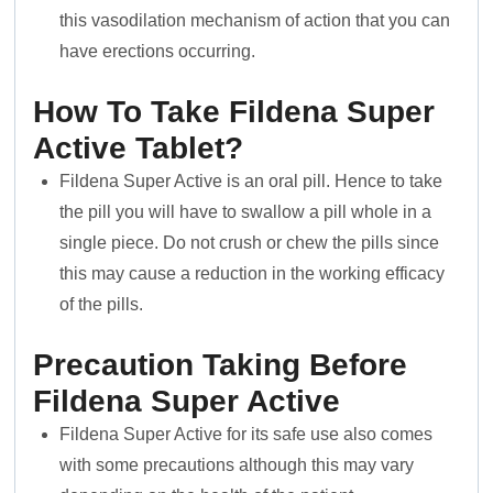
this vasodilation mechanism of action that you can
have erections occurring.
How To Take Fildena Super
Active Tablet?
Fildena Super Active is an oral pill. Hence to take
the pill you will have to swallow a pill whole in a
single piece. Do not crush or chew the pills since
this may cause a reduction in the working efficacy
of the pills.
Precaution Taking Before
Fildena Super Active
Fildena Super Active for its safe use also comes
with some precautions although this may vary