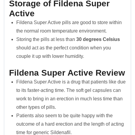
Storage of Fildena Super
Active
Fildena Super Active pills are good to store within
the normal room temperature environment.
Storing the pills at less than
30 degrees Celsius
should act as the perfect condition when you
couple it up with lower humidity.
Fildena Super Active Review
Fildena Super Active is a drug that patients like due
to its faster-acting time. The soft gel capsules can
work to bring in an erection in much less time than
other types of pills.
Patients also seem to be quite happy with the
outcome of a hard erection and the length of acting
time for generic Sildenafil.