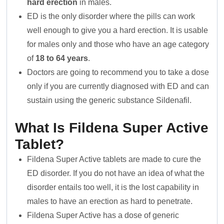
hard erection
in males.
ED is the only disorder where the pills can work
well enough to give you a hard erection. It is usable
for males only and those who have an age category
of
18 to 64 years
.
Doctors are going to recommend you to take a dose
only if you are currently diagnosed with ED and can
sustain using the generic substance Sildenafil.
What Is Fildena Super Active
Tablet?
Fildena Super Active tablets are made to cure the
ED disorder. If you do not have an idea of what the
disorder entails too well, it is the lost capability in
males to have an erection as hard to penetrate.
Fildena Super Active has a dose of generic