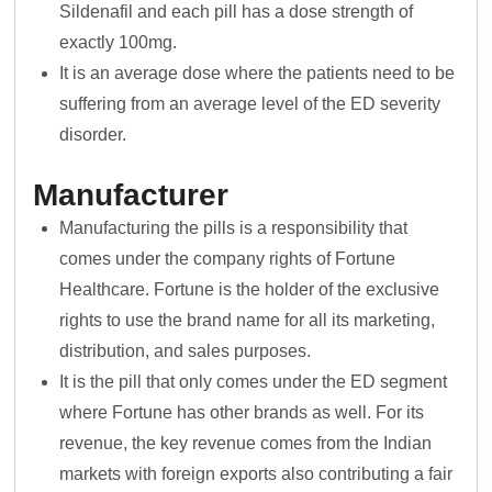
Sildenafil and each pill has a dose strength of
exactly 100mg.
It is an average dose where the patients need to be
suffering from an average level of the ED severity
disorder.
Manufacturer
Manufacturing the pills is a responsibility that
comes under the company rights of Fortune
Healthcare. Fortune is the holder of the exclusive
rights to use the brand name for all its marketing,
distribution, and sales purposes.
It is the pill that only comes under the ED segment
where Fortune has other brands as well. For its
revenue, the key revenue comes from the Indian
markets with foreign exports also contributing a fair