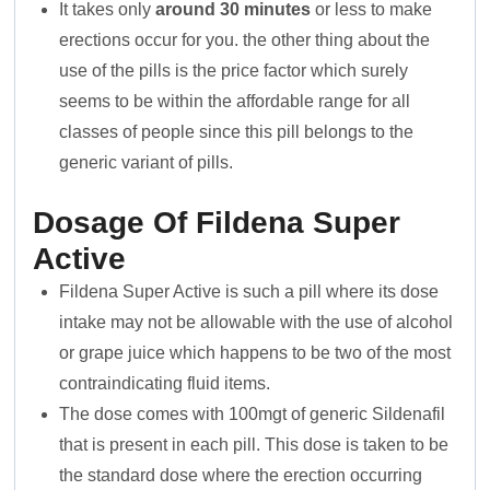
It takes only
around 30 minutes
or less to make
erections occur for you. the other thing about the
use of the pills is the price factor which surely
seems to be within the affordable range for all
classes of people since this pill belongs to the
generic variant of pills.
Dosage Of Fildena Super
Active
Fildena Super Active is such a pill where its dose
intake may not be allowable with the use of alcohol
or grape juice which happens to be two of the most
contraindicating fluid items.
The dose comes with 100mgt of generic Sildenafil
that is present in each pill. This dose is taken to be
the standard dose where the erection occurring