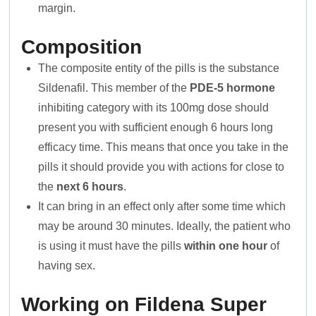
margin.
Composition
The composite entity of the pills is the substance
Sildenafil. This member of the
PDE-5 hormone
inhibiting category with its 100mg dose should
present you with sufficient enough 6 hours long
efficacy time. This means that once you take in the
pills it should provide you with actions for close to
the
next 6 hours
.
It can bring in an effect only after some time which
may be around 30 minutes. Ideally, the patient who
is using it must have the pills
within one hour
of
having sex.
Working on Fildena Super