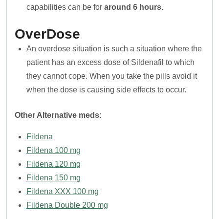
capabilities can be for
around 6 hours
.
OverDose
An overdose situation is such a situation where the
patient has an excess dose of Sildenafil to which
they cannot cope. When you take the pills avoid it
when the dose is causing side effects to occur.
Other Alternative meds:
Fildena
Fildena 100 mg
Fildena 120 mg
Fildena 150 mg
Fildena XXX 100 mg
Fildena Double 200 mg