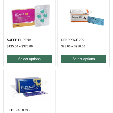
SUPER FILDENA
CENFORCE 200
Price
Price
$
135.00
–
$
375.00
$
78.00
–
$
250.00
range:
range:
$135.00
$78.00
Select options
Select options
through
through
$375.00
$250.00
FILDENA 50 MG