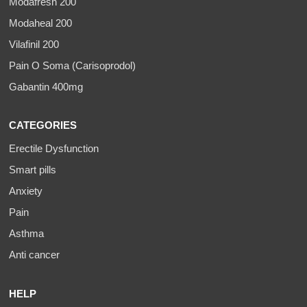
Modafresh 200
Modaheal 200
Vilafinil 200
Pain O Soma (Carisoprodol)
Gabantin 400mg
CATEGORIES
Erectile Dysfunction
Smart pills
Anxiety
Pain
Asthma
Anti cancer
HELP