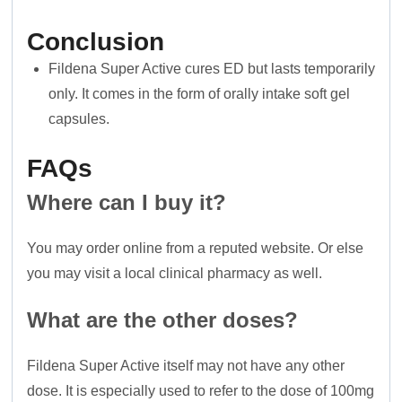
Conclusion
Fildena Super Active cures ED but lasts temporarily
only. It comes in the form of orally intake soft gel
capsules.
FAQs
Where can I buy it?
You may order online from a reputed website. Or else
you may visit a local clinical pharmacy as well.
What are the other doses?
Fildena Super Active itself may not have any other
dose. It is especially used to refer to the dose of 100mg