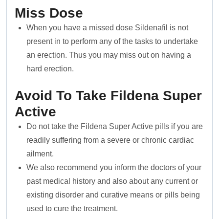
Miss Dose
When you have a missed dose Sildenafil is not
present in to perform any of the tasks to undertake
an erection. Thus you may miss out on having a
hard erection.
Avoid To Take Fildena Super
Active
Do not take the Fildena Super Active pills if you are
readily suffering from a severe or chronic cardiac
ailment.
We also recommend you inform the doctors of your
past medical history and also about any current or
existing disorder and curative means or pills being
used to cure the treatment.