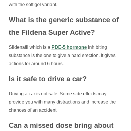
with the soft gel variant.
What is the generic substance of
the Fildena Super Active?
Sildenafil which is a
PDE-5 hormone
inhibiting
substance is the one to give a hard erection. It gives
actions for around 6 hours.
Is it safe to drive a car?
Driving a car is not safe. Some side effects may
provide you with many distractions and increase the
chances of an accident.
Can a missed dose bring about