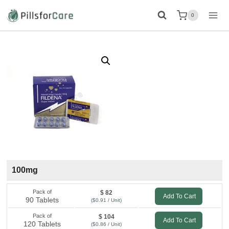
Skip
0
to
content
100mg
Pack of
$ 82
Add To Cart
90 Tablets
($0.91 / Unit)
Pack of
$ 104
Add To Cart
120 Tablets
($0.86 / Unit)