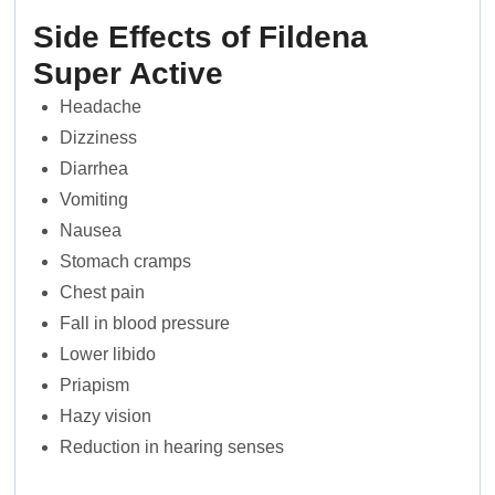
Side Effects of Fildena
Super Active
Headache
Dizziness
Diarrhea
Vomiting
Nausea
Stomach cramps
Chest pain
Fall in blood pressure
Lower libido
Priapism
Hazy vision
Reduction in hearing senses