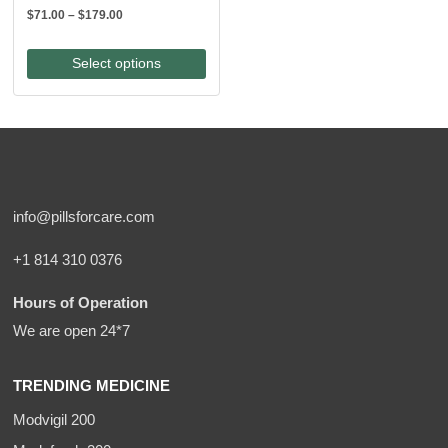
Price
$
71.00
–
$
179.00
range:
$71.00
Select options
through
$179.00
info@pillsforcare.com
+1 814 310 0376
Hours of Operation
We are open 24*7
TRENDING MEDICINE
Modvigil 200