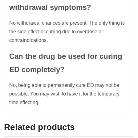
withdrawal symptoms?
No withdrawal chances are present. The only thing is
the side effect occurring due to overdose or
contraindications.
Can the drug be used for curing
ED completely?
No, being able to permanently cure ED may not be
possible. You may wish to have it for the temporary
time effecting.
Related products