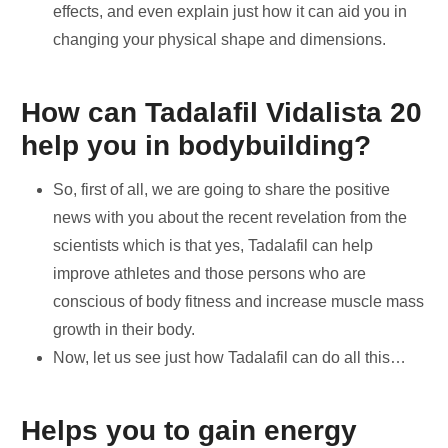
effects, and even explain just how it can aid you in
changing your physical shape and dimensions.
How can Tadalafil Vidalista 20
help you in bodybuilding?
So, first of all, we are going to share the positive
news with you about the recent revelation from the
scientists which is that yes, Tadalafil can help
improve athletes and those persons who are
conscious of body fitness and increase muscle mass
growth in their body.
Now, let us see just how Tadalafil can do all this…
Helps you to gain energy