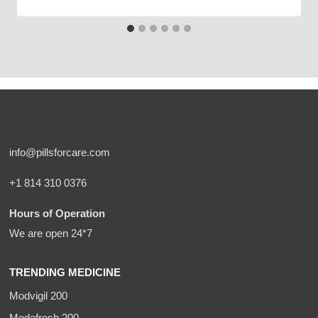
info@pillsforcare.com
+1 814 310 0376
Hours of Operation
We are open 24*7
TRENDING MEDICINE
Modvigil 200