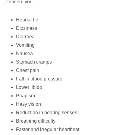
concern you-
Headache
Dizziness
Diarrhea
Vomiting
Nausea
Stomach cramps
Chest pain
Fall in blood pressure
Lower libido
Priapism
Hazy vision
Reduction in hearing senses
Breathing difficulty
Faster and irregular heartbeat