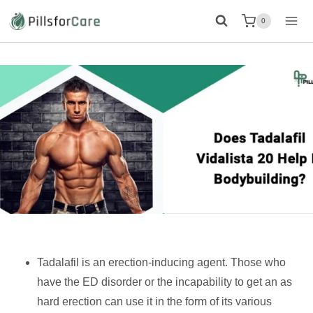
Skip
0
to
content
Tadalafil is an erection-inducing agent. Those who
have the ED disorder or the incapability to get an as
hard erection can use it in the form of its various