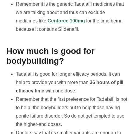
Remember it is the generic Tadalafil medicines that
we are talking about and thus can exclude
medicines like
Cenforce 100mg
for the time being
because it contains Sildenafil.
How much is good for
bodybuilding?
Tadalafil is good for longer efficacy periods. It can
help to provide you with more than
36 hours of pill
efficacy time
with one dose.
Remember that the first preference for Tadalafil is not
to help- the bodybuilders but to help those having
penile failure disorder. So do not get tempted to use
the higher-end doses.
Doctors say that its smaller variants are enough to