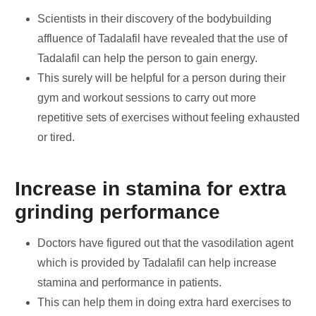
Scientists in their discovery of the bodybuilding
affluence of Tadalafil have revealed that the use of
Tadalafil can help the person to gain energy.
This surely will be helpful for a person during their
gym and workout sessions to carry out more
repetitive sets of exercises without feeling exhausted
or tired.
Increase in stamina for extra
grinding performance
Doctors have figured out that the vasodilation agent
which is provided by Tadalafil can help increase
stamina and performance in patients.
This can help them in doing extra hard exercises to