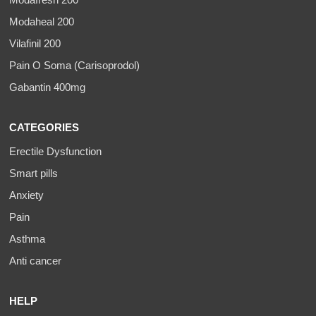
Modafresh 200
Modaheal 200
Vilafinil 200
Pain O Soma (Carisoprodol)
Gabantin 400mg
CATEGORIES
Erectile Dysfunction
Smart pills
Anxiety
Pain
Asthma
Anti cancer
HELP