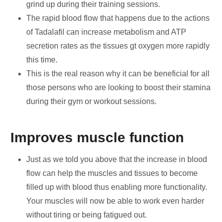
grind up during their training sessions.
The rapid blood flow that happens due to the actions
of Tadalafil can increase metabolism and ATP
secretion rates as the tissues gt oxygen more rapidly
this time.
This is the real reason why it can be beneficial for all
those persons who are looking to boost their stamina
during their gym or workout sessions.
Improves muscle function
Just as we told you above that the increase in blood
flow can help the muscles and tissues to become
filled up with blood thus enabling more functionality.
Your muscles will now be able to work even harder
without tiring or being fatigued out.