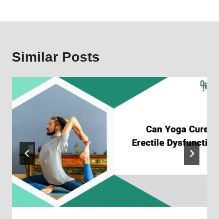
Similar Posts