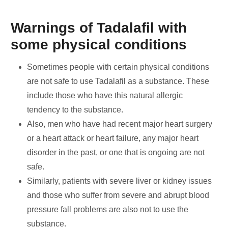
Warnings of Tadalafil with
some physical conditions
Sometimes people with certain physical conditions
are not safe to use Tadalafil as a substance. These
include those who have this natural allergic
tendency to the substance.
Also, men who have had recent major heart surgery
or a heart attack or heart failure, any major heart
disorder in the past, or one that is ongoing are not
safe.
Similarly, patients with severe liver or kidney issues
and those who suffer from severe and abrupt blood
pressure fall problems are also not to use the
substance.