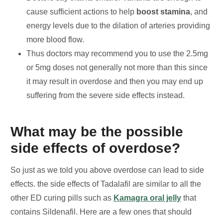
cause sufficient actions to help
boost stamina
, and
energy levels due to the dilation of arteries providing
more blood flow.
Thus doctors may recommend you to use the 2.5mg
or 5mg doses not generally not more than this since
it may result in overdose and then you may end up
suffering from the severe side effects instead.
What may be the possible
side effects of overdose?
So just as we told you above overdose can lead to side
effects. the side effects of Tadalafil are similar to all the
other ED curing pills such as
Kamagra oral jelly
that
contains Sildenafil. Here are a few ones that should