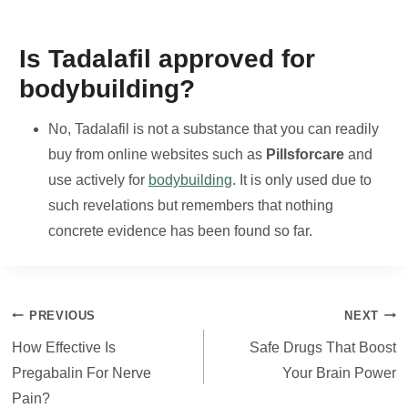
Is Tadalafil approved for
bodybuilding?
No, Tadalafil is not a substance that you can readily
buy from online websites such as
Pillsforcare
and
use actively for
bodybuilding
. It is only used due to
such revelations but remembers that nothing
concrete evidence has been found so far.
Post
PREVIOUS
NEXT
navigation
How Effective Is
Safe Drugs That Boost
Pregabalin For Nerve
Your Brain Power
Pain?