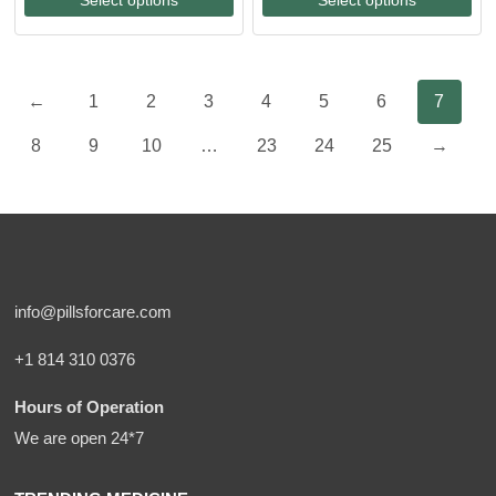
through
through
$213.00
$97.00
←
1
2
3
4
5
6
7
8
9
10
…
23
24
25
→
info@pillsforcare.com
+1 814 310 0376
Hours of Operation
We are open 24*7