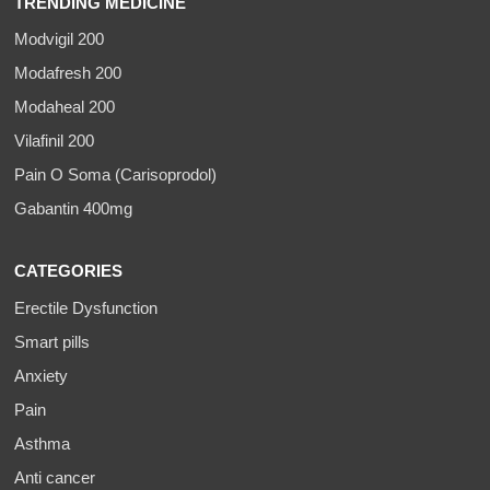
TRENDING MEDICINE
Modvigil 200
Modafresh 200
Modaheal 200
Vilafinil 200
Pain O Soma (Carisoprodol)
Gabantin 400mg
CATEGORIES
Erectile Dysfunction
Smart pills
Anxiety
Pain
Asthma
Anti cancer