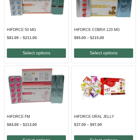
HIFORCE 50 MG
HIFORCE COBRA 120 MG
Price
Price
$
81.00
–
$
211.00
$
85.00
–
$
215.00
range:
range:
$81.00
$85.00
Select options
Select options
through
through
$211.00
$215.00
HIFORCE FM
HIFORCE ORAL JELLY
Price
Price
$
84.00
–
$
213.00
$
37.00
–
$
97.00
range:
range:
$84.00
$37.00
Select options
Select options