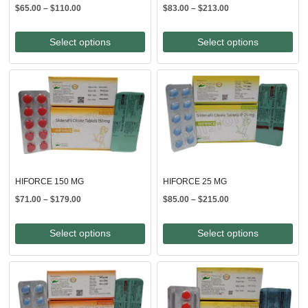
Price
Price
$
65.00
–
$
110.00
$
83.00
–
$
213.00
range:
range:
$65.00
$83.00
Select options
Select options
through
through
$110.00
$213.00
HIFORCE 150 MG
HIFORCE 25 MG
Price
Price
$
71.00
–
$
179.00
$
85.00
–
$
215.00
range:
range:
$71.00
$85.00
Select options
Select options
through
through
$179.00
$215.00