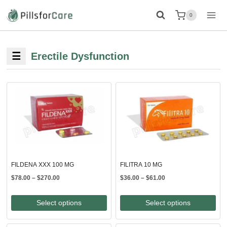
Skip
0
to
content
☰
Erectile Dysfunction
FILDENA XXX 100 MG
FILITRA 10 MG
Price
Price
$
78.00
–
$
270.00
$
36.00
–
$
61.00
range:
range:
$78.00
$36.00
Select options
Select options
through
through
$270.00
$61.00