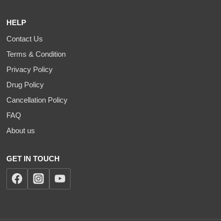
HELP
Contact Us
Terms & Condition
Privacy Policy
Drug Policy
Cancellation Policy
FAQ
About us
GET IN TOUCH