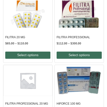
FILITRA 20 MG
FILITRA PROFESSIONAL
Price
Price
$
65.00
–
$
110.00
$
112.00
–
$
300.00
range:
range:
$65.00
$112.00
Select options
Select options
through
through
$110.00
$300.00
FILITRA PROFESSIONAL 20 MG
HIFORCE 100 MG