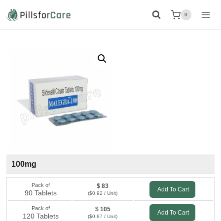
Skip
0
to
content
100mg
Pack of
$ 83
Add To Cart
90 Tablets
($0.92 / Unit)
Pack of
$ 105
Add To Cart
120 Tablets
($0.87 / Unit)