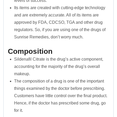
levels of success.
Its items are created with cutting-edge technology
and are extremely accurate. All of its items are
approved by FDA, CDCSO, TGA and other drug
regulators. So, if you are using one of the drugs of
Sunrise Remedies, don’t worry much.
Composition
Sildenafil Citrate is the drug’s active component,
accounting for the majority of the drug’s overall
makeup.
The composition of a drug is one of the important
things examined by the doctor before prescribing.
Customers have little control over the final product.
Hence, if the doctor has prescribed some drug, go
for it.