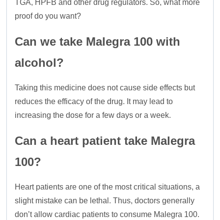
TGA, HPFB and other drug regulators. So, what more
proof do you want?
Can we take Malegra 100 with
alcohol?
Taking this medicine does not cause side effects but
reduces the efficacy of the drug. It may lead to
increasing the dose for a few days or a week.
Can a heart patient take Malegra
100?
Heart patients are one of the most critical situations, a
slight mistake can be lethal. Thus, doctors generally
don’t allow cardiac patients to consume Malegra 100.