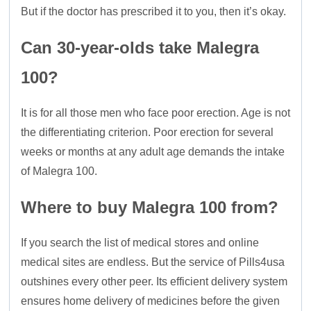
But if the doctor has prescribed it to you, then it’s okay.
Can 30-year-olds take Malegra
100?
It is for all those men who face poor erection. Age is not
the differentiating criterion. Poor erection for several
weeks or months at any adult age demands the intake
of Malegra 100.
Where to buy Malegra 100 from?
If you search the list of medical stores and online
medical sites are endless. But the service of Pills4usa
outshines every other peer. Its efficient delivery system
ensures home delivery of medicines before the given