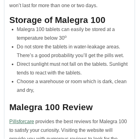
won’t last for more than one or two days.
Storage of Malegra 100
Malegra 100 tablets can easily be stored at a
o
temperature below 30
Do not store the tablets in water-leakage areas.
There’s a good probability you’ll get the pills wet.
Direct sunlight must not fall on the tablets. Sunlight
tends to react with the tablets.
Choose a warehouse or room which is dark, clean
and dry,
Malegra 100
Review
Pillsforcare
provides the best reviews for Malegra 100
to satisfy your curiosity. Visiting the website will
provide you with numerous reviews to look for the