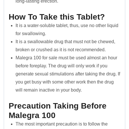
long-lasting erection.
How To Take this Tablet?
It is a water-soluble tablet, thus, use no other liquid
for swallowing.
It is a swallowable drug that must not be chewed,
broken or crushed as it is not recommended.
Malegra 100 for sale must be used almost an hour
before foreplay. The drug will only work if you
generate sexual stimulations after taking the drug. If
you get busy with some other work then the drug
will remain inactive in your body.
Precaution Taking Before
Malegra 100
The most important precaution is to follow the