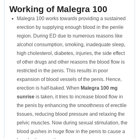
Working of Malegra 100
Malegra 100 works towards providing a sustained
erection by supplying enough blood in the penile
region. During ED due to numerous reasons like
alcohol consumption, smoking, inadequate sleep,
high cholesterol, diabetes, injuries, the side effect
of other drugs and other reasons the blood flow is
restricted in the penis. This results in poor
expansion of blood vessels of the penis. Hence,
erection is half-baked. When
Malegra 100 mg
sunrise
is taken, it tries to increase blood flow in
the penis by enhancing the smoothness of erectile
tissues, reducing blood pressure and relaxing the
pelvic muscles. Now during sexual stimulation, the
blood gushes in huge flow in the penis to cause a