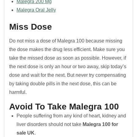
Malegra 200 Mg
Malegra Oral Jelly
Miss Dose
Do not miss a dose of Malegra 100 because missing
the dose makes the drug less efficient. Make sure you
take the missed dose as soon as possible. However, if
the next dose is only an hour or two away, skip today’s
dose and wait for the next. But never try compensating
by taking double pills in the next dose, this can be
harmful.
Avoid To Take Malegra 100
People suffering from any kind of heart, kidney and
liver disorders should not take
Malegra 100 for
sale UK
.