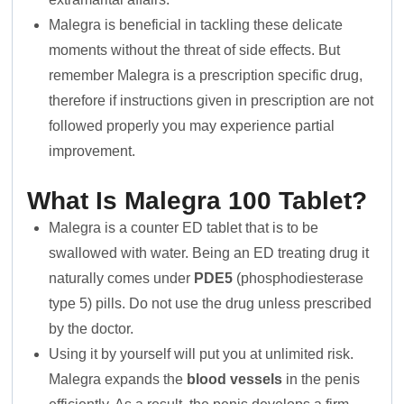
Malegra is beneficial in tackling these delicate
moments without the threat of side effects. But
remember Malegra is a prescription specific drug,
therefore if instructions given in prescription are not
followed properly you may experience partial
improvement.
What Is Malegra 100 Tablet?
Malegra is a counter ED tablet that is to be
swallowed with water. Being an ED treating drug it
naturally comes under
PDE5
(phosphodiesterase
type 5) pills. Do not use the drug unless prescribed
by the doctor.
Using it by yourself will put you at unlimited risk.
Malegra expands the
blood vessels
in the penis