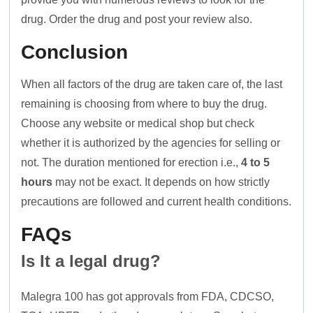
drug. Order the drug and post your review also.
Conclusion
When all factors of the drug are taken care of, the last
remaining is choosing from where to buy the drug.
Choose any website or medical shop but check
whether it is authorized by the agencies for selling or
not. The duration mentioned for erection i.e.,
4 to 5
hours
may not be exact. It depends on how strictly
precautions are followed and current health conditions.
FAQs
Is It a legal drug?
Malegra 100 has got approvals from FDA, CDCSO,