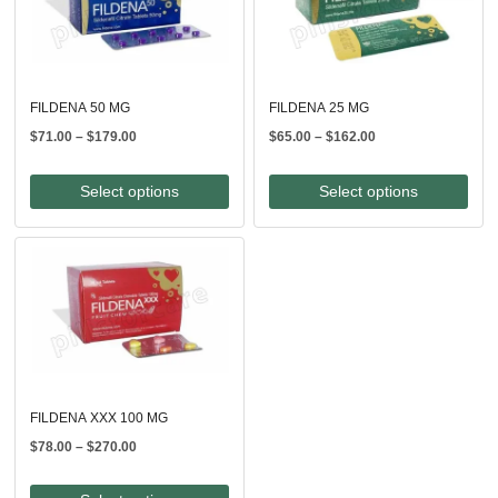
FILDENA 50 MG
FILDENA 25 MG
Price
Price
$
71.00
–
$
179.00
$
65.00
–
$
162.00
range:
range:
$71.00
$65.00
Select options
Select options
through
through
$179.00
$162.00
FILDENA XXX 100 MG
Price
$
78.00
–
$
270.00
range:
$78.00