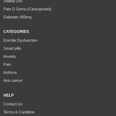
Vilafinil 200
Pain O Soma (Carisoprodol)
Gabantin 400mg
CATEGORIES
Erectile Dysfunction
Smart pills
Anxiety
Pain
Asthma
Anti cancer
HELP
Contact Us
Terms & Condition