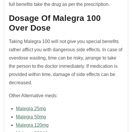
full benefits take the drug as per the prescription.
Dosage Of Malegra 100
Over Dose
Taking Malegra 100 will not give you special benefits
rather afflict you with dangerous side effects. In case of
overdose wasting, time can be risky, arrange to take
the person to the doctor immediately. If medication is
provided within time, damage of side effects can be
decreased.
Other Alternative meds:
Malegra 25mg
Malegra 50mg
Malegra 120mg