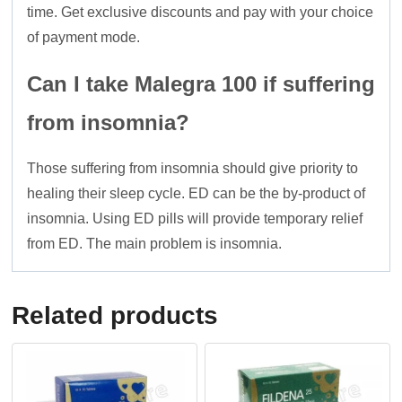
time. Get exclusive discounts and pay with your choice
of payment mode.
Can I take Malegra 100 if suffering
from insomnia?
Those suffering from insomnia should give priority to
healing their sleep cycle. ED can be the by-product of
insomnia. Using ED pills will provide temporary relief
from ED. The main problem is insomnia.
Related products