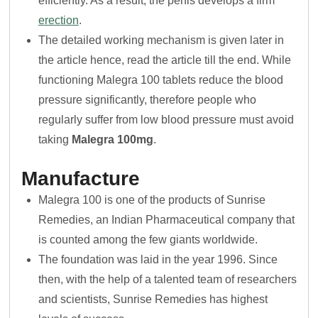
efficiently. As a result, the penis develops a firm
erection
.
The detailed working mechanism is given later in
the article hence, read the article till the end. While
functioning Malegra 100 tablets reduce the blood
pressure significantly, therefore people who
regularly suffer from low blood pressure must avoid
taking
Malegra 100mg
.
Manufacture
Malegra 100 is one of the products of Sunrise
Remedies, an Indian Pharmaceutical company that
is counted among the few giants worldwide.
The foundation was laid in the year 1996. Since
then, with the help of a talented team of researchers
and scientists, Sunrise Remedies has highest