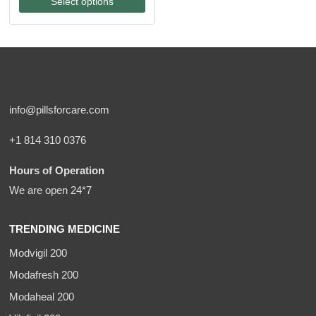
Select options
through
$270.00
info@pillsforcare.com
+1 814 310 0376
Hours of Operation
We are open 24*7
TRENDING MEDICINE
Modvigil 200
Modafresh 200
Modaheal 200