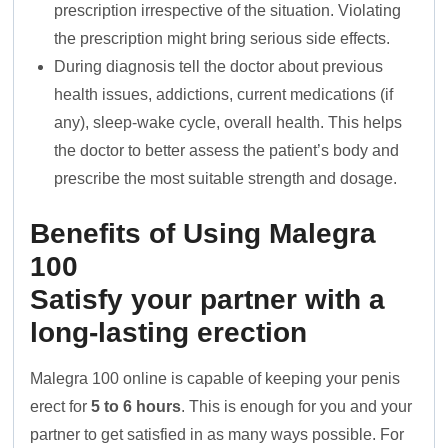
prescription irrespective of the situation. Violating
the prescription might bring serious side effects.
During diagnosis tell the doctor about previous
health issues, addictions, current medications (if
any), sleep-wake cycle, overall health. This helps
the doctor to better assess the patient’s body and
prescribe the most suitable strength and dosage.
Benefits of Using Malegra
100
Satisfy your partner with a
long-lasting erection
Malegra 100 online is capable of keeping your penis
erect for
5 to 6 hours
. This is enough for you and your
partner to get satisfied in as many ways possible. For