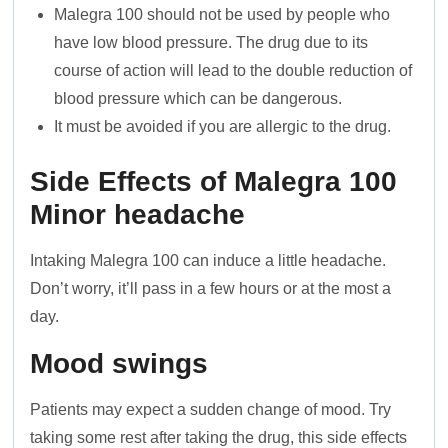
Malegra 100 should not be used by people who
have low blood pressure. The drug due to its
course of action will lead to the double reduction of
blood pressure which can be dangerous.
It must be avoided if you are allergic to the drug.
Side Effects of Malegra 100
Minor headache
Intaking Malegra 100 can induce a little headache.
Don’t worry, it’ll pass in a few hours or at the most a
day.
Mood swings
Patients may expect a sudden change of mood. Try
taking some rest after taking the drug, this side effects