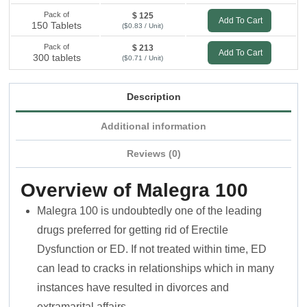
Pack of
$ 125
Add To Cart
150 Tablets
($0.83 / Unit)
Pack of
$ 213
Add To Cart
300 tablets
($0.71 / Unit)
Description
Additional information
Reviews (0)
Overview of Malegra 100
Malegra 100 is undoubtedly one of the leading
drugs preferred for getting rid of Erectile
Dysfunction or ED. If not treated within time, ED
can lead to cracks in relationships which in many
instances have resulted in divorces and
extramarital affairs.