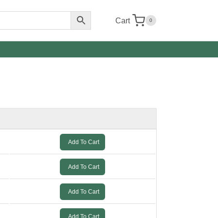
Cart
0
Add To Cart
Add To Cart
Add To Cart
Add To Cart