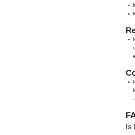
I
R
e
Co
f
a
F
Is