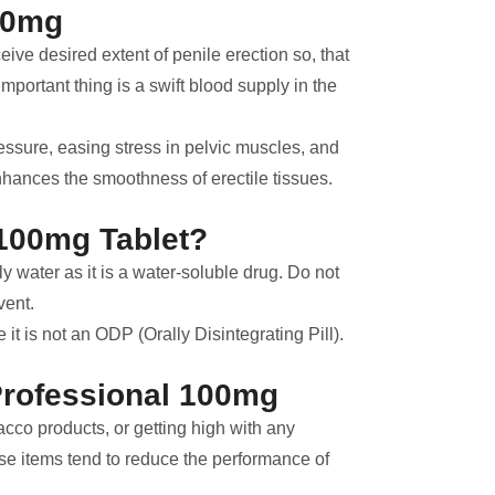
00mg
ve desired extent of penile erection so, that
important thing is a swift blood supply in the
essure, easing stress in pelvic muscles, and
ances the smoothness of erectile tissues.
100mg Tablet?
 water as it is a water-soluble drug. Do not
vent.
t is not an ODP (Orally Disintegrating Pill).
Professional 100mg
cco products, or getting high with any
se items tend to reduce the performance of