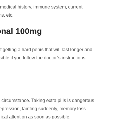
 medical history, immune system, current
s, etc.
ional 100mg
etting a hard penis that will last longer and
ble if you follow the doctor’s instructions
circumstance. Taking extra pills is dangerous
depression, fainting suddenly, memory loss
ical attention as soon as possible.