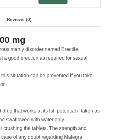
Reviews (0)
100 mg
amous manly disorder named Erectile
et a good erection as required for sexual
t this situation can be prevented if you take
or.
ug that works at its full potential if taken as
 be swallowed with water only.
or crushing the tablets. The strength and
n case of any doubt regarding Malegra