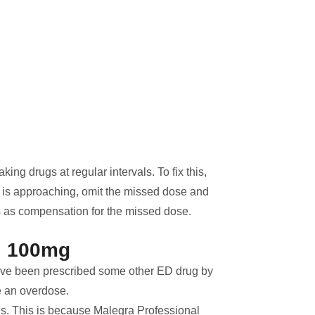
ing drugs at regular intervals. To fix this,
e is approaching, omit the missed dose and
s as compensation for the missed dose.
l 100mg
ve been prescribed some other ED drug by
e an overdose.
ls. This is because Malegra Professional