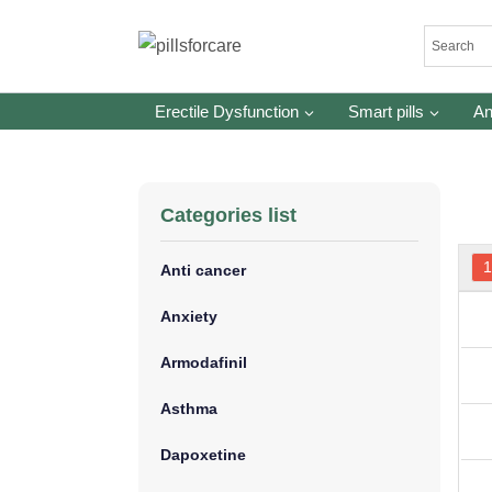
Skip
to
content
Erectile Dysfunction
Smart pills
An
Categories list
Anti cancer
Anxiety
Armodafinil
Asthma
Dapoxetine