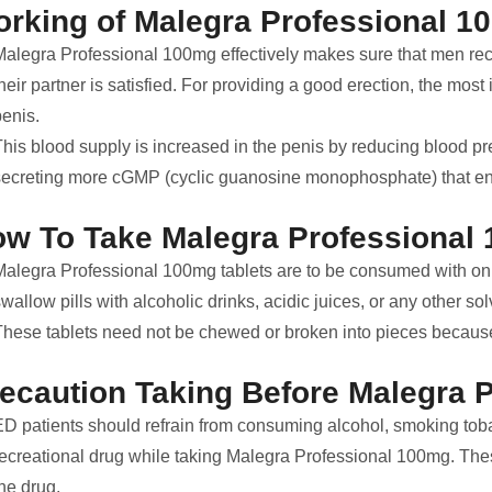
rking of Malegra Professional 1
Malegra Professional 100mg effectively makes sure that men recei
heir partner is satisfied. For providing a good erection, the most 
penis.
This blood supply is increased in the penis by reducing blood pr
secreting more cGMP (cyclic guanosine monophosphate) that enh
w To Take Malegra Professional 
Malegra Professional 100mg tablets are to be consumed with only
wallow pills with alcoholic drinks, acidic juices, or any other sol
These tablets need not be chewed or broken into pieces because i
ecaution Taking Before Malegra 
ED patients should refrain from consuming alcohol, smoking toba
recreational drug while taking Malegra Professional 100mg. The
he drug.