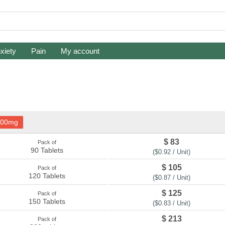
xiety
Pain
My account
100mg
$ 83
Pack of
90 Tablets
($0.92 / Unit)
$ 105
Pack of
120 Tablets
($0.87 / Unit)
$ 125
Pack of
150 Tablets
($0.83 / Unit)
$ 213
Pack of