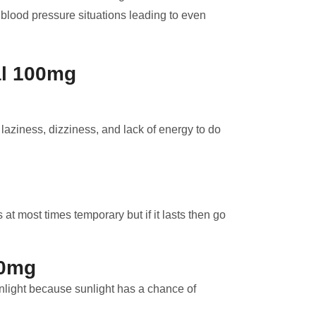
blood pressure situations leading to even
al 100mg
ziness, dizziness, and lack of energy to do
at most times temporary but if it lasts then go
00mg
light because sunlight has a chance of