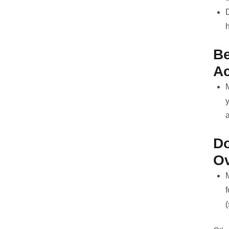
h
Be
Ac
y
D
O
f