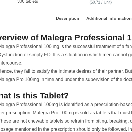
300 tablets
($0.71 / Unit)
Description
Additional information
erview of Malegra Professional 
Malegra Professional 100 mg is the successful treatment of a f
ysfunction or simply ED. It is a situation in which men cannot g
ntercourse.
ence, they fail to satisfy the intimate desires of their partner. Bu
Malegra Pro 100mg in time and under the supervision of the doct
at Is this Tablet?
alegra Professional 100mg is identified as a prescription-based dr
per prescription. Malegra Pro 100mg is sold as tablets that must
hese are not chewable tablets so refrain from biting, breaking, 
dosage mentioned in the prescription should only be followed. I