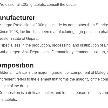
rofessional 100mg tablets, consult the doctor.
nufacturer
Malegra Professional 100mg is made by none other than Sunris
Since 1998, the firm has been manufacturing high-precision pharm
estern state of Gujarat.
t specializes in the production, processing, and distribution of E
nti-allergen, Anti-Depressant, Dermatology treatments, cough, co
omposition
Sildenafil Citrate is the major ingredient or component of Maleg
ngredient refers to the element that forms the majority of the co
ction of the drug.
omposition is a delicate matter, and for this reason, doctors car
he tablets.