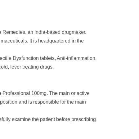
e Remedies, an India-based drugmaker.
aceuticals. It is headquartered in the
rectile Dysfunction tablets, Anti-inflammation,
ld, fever treating drugs.
ra Professional 100mg. The main or active
mposition and is responsible for the main
efully examine the patient before prescribing