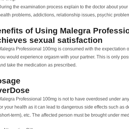
During the examination process explain to the doctor about your
ealth problems, addictions, relationship issues, psychic problem
nefits of Using Malegra Profess
hieves sexual satisfaction
Malegra Professional 100mg is consumed with the expectation of g
ou would experience orgasm with your partner. This is only possi
and take the medication as prescribed.
osage
verDose
Malegra Professional 100mg is not to have overdosed under any 
or your health as it can lead to dangerous side effects such as 
(short-term), etc. The affected person must be brought under med