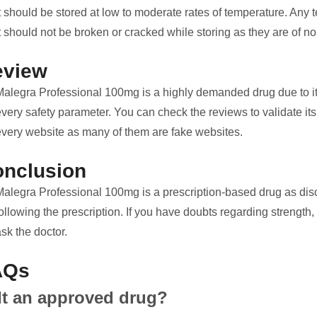
It should be stored at low to moderate rates of temperature. An
t should not be broken or cracked while storing as they are of no
eview
Malegra Professional 100mg is a highly demanded drug due to its 
very safety parameter. You can check the reviews to validate its r
every website as many of them are fake websites.
nclusion
Malegra Professional 100mg is a prescription-based drug as discu
ollowing the prescription. If you have doubts regarding strength,
sk the doctor.
AQs
 It an approved drug?