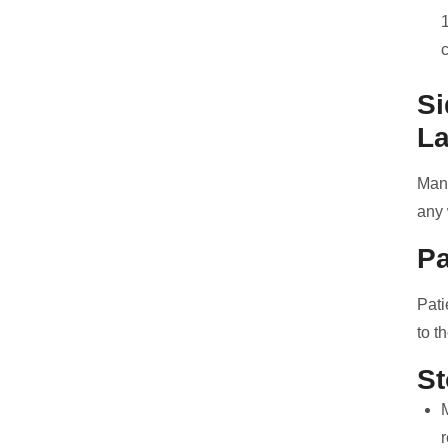
Si
La
Many
any 
Pa
Pati
to t
St
r