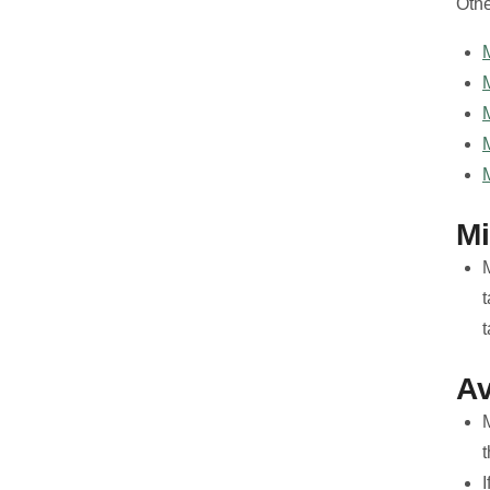
Othe
M
M
Av