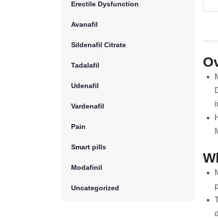
Erectile Dysfunction
Avanafil
Sildenafil Citrate
Ov
Tadalafil
Udenafil
D
i
Vardenafil
H
Pain
Smart pills
Wh
Modafinil
M
Uncategorized
T