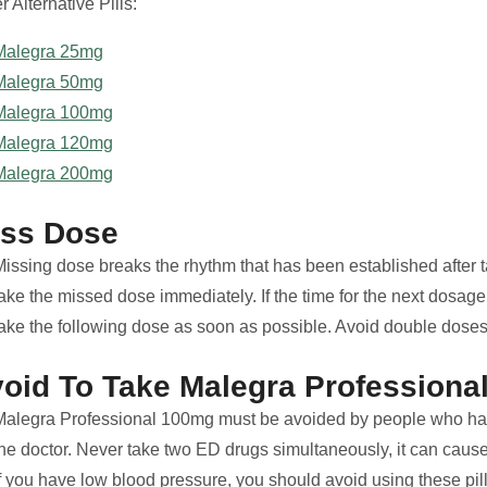
r Alternative Pills:
Malegra 25mg
Malegra 50mg
Malegra 100mg
Malegra 120mg
Malegra 200mg
iss Dose
issing dose breaks the rhythm that has been established after tak
take the missed dose immediately. If the time for the next dosag
take the following dose as soon as possible. Avoid double dose
oid To Take Malegra Professiona
Malegra Professional 100mg must be avoided by people who ha
the doctor. Never take two ED drugs simultaneously, it can caus
If you have low blood pressure, you should avoid using these pil