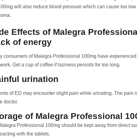
100mg will also reduce blood pressure which can cause too low 
coma.
de Effects of Malegra Profession
ck of energy
 consumers of Malegra Professional 100mg have experienced la
work. Get a cup of coffee if laziness persists for too long.
inful urination
ents of ED may encounter slight pain while urinating. The pain is 
he doctor.
orage of Malegra Professional 1
Malegra Professional 100mg should be kept away from direct sun
eacting with the tablets.