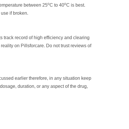
o
o
y temperature between 25
C to 40
C is best.
 use if broken.
track record of high efficiency and clearing
eality on Pillsforcare. Do not trust reviews of
ssed earlier therefore, in any situation keep
 dosage, duration, or any aspect of the drug,