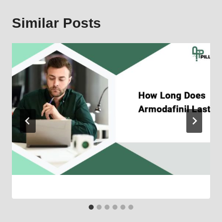
Similar Posts