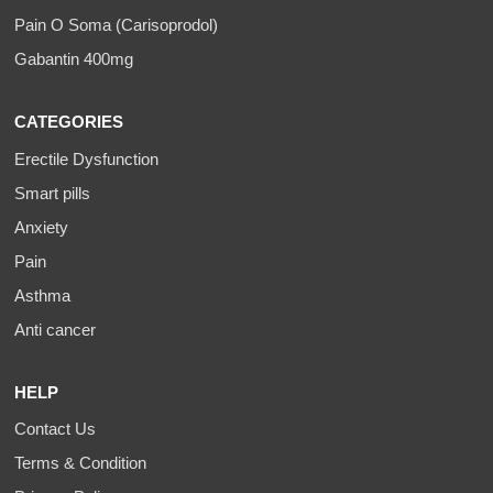
Pain O Soma (Carisoprodol)
Gabantin 400mg
CATEGORIES
Erectile Dysfunction
Smart pills
Anxiety
Pain
Asthma
Anti cancer
HELP
Contact Us
Terms & Condition