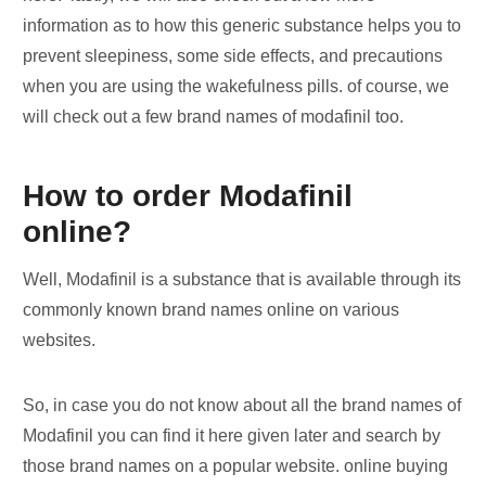
information as to how this generic substance helps you to
prevent sleepiness, some side effects, and precautions
when you are using the wakefulness pills. of course, we
will check out a few brand names of modafinil too.
How to order Modafinil
online?
Well, Modafinil is a substance that is available through its
commonly known brand names online on various
websites.
So, in case you do not know about all the brand names of
Modafinil you can find it here given later and search by
those brand names on a popular website. online buying