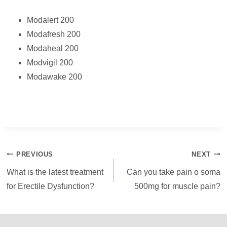
Modalert 200
Modafresh 200
Modaheal 200
Modvigil 200
Modawake 200
Post
PREVIOUS
NEXT
navigation
What is the latest treatment
Can you take pain o soma
for Erectile Dysfunction?
500mg for muscle pain?