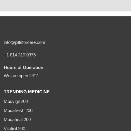
info@pillsforcare.com
+1 814 310 0376
Hours of Operation
We are open 24*7
TRENDING MEDICINE
Modvigil 200
Modafresh 200
Modaheal 200
Vilafinil 200