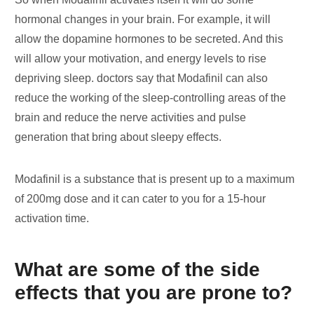
hormonal changes in your brain. For example, it will
allow the dopamine hormones to be secreted. And this
will allow your motivation, and energy levels to rise
depriving sleep. doctors say that Modafinil can also
reduce the working of the sleep-controlling areas of the
brain and reduce the nerve activities and pulse
generation that bring about sleepy effects.
Modafinil is a substance that is present up to a maximum
of 200mg dose and it can cater to you for a 15-hour
activation time.
What are some of the side
effects that you are prone to?