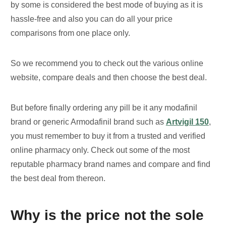
by some is considered the best mode of buying as it is
hassle-free and also you can do all your price
comparisons from one place only.
So we recommend you to check out the various online
website, compare deals and then choose the best deal.
But before finally ordering any pill be it any modafinil
brand or generic Armodafinil brand such as
Artvigil 150
,
you must remember to buy it from a trusted and verified
online pharmacy only. Check out some of the most
reputable pharmacy brand names and compare and find
the best deal from thereon.
Why is the price not the sole