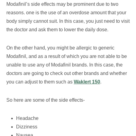
Modafinil’s side effects may be prominent due to two
reasons. one is the use of an overdose amount that your
body simply cannot suit. In this case, you just need to visit
the doctor and ask them to lower the daily dose.
On the other hand, you might be allergic to generic
Modafinil, and as a result of which you are not able to be
unable to use any of Modafinil brands. In this case, the
doctors are going to check out other brands and whether
you can adjust to them such as
Waklert 150
.
So here are some of the side effects-
Headache
Dizziness
Nausea