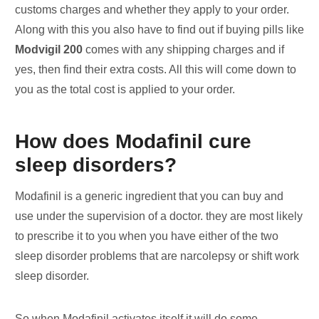
customs charges and whether they apply to your order.
Along with this you also have to find out if buying pills like
Modvigil 200
comes with any shipping charges and if
yes, then find their extra costs. All this will come down to
you as the total cost is applied to your order.
How does Modafinil cure
sleep disorders?
Modafinil is a generic ingredient that you can buy and
use under the supervision of a doctor. they are most likely
to prescribe it to you when you have either of the two
sleep disorder problems that are narcolepsy or shift work
sleep disorder.
So when Modafinil activates itself it will do some