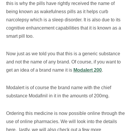
this is why the pills have rightly received the name of
being known as wakefulness pills as it helps curb
narcolepsy which is a sleep disorder. It is also due to its
cognitive enhancement capabilities that it is known as a
smart pill too.
Now just as we told you that this is a generic substance
and not the name of any brand. Of course, if you want to
get an idea of a brand name it is
Modalert 200
.
Modalert is of course the brand name with the chief
substance Modafinil in it in the amounts of 200mg.
Ordering this medicine is now possible online through the
use of online pharmacies. We will look into the details
here. lastly, we will also check out a few more