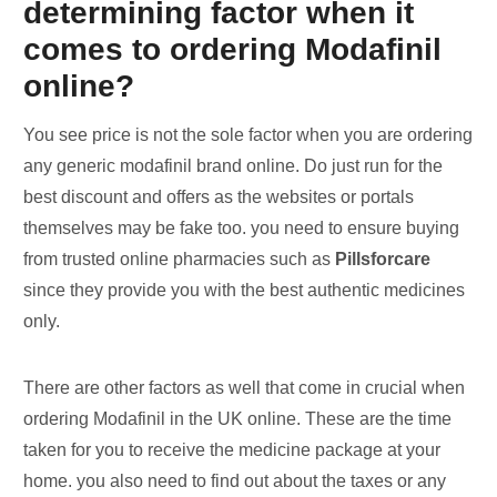
determining factor when it
comes to ordering Modafinil
online?
You see price is not the sole factor when you are ordering
any generic modafinil brand online. Do just run for the
best discount and offers as the websites or portals
themselves may be fake too. you need to ensure buying
from trusted online pharmacies such as
Pillsforcare
since they provide you with the best authentic medicines
only.
There are other factors as well that come in crucial when
ordering Modafinil in the UK online. These are the time
taken for you to receive the medicine package at your
home. you also need to find out about the taxes or any