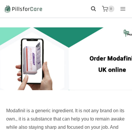
Skip
0
to
content
Modafinil is a generic ingredient. It is not any brand on its
own., it is a substance that can help you to remain awake
while also staying sharp and focused on your job. And