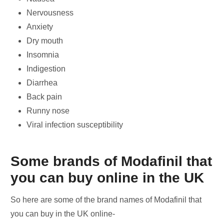
Nervousness
Anxiety
Dry mouth
Insomnia
Indigestion
Diarrhea
Back pain
Runny nose
Viral infection susceptibility
Some brands of Modafinil that
you can buy online in the UK
So here are some of the brand names of Modafinil that
you can buy in the UK online-