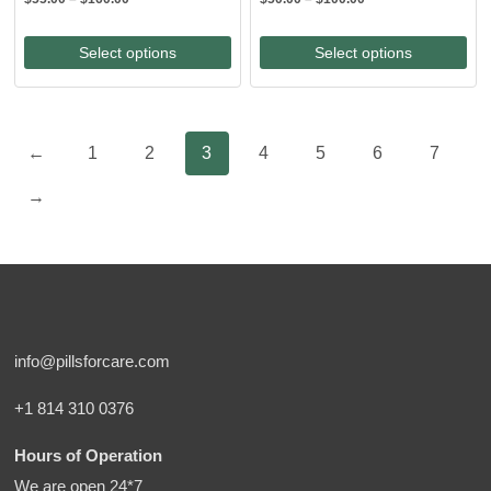
range:
range:
$55.00
$50.00
Select options
Select options
through
through
$160.00
$100.00
←
1
2
3
4
5
6
7
→
info@pillsforcare.com
+1 814 310 0376
Hours of Operation
We are open 24*7