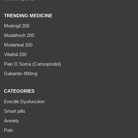
TRENDING MEDICINE
Modvigil 200
Modafresh 200
Modaheal 200
Vilafinil 200
Pain O Soma (Carisoprodol)
Gabantin 400mg
CATEGORIES
Erectile Dysfunction
Smart pills
Anxiety
Pain