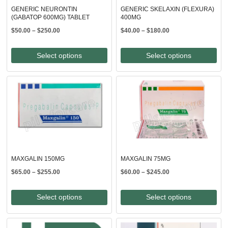
GENERIC NEURONTIN
GENERIC SKELAXIN (FLEXURA)
(GABATOP 600MG) TABLET
400MG
Price
Price
$
50.00
–
$
250.00
$
40.00
–
$
180.00
range:
range:
$50.00
$40.00
Select options
Select options
through
through
$250.00
$180.00
MAXGALIN 150MG
MAXGALIN 75MG
Price
Price
$
65.00
–
$
255.00
$
60.00
–
$
245.00
range:
range:
$65.00
$60.00
Select options
Select options
through
through
$255.00
$245.00