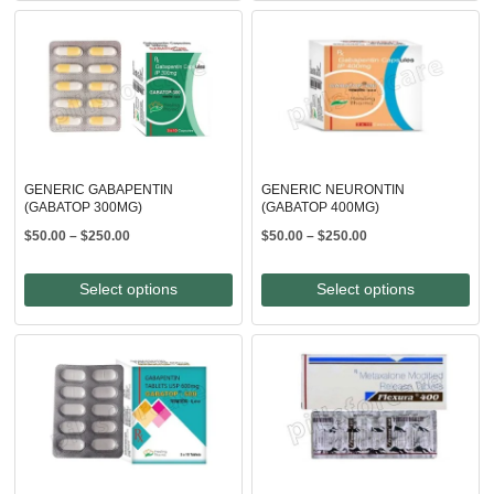
$250.00
GENERIC GABAPENTIN
GENERIC NEURONTIN
(GABATOP 300MG)
(GABATOP 400MG)
Price
Price
$
50.00
–
$
250.00
$
50.00
–
$
250.00
range:
range:
$50.00
$50.00
Select options
Select options
through
through
$250.00
$250.00