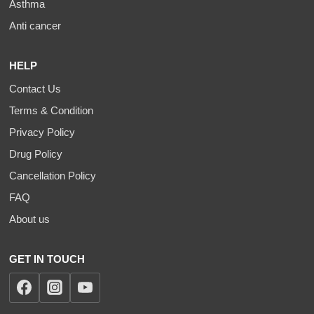
Asthma
Anti cancer
HELP
Contact Us
Terms & Condition
Privacy Policy
Drug Policy
Cancellation Policy
FAQ
About us
GET IN TOUCH