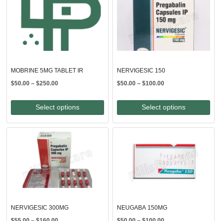
MOBRINE 5MG TABLET IR
NERVIGESIC 150
Price
Price
$
50.00
–
$
250.00
$
50.00
–
$
100.00
range:
range:
$50.00
$50.00
Select options
Select options
through
through
$250.00
$100.00
NERVIGESIC 300MG
NEUGABA 150MG
Price
Price
$
55.00
–
$
160.00
$
50.00
–
$
100.00