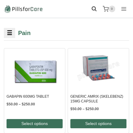
Skip
0
to
content
☰
Pain
GABAPIN 600MG TABLET
GENERIC AMRIX (SKELEBENZ)
15MG CAPSULE
Price
$
50.00
–
$
250.00
Price
$
50.00
–
$
250.00
range:
range:
$50.00
$50.00
through
Select options
Select options
through
$250.00