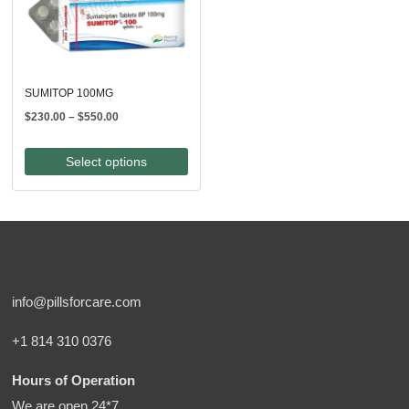
SUMITOP 100MG
Price
$
230.00
–
$
550.00
range:
$230.00
Select options
through
$550.00
info@pillsforcare.com
+1 814 310 0376
Hours of Operation
We are open 24*7