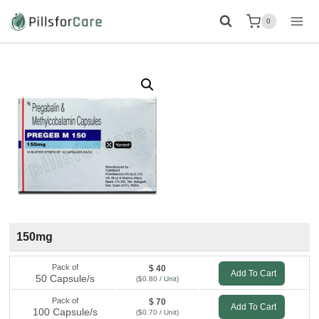
Skip
0
to
content
150mg
Pack of
$ 40
Add To Cart
50 Capsule/s
($0.80 / Unit)
Pack of
$ 70
Add To Cart
100 Capsule/s
($0.70 / Unit)