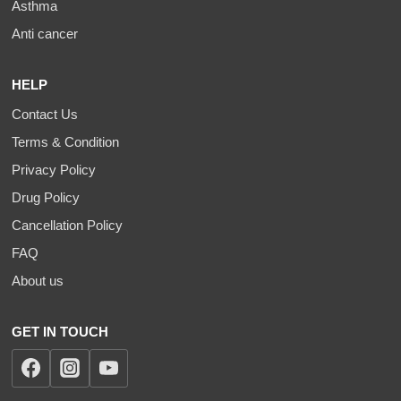
Asthma
Anti cancer
HELP
Contact Us
Terms & Condition
Privacy Policy
Drug Policy
Cancellation Policy
FAQ
About us
GET IN TOUCH