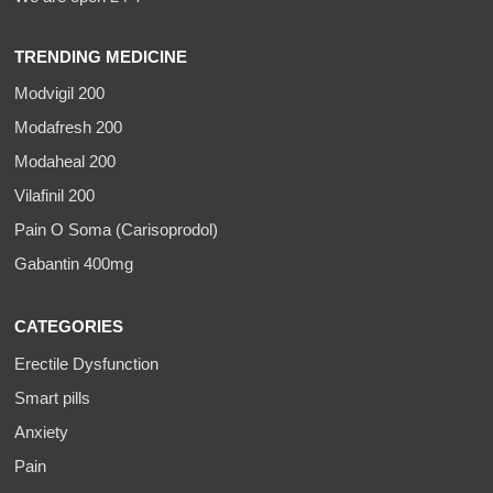
TRENDING MEDICINE
Modvigil 200
Modafresh 200
Modaheal 200
Vilafinil 200
Pain O Soma (Carisoprodol)
Gabantin 400mg
CATEGORIES
Erectile Dysfunction
Smart pills
Anxiety
Pain