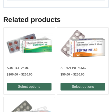
Related products
SUMITOP 25MG
SERTAFINE 50MG
Price
Price
$
100.00
–
$
260.00
$
50.00
–
$
250.00
range:
range:
$100.00
$50.00
Select options
Select options
through
through
$260.00
$250.00