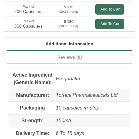
Pack of
$ 130
Add To Cart
200 Capsule/s
($0.65 / Unit)
Pack of
$ 180
Add To Cart
300 Capsule/s
($0.60 / Unit)
Additional information
Reviews (0)
Active Ingredient
Pregabalin
(Generic Name):
Manufacturer:
Torrent Pharmaceuticals Ltd
Packaging
10 capsules in Strip
Strength:
150mg
Delivery Time:
6 To 15 days