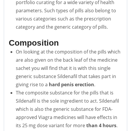
portfolio curating for a wide variety of health
parameters. Such types of pills also belong to
various categories such as the prescription
category and the generic category of pills.
Composition
On looking at the composition of the pills which
are also given on the back leaf of the medicine
sachet you will find that it is with this single
generic substance Sildenafil that takes part in
giving rise to a
hard penis erection
.
The composite substance for the pills that is
Sildenafil is the sole ingredient to act. Sildenafil
which is also the generic substance for FDA-
approved Viagra medicines will have effects in
its 25 mg dose variant for more
than 4 hours
.