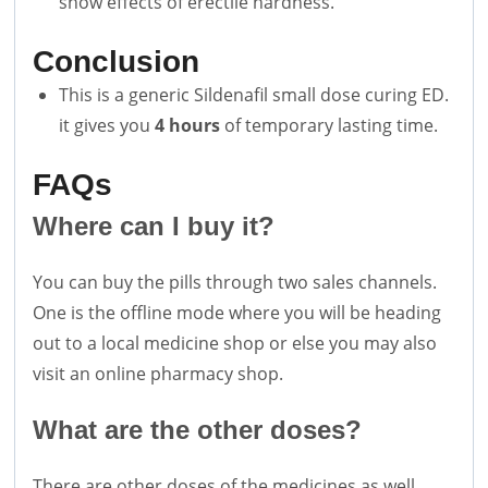
show effects of erectile hardness.
Conclusion
This is a generic Sildenafil small dose curing ED.
it gives you
4 hours
of temporary lasting time.
FAQs
Where can I buy it?
You can buy the pills through two sales channels.
One is the offline mode where you will be heading
out to a local medicine shop or else you may also
visit an online pharmacy shop.
What are the other doses?
There are other doses of the medicines as well.