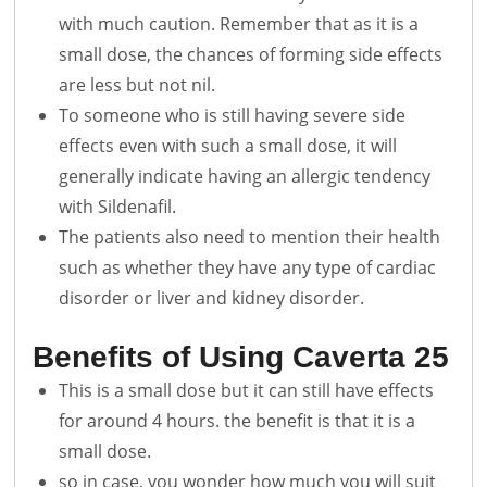
with much caution. Remember that as it is a
small dose, the chances of forming side effects
are less but not nil.
To someone who is still having severe side
effects even with such a small dose, it will
generally indicate having an allergic tendency
with Sildenafil.
The patients also need to mention their health
such as whether they have any type of cardiac
disorder or liver and kidney disorder.
Benefits of Using Caverta 25
This is a small dose but it can still have effects
for around 4 hours. the benefit is that it is a
small dose.
so in case, you wonder how much you will suit