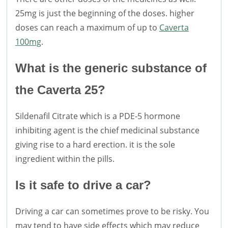
25mg is just the beginning of the doses. higher
doses can reach a maximum of up to
Caverta
100mg
.
What is the generic substance of
the Caverta 25?
Sildenafil Citrate which is a PDE-5 hormone
inhibiting agent is the chief medicinal substance
giving rise to a hard erection. it is the sole
ingredient within the pills.
Is it safe to drive a car?
Driving a car can sometimes prove to be risky. You
may tend to have side effects which may reduce