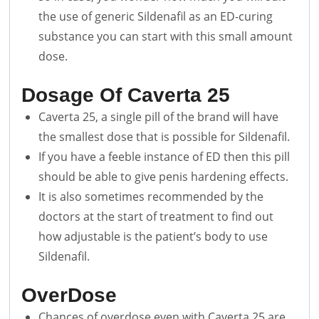
the use of generic Sildenafil as an ED-curing
substance you can start with this small amount
dose.
Dosage Of Caverta 25
Caverta 25, a single pill of the brand will have
the smallest dose that is possible for Sildenafil.
If you have a feeble instance of ED then this pill
should be able to give penis hardening effects.
It is also sometimes recommended by the
doctors at the start of treatment to find out
how adjustable is the patient’s body to use
Sildenafil.
OverDose
Chances of overdose even with Caverta 25 are