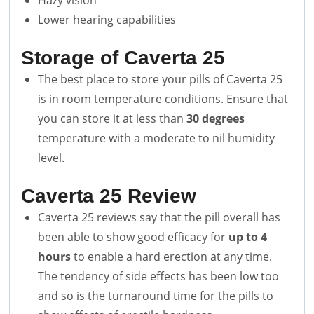
Hazy vision
Lower hearing capabilities
Storage of Caverta 25
The best place to store your pills of Caverta 25
is in room temperature conditions. Ensure that
you can store it at less than
30 degrees
temperature with a moderate to nil humidity
level.
Caverta 25
Review
Caverta 25 reviews say that the pill overall has
been able to show good efficacy for
up to 4
hours
to enable a hard erection at any time.
The tendency of side effects has been low too
and so is the turnaround time for the pills to