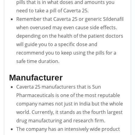
pills that is in what doses and amounts you
need to take a pill of Caverta 25.
Remember that Caverta 25 or generic Sildenafil
when overused may even cause side effects.
depending on the health of the patient doctors
will guide you to a specific dose and
recommend you to keep using the pills for a
safe time duration.
Manufacturer
Caverta 25 manufacturers that is Sun
Pharmaceuticals is one of the most reputable
company names not just in India but the whole
world. Currently, it stands as the fourth largest
drug manufacturing and research firm.
The company has an intensively wide product