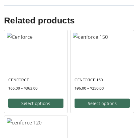
Related products
CENFORCE
CENFORCE 150
Price
Price
$
65.00
–
$
363.00
$
96.00
–
$
250.00
range:
range:
$65.00
$96.00
Select options
Select options
through
through
$363.00
$250.00