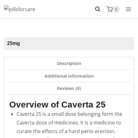
Skip
0
to
content
25mg
Description
Additional information
Reviews (0)
Overview of Caverta 25
Caverta 25 is a small dose belonging form the
Caverta dose of medicines. It is a medicine to
curate the effects of a hard penis erection.