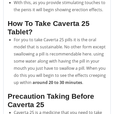
With this, as you provide stimulating touches to
the penis it will begin showing erection effects.
How To Take Caverta 25
Tablet?
For you to take Caverta 25 pills it is the oral
model that is sustainable. No other form except
swallowing a pill is recommendable here. using
some water along with having the pill in your
mouth you just have to swallow a pill. When you
do this you will begin to see the effects creeping
up within
around 20 to 30 minutes
.
Precaution Taking Before
Caverta 25
Caverta 25 is a medicine that you need to take