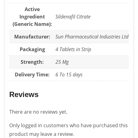
Active
Ingredient
Sildenafil Citrate
(Generic Name):
Manufacturer:
Sun Pharmaceutical Industries Ltd
Packaging
4 Tablets in Strip
Strength:
25 Mg
Delivery Time:
6 To 15 days
Reviews
There are no reviews yet.
Only logged in customers who have purchased this
product may leave a review.