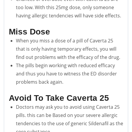
too low. With this 25mg dose, only someone
having allergic tendencies will have side effects.
Miss Dose
When you miss a dose of a pill of Caverta 25
that is only having temporary effects, you will
find out problems with the efficacy of the drug.
The pills begin working with reduced efficacy
and thus you have to witness the ED disorder
problems back again.
Avoid To Take Caverta 25
Doctors may ask you to avoid using Caverta 25
pills. this can be Based on your severe allergic
tendencies to the use of generic Sildenafil as the
core substance.