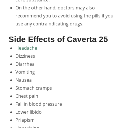
On the other hand, doctors may also
recommend you to avoid using the pills if you
use any contraindicating drugs.
Side Effects of
Caverta 25
Headache
Dizziness
Diarrhea
Vomiting
Nausea
Stomach cramps
Chest pain
Fall in blood pressure
Lower libido
Priapism