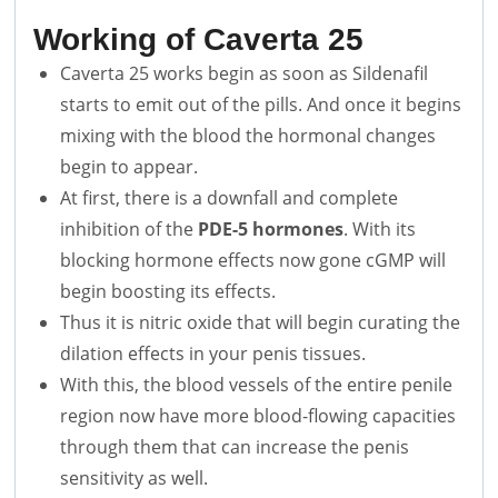
Working of Caverta 25
Caverta 25 works begin as soon as Sildenafil
starts to emit out of the pills. And once it begins
mixing with the blood the hormonal changes
begin to appear.
At first, there is a downfall and complete
inhibition of the
PDE-5 hormones
. With its
blocking hormone effects now gone cGMP will
begin boosting its effects.
Thus it is nitric oxide that will begin curating the
dilation effects in your penis tissues.
With this, the blood vessels of the entire penile
region now have more blood-flowing capacities
through them that can increase the penis
sensitivity as well.