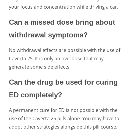
your focus and concentration while driving a car.
Can a missed dose bring about
withdrawal symptoms?
No withdrawal effects are possible with the use of
Caverta 25. It is only an overdose that may
generate some side effects.
Can the drug be used for curing
ED completely?
A permanent cure for ED is not possible with the
use of the Caverta 25 pills alone. You may have to
adopt other strategies alongside this pill course.