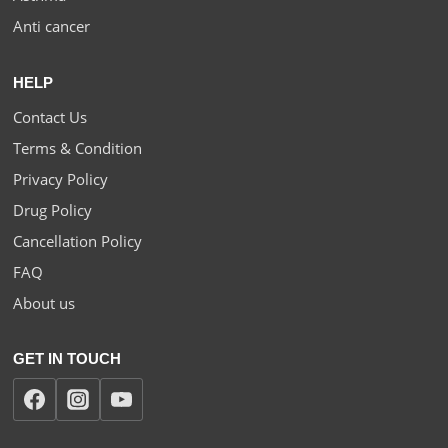
Anti cancer
HELP
Contact Us
Terms & Condition
Privacy Policy
Drug Policy
Cancellation Policy
FAQ
About us
GET IN TOUCH