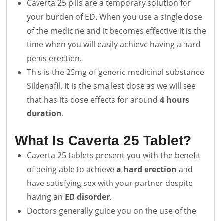
Caverta 25 pills are a temporary solution for
your burden of ED. When you use a single dose
of the medicine and it becomes effective it is the
time when you will easily achieve having a hard
penis erection.
This is the 25mg of generic medicinal substance
Sildenafil. It is the smallest dose as we will see
that has its dose effects for around
4 hours
duration
.
What Is Caverta 25 Tablet?
Caverta 25 tablets present you with the benefit
of being able to achieve
a hard erection
and
have satisfying sex with your partner despite
having an
ED disorder
.
Doctors generally guide you on the use of the