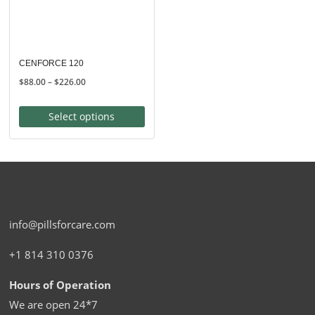
CENFORCE 120
Price
$
88.00
–
$
226.00
range:
$88.00
Select options
through
$226.00
info@pillsforcare.com
+1 814 310 0376
Hours of Operation
We are open 24*7