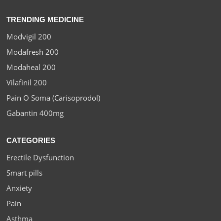
TRENDING MEDICINE
Modvigil 200
Modafresh 200
Modaheal 200
Vilafinil 200
Pain O Soma (Carisoprodol)
Gabantin 400mg
CATEGORIES
Erectile Dysfunction
Smart pills
Anxiety
Pain
Asthma