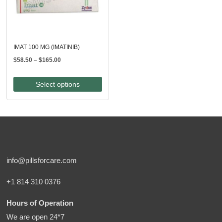
IMAT 100 MG (IMATINIB)
Price
$
58.50
–
$
165.00
range:
$58.50
Select options
through
$165.00
info@pillsforcare.com
+1 814 310 0376
Hours of Operation
We are open 24*7