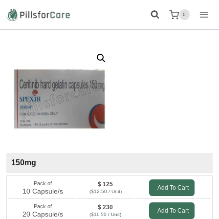
Skip
0
to
content
150mg
Pack of
$ 125
Add To Cart
10 Capsule/s
($12.50 / Unit)
Pack of
$ 230
Add To Cart
20 Capsule/s
($11.50 / Unit)