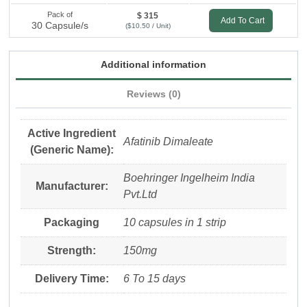
Pack of
$ 315
Add To Cart
30 Capsule/s
($10.50 / Unit)
Additional information
Reviews (0)
Active Ingredient
Afatinib Dimaleate
(Generic Name):
Boehringer Ingelheim India
Manufacturer:
Pvt.Ltd
Packaging
10 capsules in 1 strip
Strength:
150mg
Delivery Time:
6 To 15 days