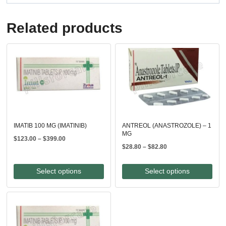
Related products
IMATIB 100 MG (IMATINIB)
ANTREOL (ANASTROZOLE) – 1
MG
Price
$
123.00
–
$
399.00
Price
$
28.80
–
$
82.80
range:
range:
$123.00
$28.80
through
Select options
Select options
through
$399.00
$82.80