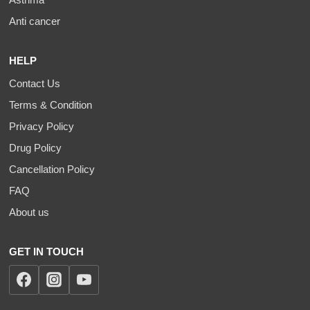
Anti cancer
HELP
Contact Us
Terms & Condition
Privacy Policy
Drug Policy
Cancellation Policy
FAQ
About us
GET IN TOUCH