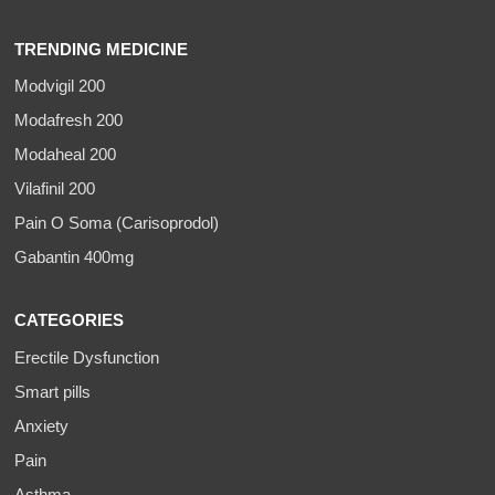
TRENDING MEDICINE
Modvigil 200
Modafresh 200
Modaheal 200
Vilafinil 200
Pain O Soma (Carisoprodol)
Gabantin 400mg
CATEGORIES
Erectile Dysfunction
Smart pills
Anxiety
Pain
Asthma