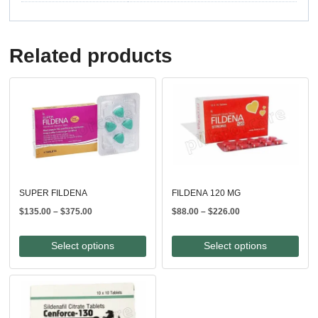
Related products
SUPER FILDENA
FILDENA 120 MG
Price
Price
$
135.00
–
$
375.00
$
88.00
–
$
226.00
range:
range:
$135.00
$88.00
Select options
Select options
through
through
$375.00
$226.00