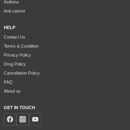
Asthma
Anti cancer
HELP
Contact Us
Terms & Condition
Privacy Policy
Drug Policy
Cancellation Policy
FAQ
About us
GET IN TOUCH