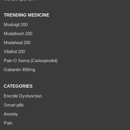
TRENDING MEDICINE
Modvigil 200
Modafresh 200
Modaheal 200
Vilafinil 200
Pain O Soma (Carisoprodol)
Gabantin 400mg
CATEGORIES
Erectile Dysfunction
Smart pills
Anxiety
Pain