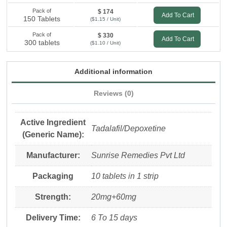
Pack of
$ 174
Add To Cart
150 Tablets
($1.15 / Unit)
Pack of
$ 330
Add To Cart
300 tablets
($1.10 / Unit)
Additional information
Reviews (0)
Active Ingredient
Tadalafil/Depoxetine
(Generic Name):
Manufacturer:
Sunrise Remedies Pvt Ltd
Packaging
10 tablets in 1 strip
Strength:
20mg+60mg
Delivery Time:
6 To 15 days