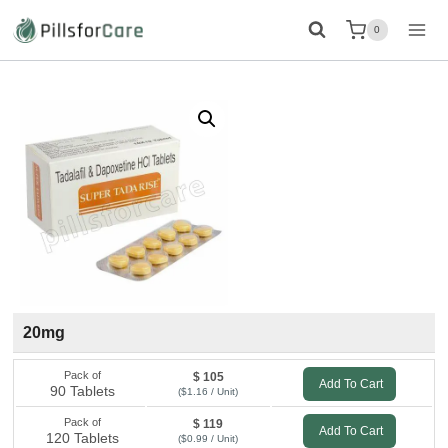
Skip
0
to
content
20mg
Pack of
$ 105
Add To Cart
90 Tablets
($1.16 / Unit)
Pack of
$ 119
Add To Cart
120 Tablets
($0.99 / Unit)