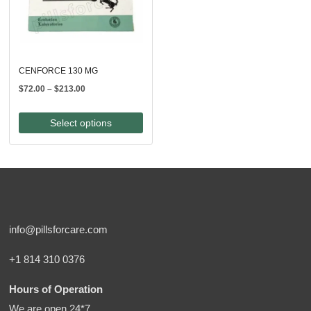
CENFORCE 130 MG
Price
$
72.00
–
$
213.00
range:
$72.00
Select options
through
$213.00
info@pillsforcare.com
+1 814 310 0376
Hours of Operation
We are open 24*7