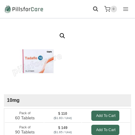
Skip
0
to
content
10mg
Pack of
$ 110
Add To Cart
60 Tablets
($1.83 / Unit)
Pack of
$ 149
Add To Cart
90 Tablets
($1.65 / Unit)