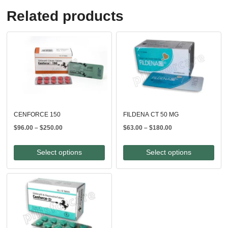
Related products
CENFORCE 150
FILDENA CT 50 MG
Price
Price
$
96.00
–
$
250.00
$
63.00
–
$
180.00
range:
range:
$96.00
$63.00
Select options
Select options
through
through
$250.00
$180.00