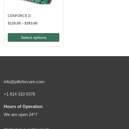
CENFORCE D
Price
$
120.00
–
$
393.00
range:
$120.00
Select options
through
$393.00
info@pillsforcare.com
+1 814 310 0376
Hours of Operation
We are open 24*7