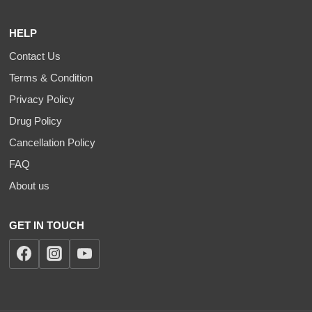
HELP
Contact Us
Terms & Condition
Privacy Policy
Drug Policy
Cancellation Policy
FAQ
About us
GET IN TOUCH