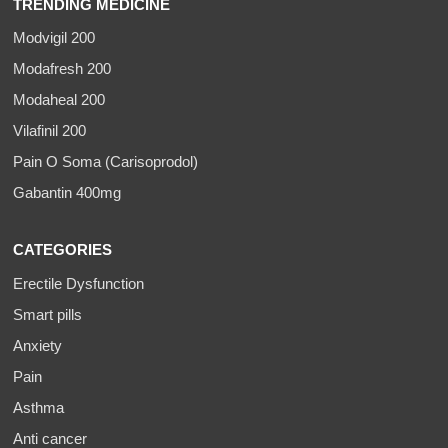
TRENDING MEDICINE
Modvigil 200
Modafresh 200
Modaheal 200
Vilafinil 200
Pain O Soma (Carisoprodol)
Gabantin 400mg
CATEGORIES
Erectile Dysfunction
Smart pills
Anxiety
Pain
Asthma
Anti cancer