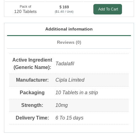
Pack of
$ 169
Add To Cart
120 Tablets
($1.40 / Unit)
Additional information
Reviews (0)
Active Ingredient
Tadalafil
(Generic Name):
Manufacturer:
Cipla Limited
Packaging
10 Tablets in a strip
Strength:
10mg
Delivery Time:
6 To 15 days