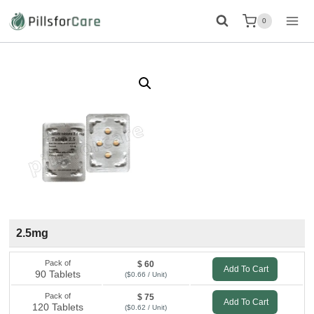
Skip
0
to
content
2.5mg
Pack of
$ 60
Add To Cart
90 Tablets
($0.66 / Unit)
Pack of
$ 75
Add To Cart
120 Tablets
($0.62 / Unit)