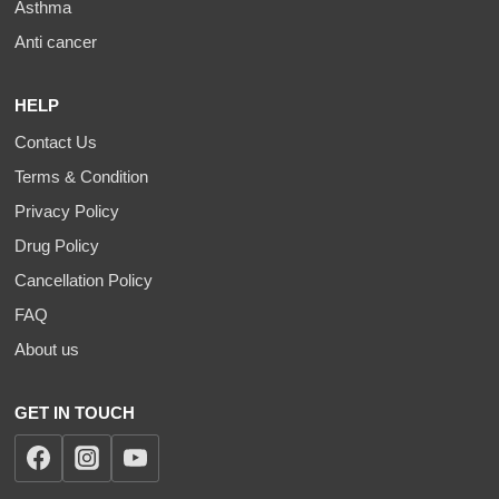
Asthma
Anti cancer
HELP
Contact Us
Terms & Condition
Privacy Policy
Drug Policy
Cancellation Policy
FAQ
About us
GET IN TOUCH