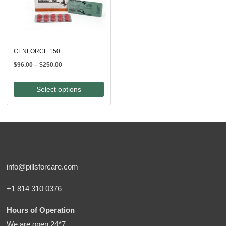
CENFORCE 150
Price
$
96.00
–
$
250.00
range:
$96.00
Select options
through
$250.00
info@pillsforcare.com
+1 814 310 0376
Hours of Operation
We are open 24*7