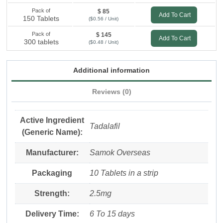
Pack of
$ 85
Add To Cart
150 Tablets
($0.56 / Unit)
Pack of
$ 145
Add To Cart
300 tablets
($0.48 / Unit)
Additional information
Reviews (0)
Active Ingredient
Tadalafil
(Generic Name):
Manufacturer:
Samok Overseas
Packaging
10 Tablets in a strip
Strength:
2.5mg
Delivery Time:
6 To 15 days