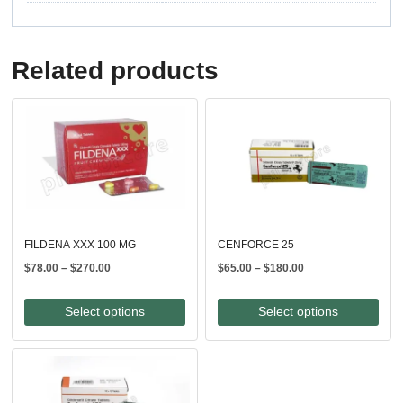
Related products
FILDENA XXX 100 MG
CENFORCE 25
Price
Price
$
78.00
–
$
270.00
$
65.00
–
$
180.00
range:
range:
$78.00
$65.00
Select options
Select options
through
through
$270.00
$180.00