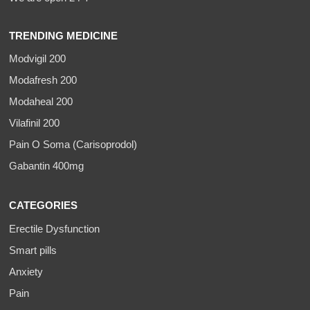
TRENDING MEDICINE
Modvigil 200
Modafresh 200
Modaheal 200
Vilafinil 200
Pain O Soma (Carisoprodol)
Gabantin 400mg
CATEGORIES
Erectile Dysfunction
Smart pills
Anxiety
Pain