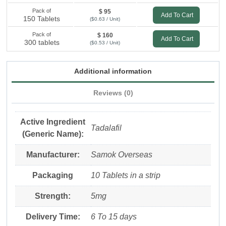
Pack of
$ 95
Add To Cart
150 Tablets
($0.63 / Unit)
Pack of
$ 160
Add To Cart
300 tablets
($0.53 / Unit)
Additional information
Reviews (0)
Active Ingredient
Tadalafil
(Generic Name):
Manufacturer:
Samok Overseas
Packaging
10 Tablets in a strip
Strength:
5mg
Delivery Time:
6 To 15 days