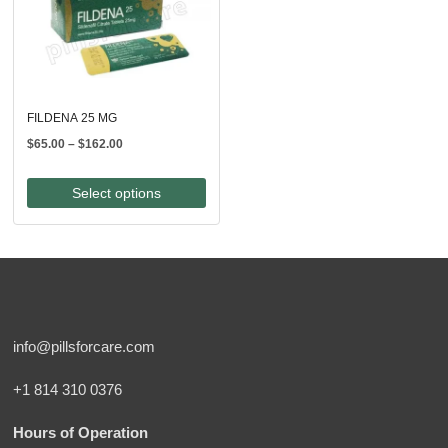
FILDENA 25 MG
Price
$
65.00
–
$
162.00
range:
$65.00
Select options
through
$162.00
info@pillsforcare.com
+1 814 310 0376
Hours of Operation