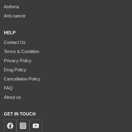
Asthma
Anti cancer
HELP
Contact Us
Terms & Condition
Privacy Policy
Drug Policy
Cancellation Policy
FAQ
About us
GET IN TOUCH