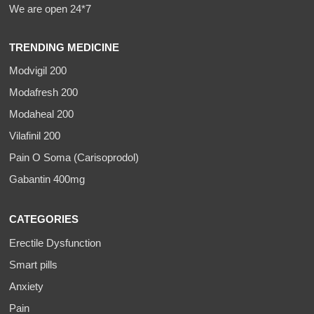
We are open 24*7
TRENDING MEDICINE
Modvigil 200
Modafresh 200
Modaheal 200
Vilafinil 200
Pain O Soma (Carisoprodol)
Gabantin 400mg
CATEGORIES
Erectile Dysfunction
Smart pills
Anxiety
Pain