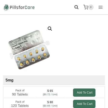
Skip
0
to
content
5mg
Pack of
$ 65
Add To Cart
90 Tablets
($0.72 / Unit)
Pack of
$ 80
Add To Cart
120 Tablets
($0.66 / Unit)