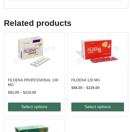
Related products
FILDENA PROFESSIONAL 100
FILDENA 120 MG
MG
Price
$
88.00
–
$
226.00
Price
$
81.00
–
$
210.00
range:
range:
$88.00
$81.00
through
Select options
Select options
through
$226.00
$210.00