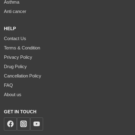
Asthma
Anti cancer
HELP
Contact Us
Terms & Condition
Privacy Policy
Drug Policy
Cancellation Policy
FAQ
About us
GET IN TOUCH