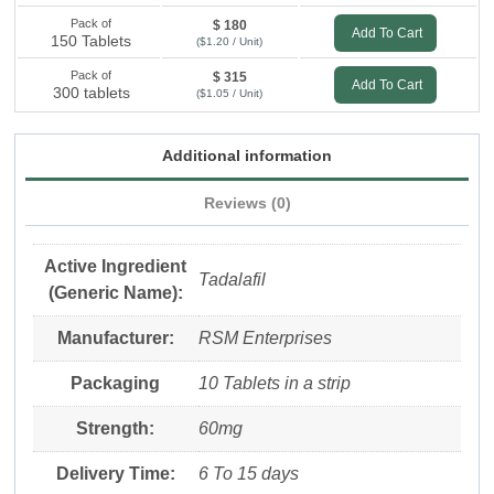
Pack of
$ 180
Add To Cart
150 Tablets
($1.20 / Unit)
Pack of
$ 315
Add To Cart
300 tablets
($1.05 / Unit)
Additional information
Reviews (0)
Active Ingredient
Tadalafil
(Generic Name):
Manufacturer:
RSM Enterprises
Packaging
10 Tablets in a strip
Strength:
60mg
Delivery Time:
6 To 15 days