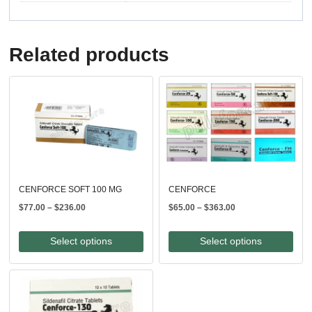
Related products
CENFORCE SOFT 100 MG
CENFORCE
Price
Price
$
77.00
–
$
236.00
$
65.00
–
$
363.00
range:
range:
$77.00
$65.00
Select options
Select options
through
through
$236.00
$363.00