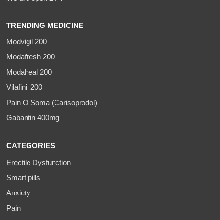
TRENDING MEDICINE
Modvigil 200
Modafresh 200
Modaheal 200
Vilafinil 200
Pain O Soma (Carisoprodol)
Gabantin 400mg
CATEGORIES
Erectile Dysfunction
Smart pills
Anxiety
Pain