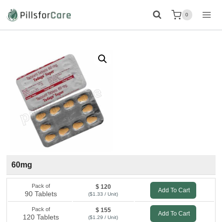
Skip
0
to
content
60mg
Pack of
$ 120
Add To Cart
90 Tablets
($1.33 / Unit)
Pack of
$ 155
Add To Cart
120 Tablets
($1.29 / Unit)