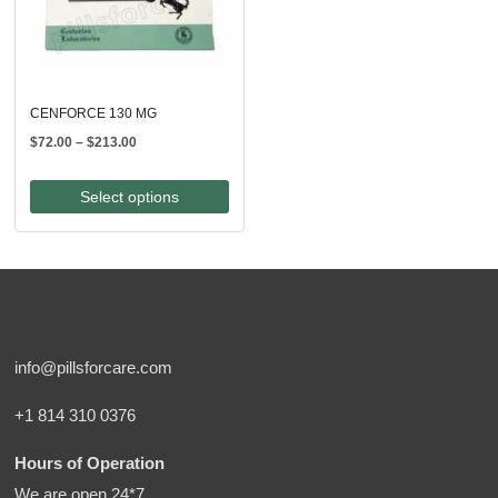
CENFORCE 130 MG
Price
$
72.00
–
$
213.00
range:
$72.00
Select options
through
$213.00
info@pillsforcare.com
+1 814 310 0376
Hours of Operation
We are open 24*7