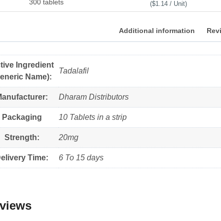
300 tablets
($1.14 / Unit)
Additional information
Revi
tive Ingredient
Tadalafil
eneric Name):
anufacturer:
Dharam Distributors
Packaging
10 Tablets in a strip
Strength:
20mg
elivery Time:
6 To 15 days
views