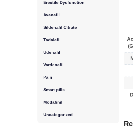
Erectile Dysfunction
Avanafil
Sildenafil Citrate
Ac
Tadalafil
(G
Udenafil
M
Vardenafil
Pain
Smart pills
D
Modafinil
Uncategorized
Re