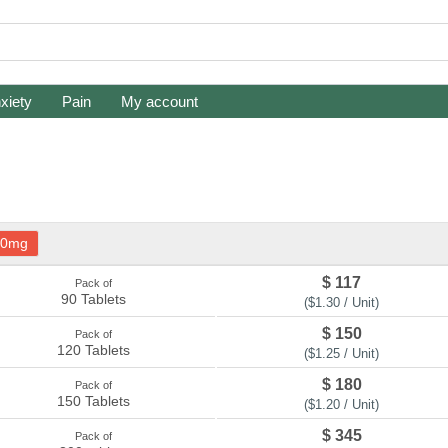
xiety
Pain
My account
20mg
$ 117
Pack of
90 Tablets
($1.30 / Unit)
$ 150
Pack of
120 Tablets
($1.25 / Unit)
$ 180
Pack of
150 Tablets
($1.20 / Unit)
$ 345
Pack of