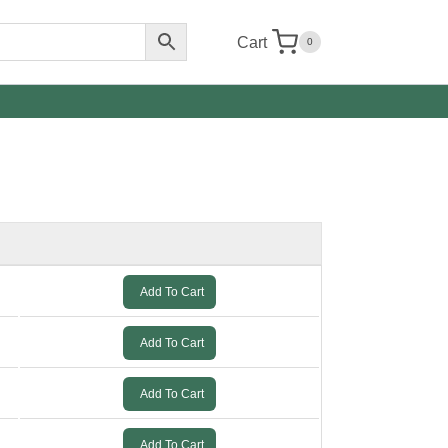
Cart
0
Add To Cart
Add To Cart
Add To Cart
Add To Cart