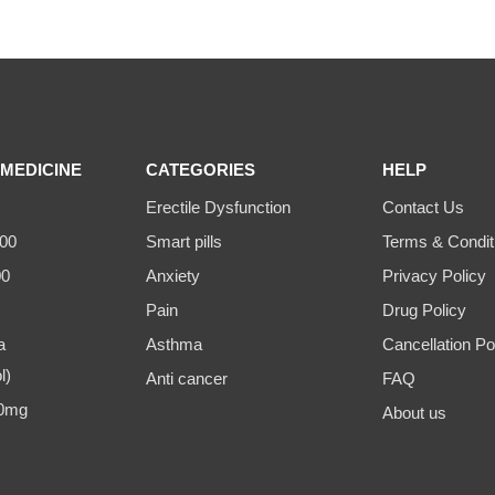
MEDICINE
CATEGORIES
HELP
Erectile Dysfunction
Contact Us
00
Smart pills
Terms & Condit
00
Anxiety
Privacy Policy
Pain
Drug Policy
a
Asthma
Cancellation Po
l)
Anti cancer
FAQ
00mg
About us