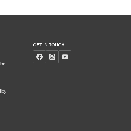
GET IN TOUCH
ion
licy