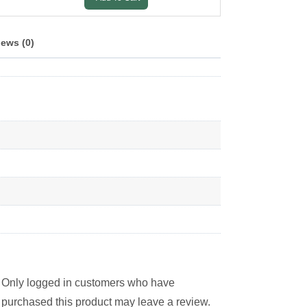
ews (0)
Only logged in customers who have
purchased this product may leave a review.