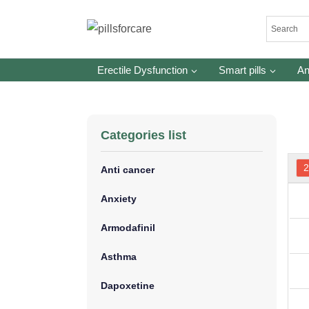
Skip
to
content
Erectile Dysfunction
Smart pills
An
Categories list
Anti cancer
Anxiety
Armodafinil
Asthma
Dapoxetine