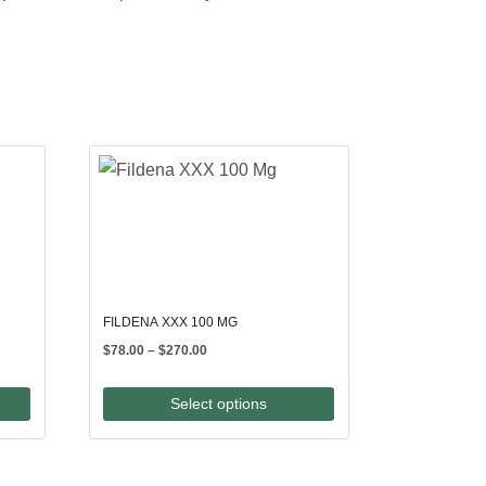
FILDENA XXX 100 MG
Price
$
78.00
–
$
270.00
range:
$78.00
Select options
through
$270.00