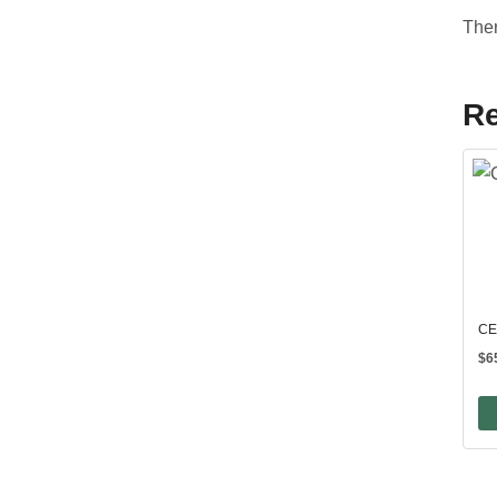
Ther
Re
CE
$
6