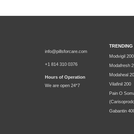
TRENDING 
info@pillsforcare.com
Modvigil 200
+1 814 310 0376
Modafresh 2
Modaheal 2
Hours of Operation
Vilafinil 200
We are open 24*7
Pain O Som
(Carisoprodo
Gabantin 4