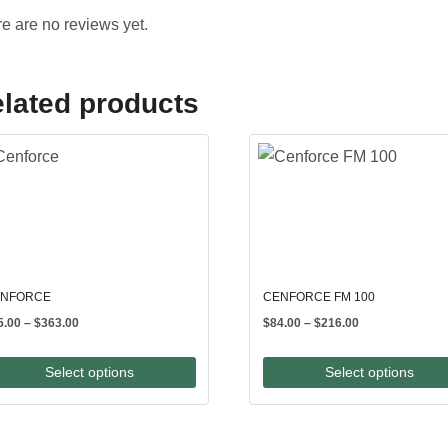
e are no reviews yet.
lated products
NFORCE
CENFORCE FM 100
Price
Price
5.00
–
$
363.00
$
84.00
–
$
216.00
range:
range:
$65.00
$84.00
Select options
Select options
through
through
$363.00
$216.00