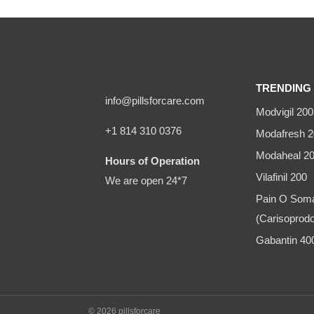
TRENDING 
info@pillsforcare.com
Modvigil 200
+1 814 310 0376
Modafresh 2
Modaheal 2
Hours of Operation
Vilafinil 200
We are open 24*7
Pain O Som
(Carisoprodo
Gabantin 4
© 2026 pillsforcare