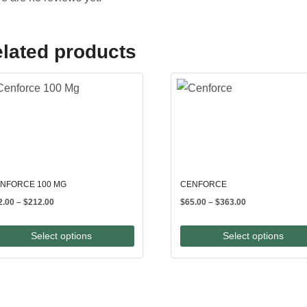
lated products
NFORCE 100 MG
CENFORCE
Price
Price
2.00
–
$
212.00
$
65.00
–
$
363.00
range:
range:
$82.00
$65.00
Select options
Select options
through
through
$212.00
$363.00