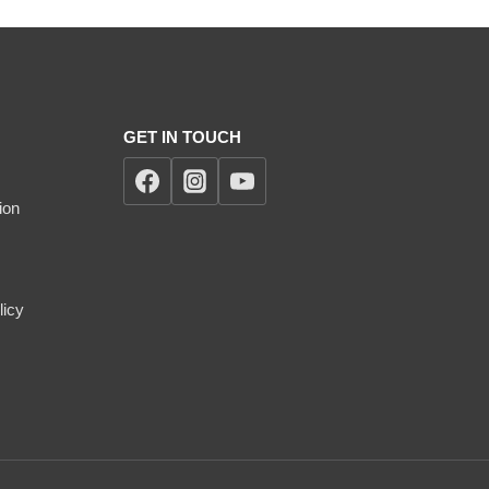
GET IN TOUCH
ion
licy