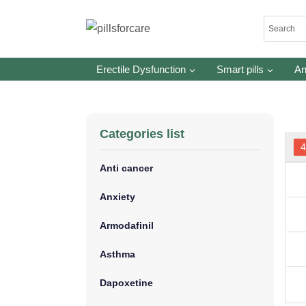
Skip
to
content
Erectile Dysfunction
Smart pills
An
Categories list
Anti cancer
Anxiety
Armodafinil
Asthma
Dapoxetine