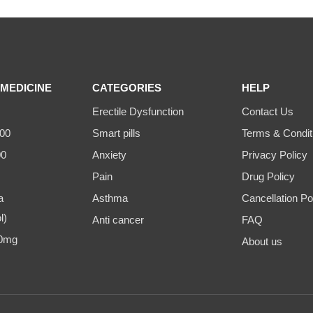
MEDICINE
CATEGORIES
HELP
Erectile Dysfunction
Contact Us
00
Smart pills
Terms & Condit
00
Anxiety
Privacy Policy
Pain
Drug Policy
a
Asthma
Cancellation Po
l)
Anti cancer
FAQ
00mg
About us