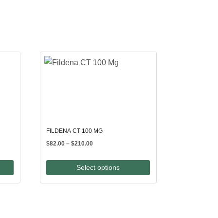
FILDENA CT 100 MG
Price
$
82.00
–
$
210.00
range:
$82.00
Select options
through
$210.00