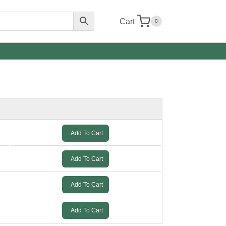
Cart
0
Add To Cart
Add To Cart
Add To Cart
Add To Cart