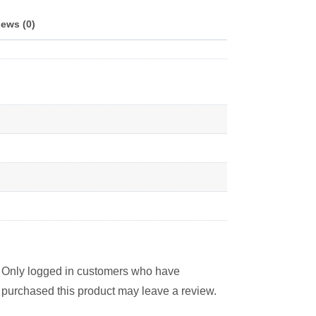
ews (0)
Only logged in customers who have
purchased this product may leave a review.