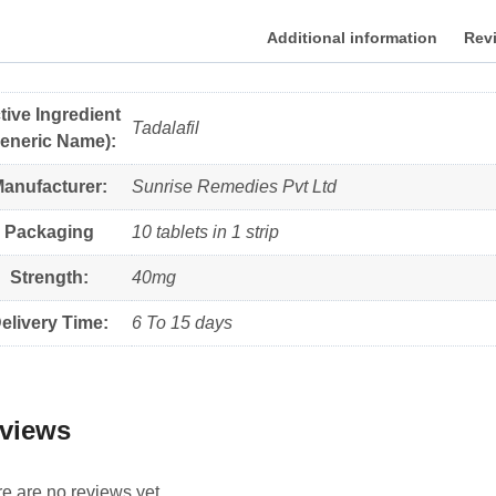
Additional information
Revi
tive Ingredient
Tadalafil
eneric Name):
anufacturer:
Sunrise Remedies Pvt Ltd
Packaging
10 tablets in 1 strip
Strength:
40mg
elivery Time:
6 To 15 days
views
e are no reviews yet.