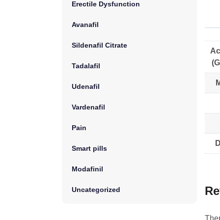
Erectile Dysfunction
Avanafil
Sildenafil Citrate
Ac
(G
Tadalafil
M
Udenafil
Vardenafil
Pain
D
Smart pills
Modafinil
Re
Uncategorized
Ther