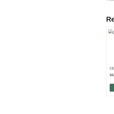
Re
CE
$
8