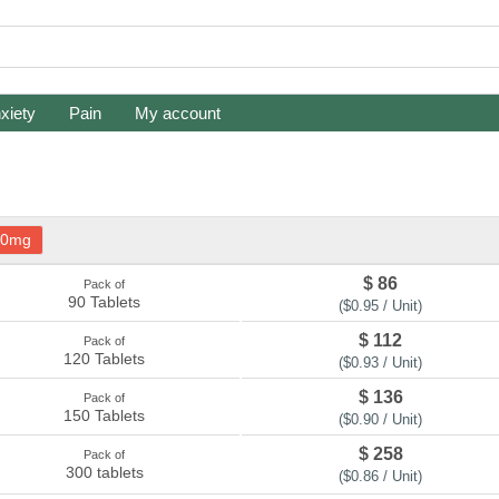
xiety
Pain
My account
40mg
$ 86
Pack of
90 Tablets
($0.95 / Unit)
$ 112
Pack of
120 Tablets
($0.93 / Unit)
$ 136
Pack of
150 Tablets
($0.90 / Unit)
$ 258
Pack of
300 tablets
($0.86 / Unit)