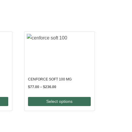
CENFORCE SOFT 100 MG
Price
$
77.00
–
$
236.00
range:
$77.00
Select options
through
$236.00