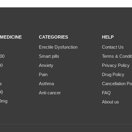
MEDICINE
CATEGORIES
HELP
Erectile Dysfunction
Contact Us
00
Smart pills
Terms & Condit
00
Anxiety
Privacy Policy
Pain
Drug Policy
a
Asthma
Cancellation Po
l)
Anti cancer
FAQ
00mg
About us