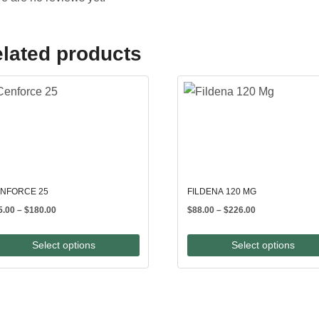
lated products
NFORCE 25
FILDENA 120 MG
Price
Price
5.00
–
$
180.00
$
88.00
–
$
226.00
range:
range:
$65.00
$88.00
Select options
Select options
through
through
$180.00
$226.00