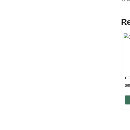
Re
CE
$
6