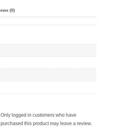
ews (0)
Only logged in customers who have
purchased this product may leave a review.