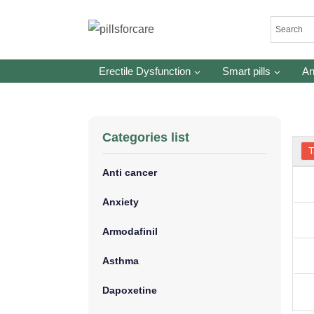
Skip
to
content
Erectile Dysfunction
Smart pills
An
Categories list
T
Anti cancer
Anxiety
Armodafinil
Asthma
Dapoxetine