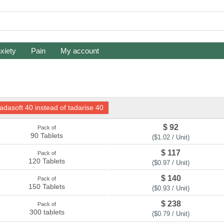
xiety
Pain
My account
adasoft 40 instead of tadarise 40
$ 92
Pack of
90 Tablets
($1.02 / Unit)
$ 117
Pack of
120 Tablets
($0.97 / Unit)
$ 140
Pack of
150 Tablets
($0.93 / Unit)
$ 238
Pack of
300 tablets
($0.79 / Unit)