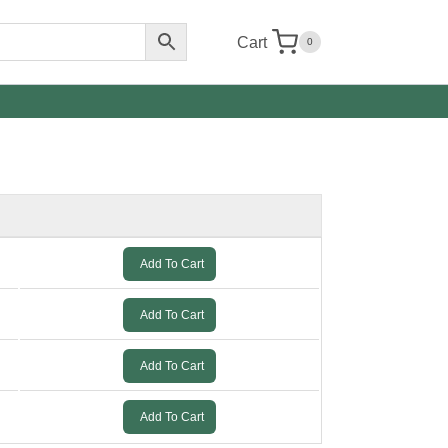
Cart
0
Add To Cart
Add To Cart
Add To Cart
Add To Cart