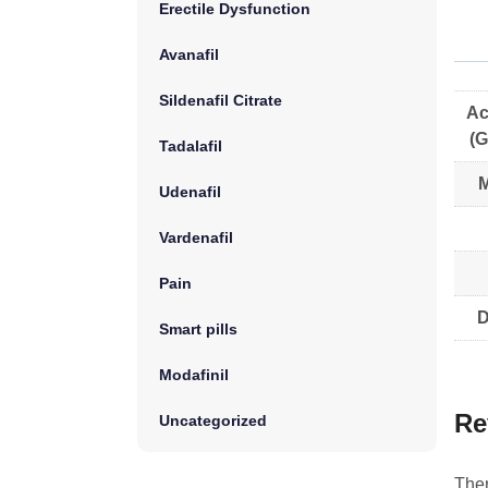
Erectile Dysfunction
Avanafil
Sildenafil Citrate
Ac
(G
Tadalafil
M
Udenafil
Vardenafil
Pain
D
Smart pills
Modafinil
Re
Uncategorized
Ther