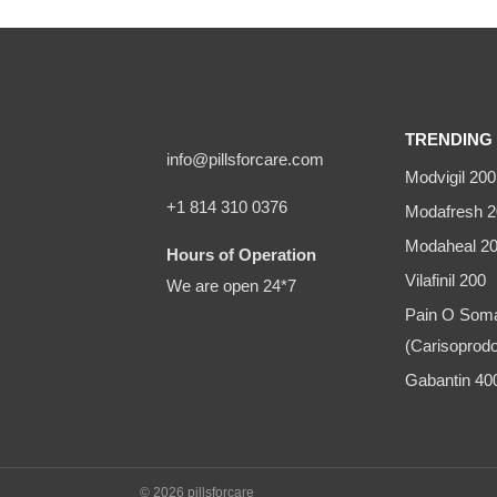
TRENDING 
info@pillsforcare.com
Modvigil 200
+1 814 310 0376
Modafresh 2
Modaheal 2
Hours of Operation
Vilafinil 200
We are open 24*7
Pain O Som
(Carisoprodo
Gabantin 4
© 2026 pillsforcare