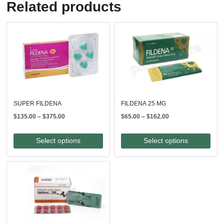
Related products
SUPER FILDENA
FILDENA 25 MG
Price
Price
$
135.00
–
$
375.00
$
65.00
–
$
162.00
range:
range:
$135.00
$65.00
Select options
Select options
through
through
$375.00
$162.00