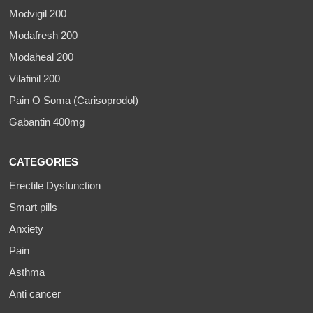
Modvigil 200
Modafresh 200
Modaheal 200
Vilafinil 200
Pain O Soma (Carisoprodol)
Gabantin 400mg
CATEGORIES
Erectile Dysfunction
Smart pills
Anxiety
Pain
Asthma
Anti cancer