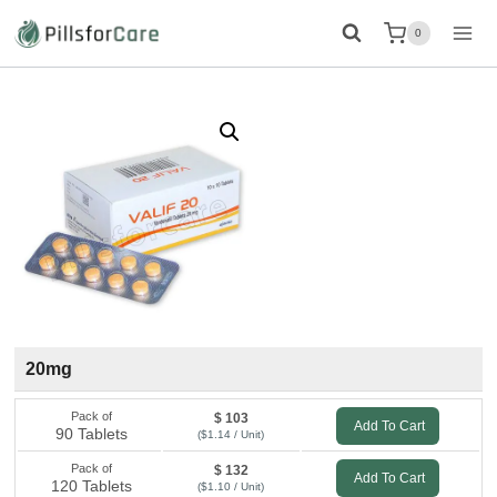
Skip
0
to
content
20mg
Pack of
$ 103
Add To Cart
90 Tablets
($1.14 / Unit)
Pack of
$ 132
Add To Cart
120 Tablets
($1.10 / Unit)