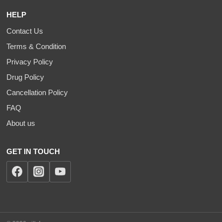
HELP
Contact Us
Terms & Condition
Privacy Policy
Drug Policy
Cancellation Policy
FAQ
About us
GET IN TOUCH