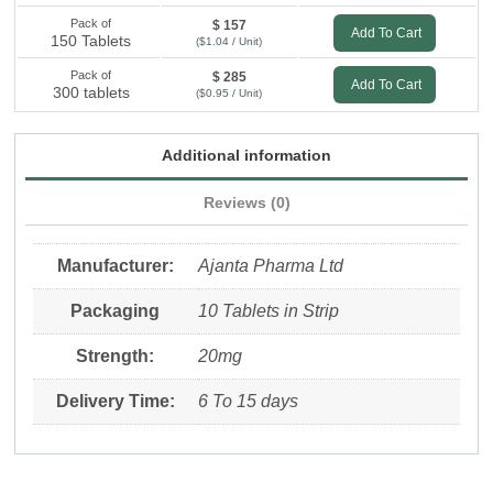
Pack of
$ 157
Add To Cart
150 Tablets
($1.04 / Unit)
Pack of
$ 285
Add To Cart
300 tablets
($0.95 / Unit)
Additional information
Reviews (0)
Manufacturer:
Ajanta Pharma Ltd
Packaging
10 Tablets in Strip
Strength:
20mg
Delivery Time:
6 To 15 days