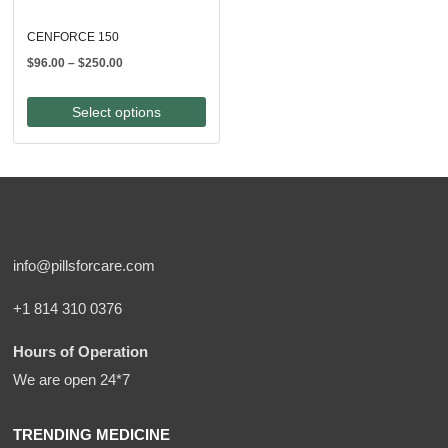
CENFORCE 150
Price
$
96.00
–
$
250.00
range:
$96.00
Select options
through
$250.00
info@pillsforcare.com
+1 814 310 0376
Hours of Operation
We are open 24*7
TRENDING MEDICINE