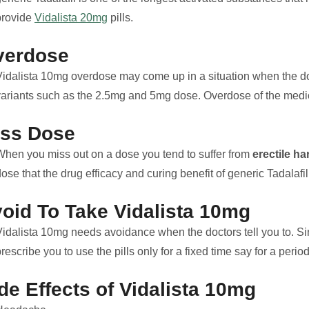
provide
Vidalista 20mg
pills.
verdose
Vidalista 10mg overdose may come up in a situation when the 
variants such as the 2.5mg and 5mg dose. Overdose of the medicin
iss Dose
When you miss out on a dose you tend to suffer from
erectile h
ose that the drug efficacy and curing benefit of generic Tadalafil
oid To Take Vidalista 10mg
idalista 10mg needs avoidance when the doctors tell you to. Since
rescribe you to use the pills only for a fixed time say for a peri
de Effects of Vidalista 10mg