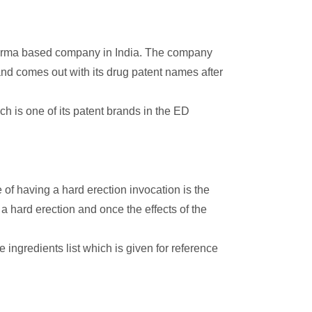
harma based company in India. The company
nd comes out with its drug patent names after
h is one of its patent brands in the ED
of having a hard erection invocation is the
 hard erection and once the effects of the
e ingredients list which is given for reference