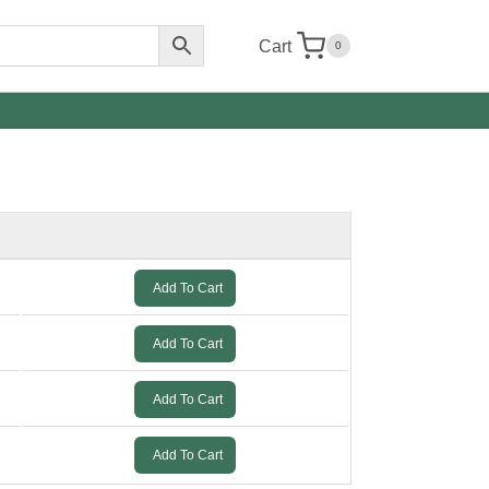
Cart
0
Add To Cart
Add To Cart
Add To Cart
Add To Cart