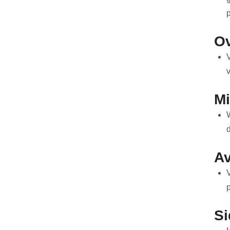
O
M
d
Av
V
p
Si