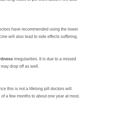
doctors have recommended using the lower
e will also lead to side effects suffering.
ardness
irregularities. It is due to a missed
 may drop off as well.
 this is not a lifelong pill doctors will
od of a few months to about one year at most.