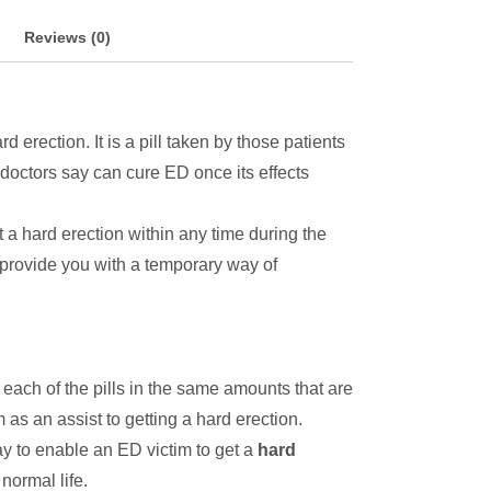
Reviews (0)
 erection. It is a pill taken by those patients
 doctors say can cure ED once its effects
 a hard erection within any time during the
ls provide you with a temporary way of
 each of the pills in the same amounts that are
 as an assist to getting a hard erection.
ay to enable an ED victim to get a
hard
normal life.