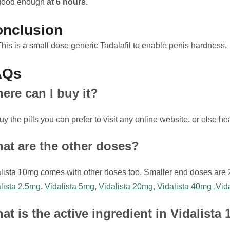
good enough
at 6 hours
.
nclusion
This is a small dose generic Tadalafil to enable penis hardness.
AQs
ere can I buy it?
uy the pills you can prefer to visit any online website. or else h
at are the other doses?
lista 10mg comes with other doses too. Smaller end doses are
lista 2.5mg
,
Vidalista 5mg
,
Vidalista 20mg
,
Vidalista 40mg
,Vid
at is the active ingredient in Vidalista