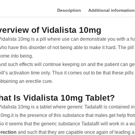
Description
Additional information
erview of Vidalista 10mg
idalista 10mg is a pill where use can demonstrate you with a hard
ho have this disorder of not being able to make it hard. The pill
come into being.
nd such effects will continue keeping on and the patient can get
ill’s activation time only. Thus it comes out to be that these pil
btaining an erectile cure.
at Is Vidalista 10mg Tablet?
idalista 10mg is a tablet where generic Tadalafil is contained in
0mg.it is the presence of this substance that males get help from
o it seems that the generic substance Tadalafil will work in a w
erection
and such that they are capable once again of leading a 