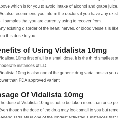
bove which is for you to avoid intake of alcohol and grape juice
We also recommend you inform the doctors if you have any exist
ill samples that you are currently using to recover from.
ny existing disorder of the heart, nerves, or blood vessels is li
ou this dose to you.
nefits of Using Vidalista 10mg
idalista 10mg first of all is a small dose. It is the third smallest s
moderate instances of ED.
idalista 10mg is also one of the generic drug variations so you a
lower than FDA approved variant.
sage Of Vidalista 10mg
The dose of Vidalista 10mg is not to be taken more than once pe
Even though the dose of the drug may look small to you but reme
eneric Tadalafil is one of the longest activated substances that 