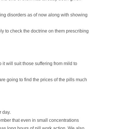
.
ing disorders as of now along with showing
kely to check the doctrine on them prescribing
o it will suit those suffering from mild to
re going to find the prices of the pills much
r day.
mber that even in small concentrations
has long hours of pill work action. We also