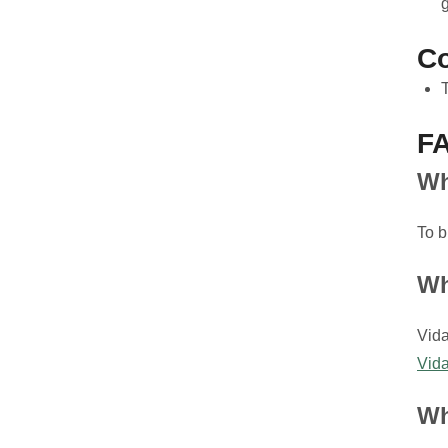
Co
F
Wh
To b
Wh
Vida
Vida
Wh