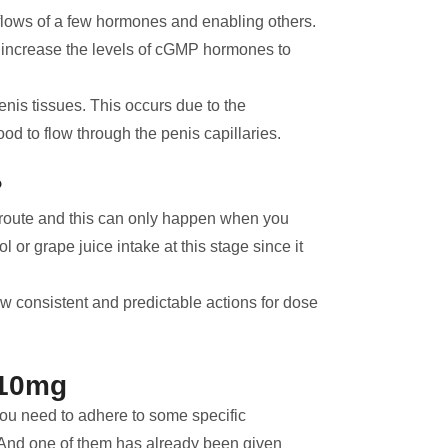
 flows of a few hormones and enabling others.
increase the levels of cGMP hormones to
penis tissues. This occurs due to the
ood to flow through the penis capillaries.
?
al route and this can only happen when you
or grape juice intake at this stage since it
ow consistent and predictable actions for dose
 10mg
 you need to adhere to some specific
cy. And one of them has already been given