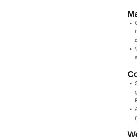
Ma
d
V
C
S
A
p
Wo