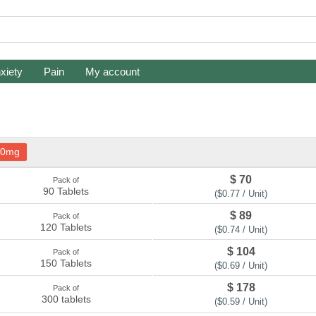
xiety
Pain
My account
10mg
$ 70
Pack of
90 Tablets
($0.77 / Unit)
$ 89
Pack of
120 Tablets
($0.74 / Unit)
$ 104
Pack of
150 Tablets
($0.69 / Unit)
$ 178
Pack of
300 tablets
($0.59 / Unit)