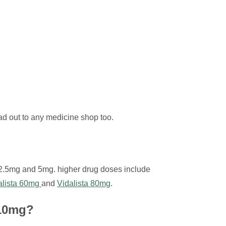
ead out to any medicine shop too.
 2.5mg and 5mg. higher drug doses include
alista 60mg
and
Vidalista 80mg
.
 10mg?