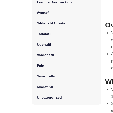
Erectile Dysfunction
Avanafil
Sildenafil Citrate
Ov
V
Tadalafil
w
Udenafil
A
Vardenafil
p
Pain
o
Smart pills
Wh
Modafinil
V
1
Uncategorized
S