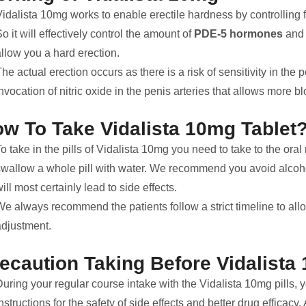
Vidalista 10mg works to enable erectile hardness by controlling
o it will effectively control the amount of
PDE-5 hormones
and 
llow you a hard erection.
he actual erection occurs as there is a risk of sensitivity in the 
nvocation of nitric oxide in the penis arteries that allows more bl
w To Take Vidalista 10mg Tablet
o take in the pills of Vidalista 10mg you need to take to the or
swallow a whole pill with water. We recommend you avoid alcohol 
ill most certainly lead to side effects.
We always recommend the patients follow a strict timeline to all
adjustment.
ecaution Taking Before Vidalista
During your regular course intake with the Vidalista 10mg pills,
nstructions for the safety of side effects and better drug effica