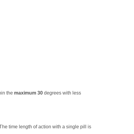
hin the
maximum 30
degrees with less
e time length of action with a single pill is