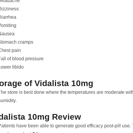
Headache
Dizziness
Diarrhea
Vomiting
Nausea
Stomach cramps
Chest pain
all of blood pressure
Lower libido
orage of Vidalista 10mg
The store is best done where the temperatures are moderate wit
umidity.
dalista 10mg Review
atients have been able to generate good efficacy post-pill use. Th