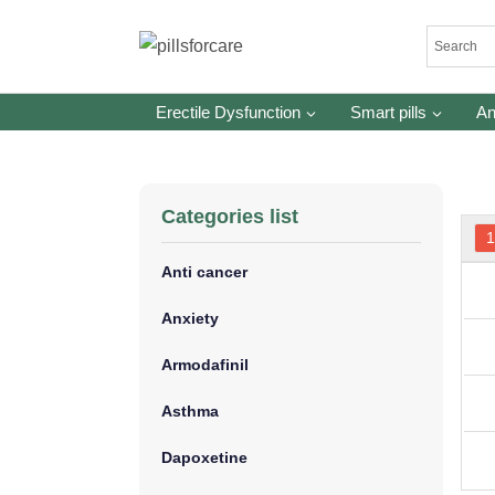
Skip
to
content
Erectile Dysfunction
Smart pills
An
Categories list
Anti cancer
Anxiety
Armodafinil
Asthma
Dapoxetine