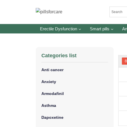
Skip
to
content
Erectile Dysfunction
Smart pills
An
Categories list
Anti cancer
Anxiety
Armodafinil
Asthma
Dapoxetine