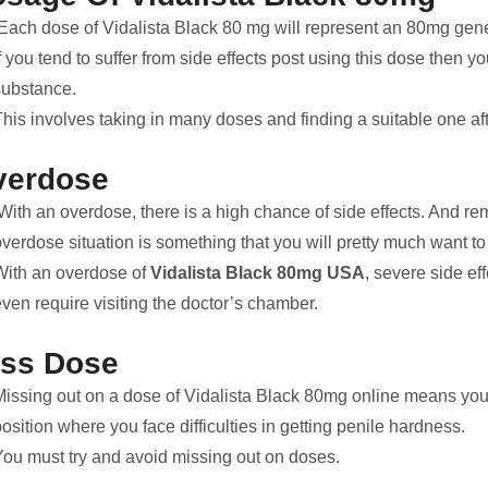
Each dose of Vidalista Black 80 mg will represent an 80mg gener
f you tend to suffer from side effects post using this dose then 
substance.
his involves taking in many doses and finding a suitable one aft
verdose
With an overdose, there is a high chance of side effects. And r
verdose situation is something that you will pretty much want to
With an overdose of
Vidalista Black 80mg USA
, severe side ef
ven require visiting the doctor’s chamber.
iss Dose
Missing out on a dose of Vidalista Black 80mg online means you 
osition where you face difficulties in getting penile hardness.
You must try and avoid missing out on doses.