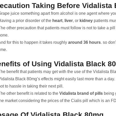
ecaution Taking Before Vidalista
Grape juice something apart from alcohol is one agent where you
aving a prior disorder of the
heart
,
liver
, or
kidney
patients mus
he other precaution that patients must follow is not to take a pil
gone.
nd for this to happen it takes roughly
around 36 hours
. so don
ime.
nefits of Using Vidalista Black 
he benefit that patients may get with the use of the Vidalista Blac
idalista Black 80mg’s effects might easily last more than a day. T
ot to hassle in taking their next pill.
he other benefit is related to the
Vidalista brand of pills
being g
the market considering the prices of the Cialis pill which is an
sage Of Vidalista Black 80mg