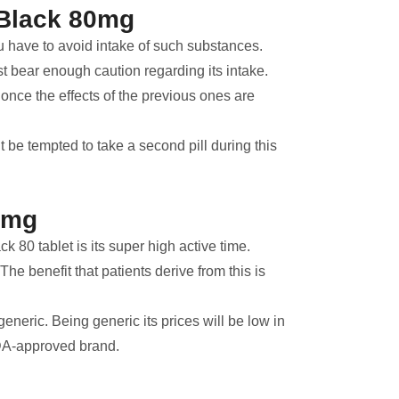
 Black 80mg
 have to avoid intake of such substances.
t bear enough caution regarding its intake.
l once the effects of the previous ones are
’t be tempted to take a second pill during this
80mg
k 80 tablet is its super high active time.
he benefit that patients derive from this is
eneric. Being generic its prices will be low in
 FDA-approved brand.