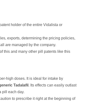
 patent holder of the entire Vidalista or
es, exports, determining the pricing policies,
ne all are managed by the company.
this and many other pill patents like this
r-high doses. It is ideal for intake by
generic Tadalafil
. Its effects can easily outlast
 pill each day.
ution to prescribe it right at the beginning of