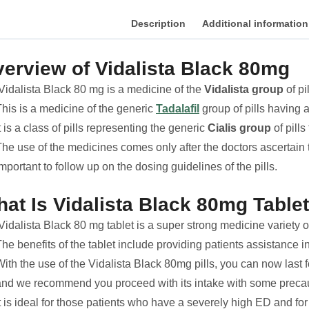
Description
Additional information
erview of Vidalista Black 80mg
Vidalista Black 80 mg is a medicine of the
Vidalista group
of pi
This is a medicine of the generic
Tadalafil
group of pills having a
t is a class of pills representing the generic
Cialis group
of pills
he use of the medicines comes only after the doctors ascertain th
mportant to follow up on the dosing guidelines of the pills.
at Is Vidalista Black 80mg Table
idalista Black 80 mg tablet is a super strong medicine variety o
he benefits of the tablet include providing patients assistance i
ith the use of the Vidalista Black 80mg pills, you can now last 
and we recommend you proceed with its intake with some precau
t is ideal for those patients who have a severely high ED and fo