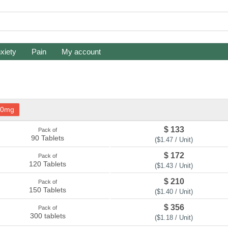
xiety
Pain
My account
80mg
$ 133
Pack of
90 Tablets
($1.47 / Unit)
$ 172
Pack of
120 Tablets
($1.43 / Unit)
$ 210
Pack of
150 Tablets
($1.40 / Unit)
$ 356
Pack of
300 tablets
($1.18 / Unit)