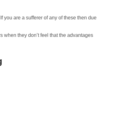
f you are a sufferer of any of these then due
s when they don’t feel that the advantages
g