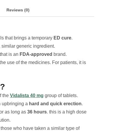
Reviews (0)
lls that brings a temporary
ED cure
.
 similar generic ingredient.
 that is an
FDA-approved
brand.
e use of the medicines. For patients, it is
t?
f the
Vidalista 40 mg
group of tablets.
n upbringing a
hard and quick erection
.
for as long as
36 hours
. this is a high dose
tion.
r those who have taken a similar type of