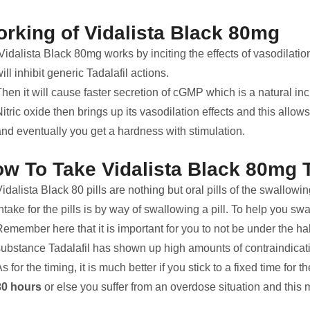
rking of Vidalista Black 80mg
idalista Black 80mg works by inciting the effects of vasodilation. 
ill inhibit generic Tadalafil actions.
hen it will cause faster secretion of cGMP which is a natural inci
itric oxide then brings up its vasodilation effects and this allow
and eventually you get a hardness with stimulation.
w To Take Vidalista Black 80mg 
idalista Black 80 pills are nothing but oral pills of the swallow
ntake for the pills is by way of swallowing a pill. To help you sw
emember here that it is important for you to not be under the hall
substance Tadalafil has shown up high amounts of contraindicati
s for the timing, it is much better if you stick to a fixed time for t
30 hours
or else you suffer from an overdose situation and this ma