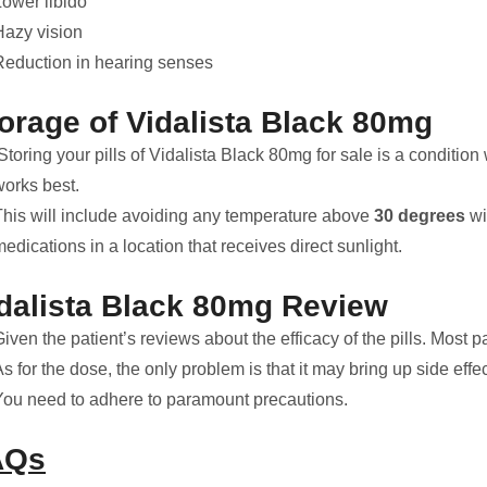
Lower libido
Hazy vision
Reduction in hearing senses
orage of Vidalista Black 80mg
toring your pills of Vidalista Black 80mg for sale is a conditio
works best.
This will include avoiding any temperature above
30 degrees
wi
edications in a location that receives direct sunlight.
dalista Black 80mg
Review
iven the patient’s reviews about the efficacy of the pills. Most p
s for the dose, the only problem is that it may bring up side eff
You need to adhere to paramount precautions.
AQs