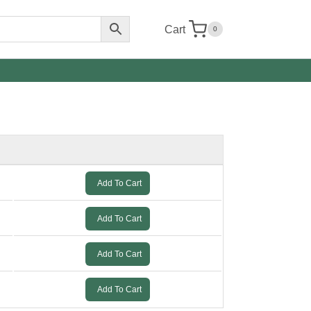
Cart
0
Add To Cart
Add To Cart
Add To Cart
Add To Cart