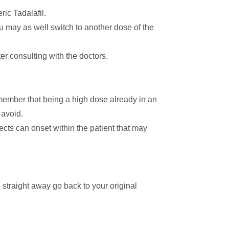
ic Tadalafil.
you may as well switch to another dose of the
er consulting with the doctors.
emember that being a high dose already in an
 avoid.
fects can onset within the patient that may
straight away go back to your original