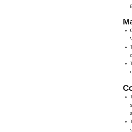
g
Ma
T
C
a
T