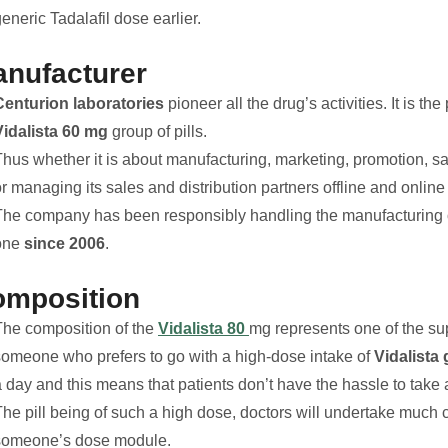
eneric Tadalafil dose earlier.
nufacturer
Centurion laboratories
pioneer all the drug’s activities. It is the
Vidalista 60 mg
group of pills.
hus whether it is about manufacturing, marketing, promotion, sal
or managing its sales and distribution partners offline and onli
The company has been responsibly handling the manufacturing of 
one
since 2006
.
omposition
The composition of the
Vidalista 80
mg represents one of the supe
someone who prefers to go with a high-dose intake of
Vidalista 
 day and this means that patients don’t have the hassle to take a
he pill being of such a high dose, doctors will undertake much ca
someone’s dose module.