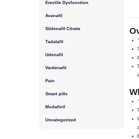
Erectile Dysfunction
Avanafil
Sildenafil Citrate
Ov
Tadalafil
Udenafil
I
T
Vardenafil
i
Pain
Wh
Smart pills
V
Modafinil
T
W
Uncategorized
I