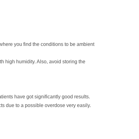
n where you find the conditions to be ambient
th high humidity. Also, avoid storing the
atients have got significantly good results.
ects due to a possible overdose very easily.