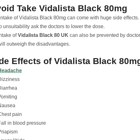
oid Take Vidalista Black 80mg
ntake of Vidalista Black 80mg can come with huge side effects. I
o unsuitability ask the doctors to lower the dose.
Intake of
Vidalista Black 80 UK
can also be prevented by doctor
will outweigh the disadvantages.
de Effects of Vidalista Black 80m
Headache
Dizziness
Diarrhea
Vomiting
Nausea
Chest pain
all in blood pressure
Priapism