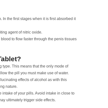
In the first stages when it is first absorbed it
ting agent of nitric oxide.
s blood to flow faster through the penis tissues
Tablet?
ing type. This means that the only mode of
allow the pill you must make use of water.
ucinating effects of alcohol as with this
ng nature.
he intake of your pills. Avoid intake in close to
y ultimately trigger side effects.