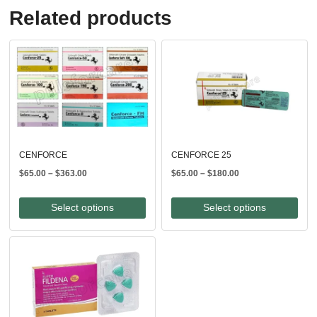
Related products
CENFORCE
CENFORCE 25
Price
Price
$
65.00
–
$
363.00
$
65.00
–
$
180.00
range:
range:
$65.00
$65.00
Select options
Select options
through
through
$363.00
$180.00