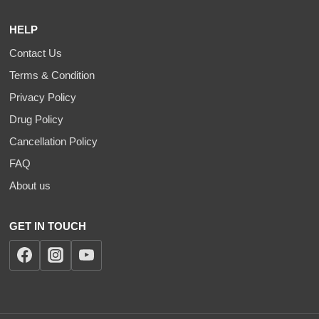
HELP
Contact Us
Terms & Condition
Privacy Policy
Drug Policy
Cancellation Policy
FAQ
About us
GET IN TOUCH