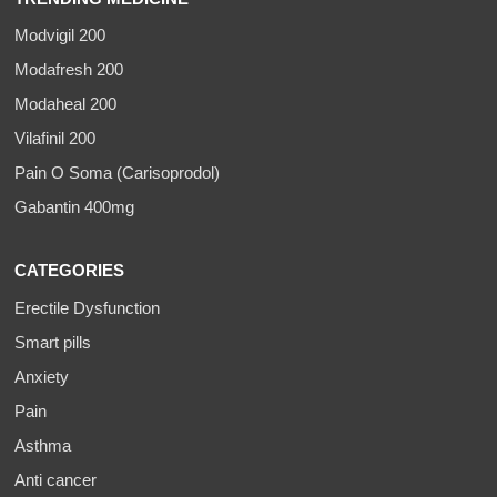
Modvigil 200
Modafresh 200
Modaheal 200
Vilafinil 200
Pain O Soma (Carisoprodol)
Gabantin 400mg
CATEGORIES
Erectile Dysfunction
Smart pills
Anxiety
Pain
Asthma
Anti cancer