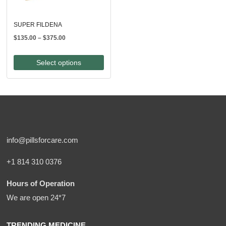
SUPER FILDENA
Price
$
135.00
–
$
375.00
range:
$135.00
Select options
through
$375.00
info@pillsforcare.com
+1 814 310 0376
Hours of Operation
We are open 24*7
TRENDING MEDICINE