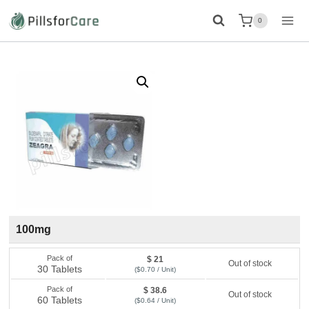
Skip
0
to
content
100mg
Pack of
$ 21
Out of stock
30 Tablets
($0.70 / Unit)
Pack of
$ 38.6
Out of stock
60 Tablets
($0.64 / Unit)