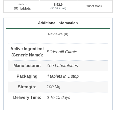
Pack of
$ 52.9
Out of stock
90 Tablets
($0.58 / Unit)
Additional information
Reviews (0)
Active Ingredient
Sildenafil Citrate
(Generic Name):
Manufacturer:
Zee Laboratories
Packaging
4 tablets in 1 strip
Strength:
100 Mg
Delivery Time:
6 To 15 days