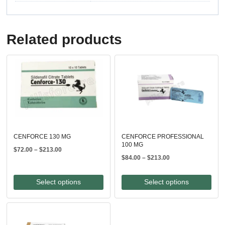
Related products
CENFORCE 130 MG
CENFORCE PROFESSIONAL
100 MG
Price
$
72.00
–
$
213.00
Price
$
84.00
–
$
213.00
range:
range:
$72.00
$84.00
through
Select options
Select options
through
$213.00
$213.00