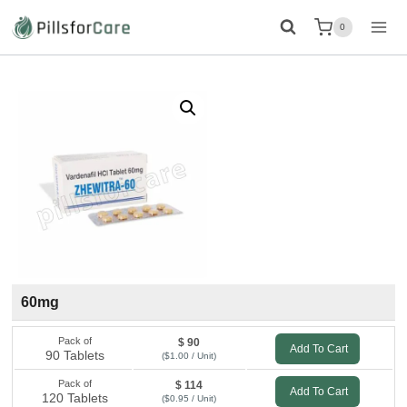
Skip
0
to
content
60mg
Pack of
$ 90
Add To Cart
90 Tablets
($1.00 / Unit)
Pack of
$ 114
Add To Cart
120 Tablets
($0.95 / Unit)