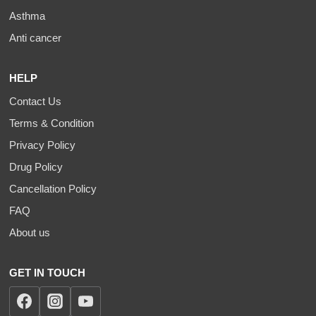
Asthma
Anti cancer
HELP
Contact Us
Terms & Condition
Privacy Policy
Drug Policy
Cancellation Policy
FAQ
About us
GET IN TOUCH