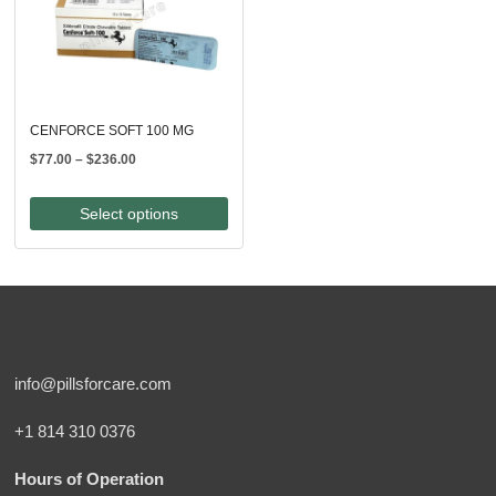
CENFORCE SOFT 100 MG
Price
$
77.00
–
$
236.00
range:
$77.00
Select options
through
$236.00
info@pillsforcare.com
+1 814 310 0376
Hours of Operation