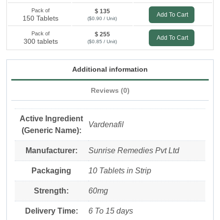
Pack of
$ 135
Add To Cart
150 Tablets
($0.90 / Unit)
Pack of
$ 255
Add To Cart
300 tablets
($0.85 / Unit)
Additional information
Reviews (0)
Active Ingredient
Vardenafil
(Generic Name):
Manufacturer:
Sunrise Remedies Pvt Ltd
Packaging
10 Tablets in Strip
Strength:
60mg
Delivery Time:
6 To 15 days