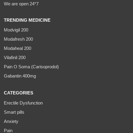
We are open 24*7
TRENDING MEDICINE
Modvigil 200
Modafresh 200
Modaheal 200
Vilafinil 200
Pain O Soma (Carisoprodol)
Gabantin 400mg
CATEGORIES
Erectile Dysfunction
Smart pills
Anxiety
Pain