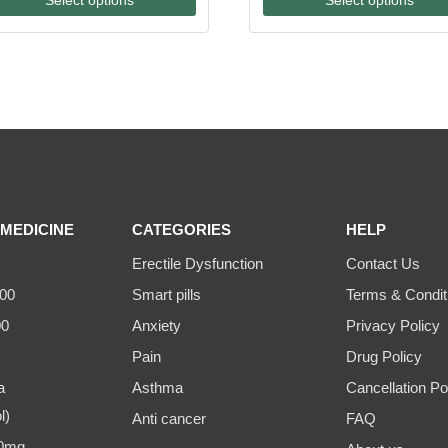
through
through
$175.00
$500.00
MEDICINE
CATEGORIES
HELP
Erectile Dysfunction
Contact Us
00
Smart pills
Terms & Condit
00
Anxiety
Privacy Policy
Pain
Drug Policy
a
Asthma
Cancellation Po
l)
Anti cancer
FAQ
00mg