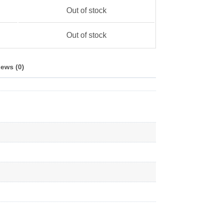
Out of stock
Out of stock
ews (0)