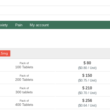
xiety
Pain
My account
.5mg
$ 80
Pack of
100 Tablets
($0.80 / Unit)
$ 150
Pack of
200 Tablets
($0.75 / Unit)
$ 210
Pack of
300 tablets
($0.70 / Unit)
$ 256
Pack of
400 Tablets
($0.64 / Unit)