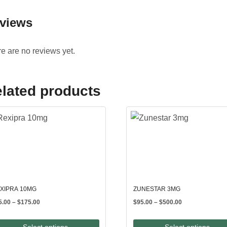
views
e are no reviews yet.
lated products
XIPRA 10MG
ZUNESTAR 3MG
Price
Price
5.00
–
$
175.00
$
95.00
–
$
500.00
range:
range:
$85.00
$95.00
Select options
Select options