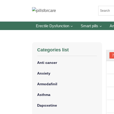
Skip
to
content
Erectile Dysfunction
Smart pills
An
Categories list
7
Anti cancer
Anxiety
Armodafinil
Asthma
Dapoxetine