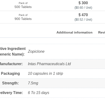
$ 300
Pack of
500 Tablets
($0.60 / Unit)
$ 470
Pack of
900 Tablets
($0.52 / Unit)
Additional information
Revi
tive Ingredient
Zopiclone
eneric Name):
anufacturer:
Intas Pharmaceuticals Ltd
Packaging
10 capsules in 1 strip
Strength:
7.5mg
elivery Time:
6 To 15 days