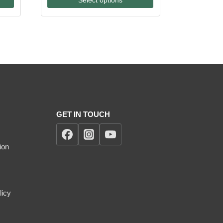
through
$170.00
GET IN TOUCH
ion
licy