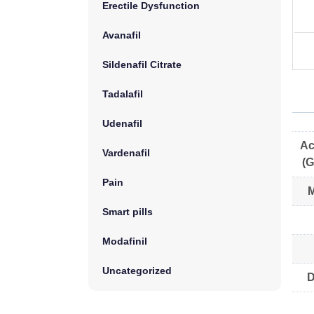
Erectile Dysfunction
Avanafil
Sildenafil Citrate
Tadalafil
Udenafil
Ac
Vardenafil
(G
Pain
M
Smart pills
Modafinil
Uncategorized
D