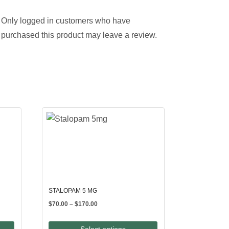
Only logged in customers who have
purchased this product may leave a review.
STALOPAM 5 MG
Price
$
70.00
–
$
170.00
range:
$70.00
Select options