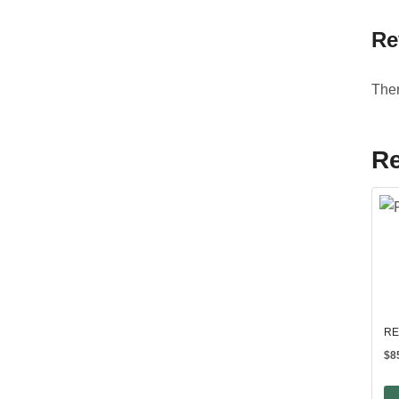
Re
Ther
Re
RE
$
8