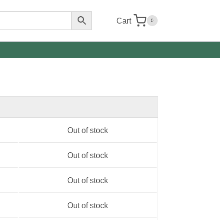
Cart
0
Out of stock
Out of stock
Out of stock
Out of stock