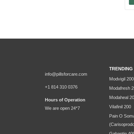
TRENDING 
info@pillsforcare.com
Modvigil 200
+1 814 310 0376
Modafresh 2
Modaheal 2
Hours of Operation
Vilafinil 200
We are open 24*7
Pain O Som
(Carisoprodo
Gabantin 4