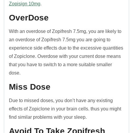
Zopisign 10mg
.
OverDose
With an overdose of Zopifresh 7.5mg, you are likely to
an overdose of Zopifresh 7.5mg you are going to
experience side effects due to the excessive quantities
of Zopiclone. Overdose with your current dose means
that you have to switch to a more suitable smaller
dose.
Miss Dose
Due to missed doses, you don’t have any existing
effects of Zopiclone in your brain cells. thus you might
find similar problems with your sleep.
Avoid To Take Zopifresh