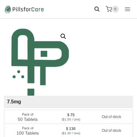
Skip
0
to
content
7.5mg
Pack of
$ 75
Out of stock
50 Tablets
($1.50 / Unit)
Pack of
$ 130
Out of stock
100 Tablets
($1.30 / Unit)