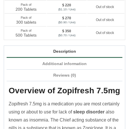
Pack of
$ 220
Out of stock
200 Tablets
($1.10 / Unit)
Pack of
$ 270
Out of stock
300 tablets
($0.90 / Unit)
Pack of
$ 350
Out of stock
500 Tablets
($0.70 / Unit)
Description
Additional information
Reviews (0)
Overview of Zopifresh 7.5mg
Zopifresh 7.5mg is a medication you are most certainly
using or about to use for lack of
sleep disorder
also
known as insomnia. The Chief acting substance of the
pills is a substance that is known as Zopiclone. It is a