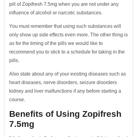
pill of Zopifresh 7.5mg when you are not under any
influence of alcohol or narcotic substances.
You must remember that using such substances will
only show up side effects even more. The other thing is
as for the timing of the pills we would like to
recommend you to stick to a schedule for taking in the
pills.
Also state about any of your existing diseases such as
heart diseases, nerve disorders, seizure disorders
kidney and liver malfunctions if any before starting a
course.
Benefits of Using Zopifresh
7.5mg