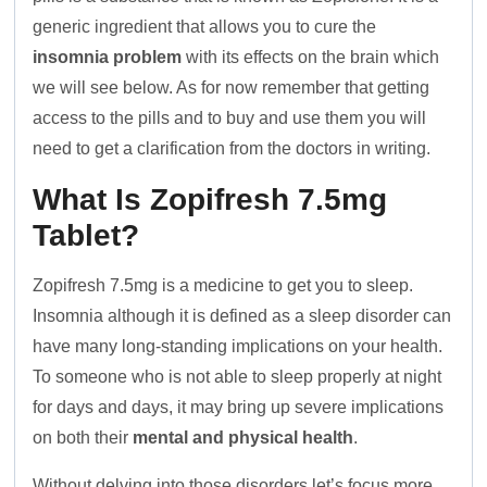
generic ingredient that allows you to cure the
insomnia problem
with its effects on the brain which
we will see below. As for now remember that getting
access to the pills and to buy and use them you will
need to get a clarification from the doctors in writing.
What Is Zopifresh 7.5mg
Tablet?
Zopifresh 7.5mg is a medicine to get you to sleep.
Insomnia although it is defined as a sleep disorder can
have many long-standing implications on your health.
To someone who is not able to sleep properly at night
for days and days, it may bring up severe implications
on both their
mental and physical health
.
Without delving into those disorders let’s focus more