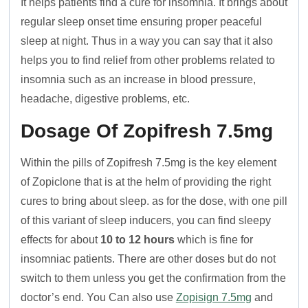
It helps patients find a cure for insomnia. It brings about
regular sleep onset time ensuring proper peaceful
sleep at night. Thus in a way you can say that it also
helps you to find relief from other problems related to
insomnia such as an increase in blood pressure,
headache, digestive problems, etc.
Dosage Of Zopifresh 7.5mg
Within the pills of Zopifresh 7.5mg is the key element
of Zopiclone that is at the helm of providing the right
cures to bring about sleep. as for the dose, with one pill
of this variant of sleep inducers, you can find sleepy
effects for about
10 to 12 hours
which is fine for
insomniac patients. There are other doses but do not
switch to them unless you get the confirmation from the
doctor’s end. You Can also use
Zopisign 7.5mg
and