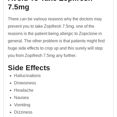
7.5mg
There can be various reasons why the doctors may
prevent you to take Zopifresh 7.5mg. one of the
reasons is the patient being allergic to Zopiclone in
general. The other problem is that patients might find
huge side effects to crop up and this surely will stop
you from Zopifresh 7.5mg any further.
Side Effects
Hallucinations
Drowsiness
Headache
Nausea
Vomiting
Dizziness