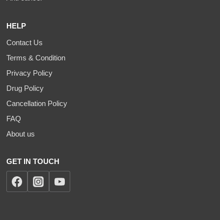
HELP
Contact Us
Terms & Condition
Privacy Policy
Drug Policy
Cancellation Policy
FAQ
About us
GET IN TOUCH