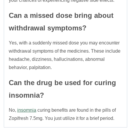
your chances of experiencing negative side effects.
Can a missed dose bring about
withdrawal symptoms?
Yes, with a suddenly missed dose you may encounter
withdrawal symptoms of the medicines. These include
headache, dizziness, hallucinations, abnormal
behavior, palpitation.
Can the drug be used for curing
insomnia?
No,
insomnia
curing benefits are found in the pills of
Zopifresh 7.5mg. You just utilize it for a brief period.