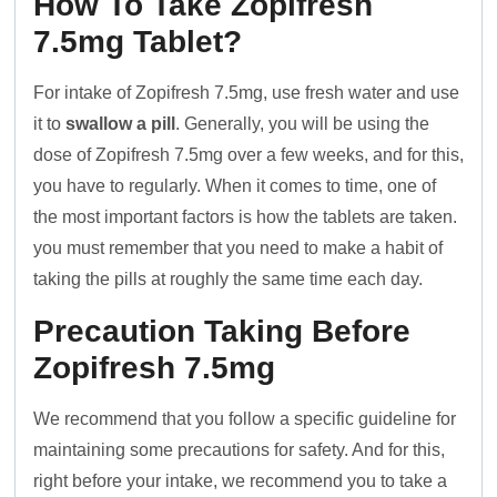
How To Take Zopifresh
7.5mg Tablet?
For intake of Zopifresh 7.5mg, use fresh water and use
it to
swallow a pill
. Generally, you will be using the
dose of Zopifresh 7.5mg over a few weeks, and for this,
you have to regularly. When it comes to time, one of
the most important factors is how the tablets are taken.
you must remember that you need to make a habit of
taking the pills at roughly the same time each day.
Precaution Taking Before
Zopifresh 7.5mg
We recommend that you follow a specific guideline for
maintaining some precautions for safety. And for this,
right before your intake, we recommend you to take a