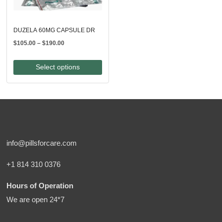
DUZELA 60MG CAPSULE DR
Price
$
105.00
–
$
190.00
range:
$105.00
Select options
through
$190.00
info@pillsforcare.com
+1 814 310 0376
Hours of Operation
We are open 24*7