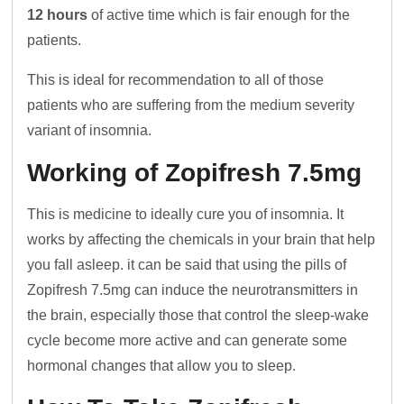
12 hours
of active time which is fair enough for the
patients.
This is ideal for recommendation to all of those
patients who are suffering from the medium severity
variant of insomnia.
Working of Zopifresh 7.5mg
This is medicine to ideally cure you of insomnia. It
works by affecting the chemicals in your brain that help
you fall asleep. it can be said that using the pills of
Zopifresh 7.5mg can induce the neurotransmitters in
the brain, especially those that control the sleep-wake
cycle become more active and can generate some
hormonal changes that allow you to sleep.