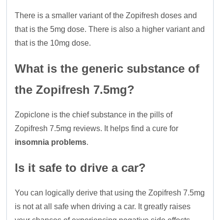
There is a smaller variant of the Zopifresh doses and
that is the 5mg dose. There is also a higher variant and
that is the 10mg dose.
What is the generic substance of
the Zopifresh 7.5mg?
Zopiclone is the chief substance in the pills of
Zopifresh 7.5mg reviews. It helps find a cure for
insomnia problems
.
Is it safe to drive a car?
You can logically derive that using the Zopifresh 7.5mg
is not at all safe when driving a car. It greatly raises