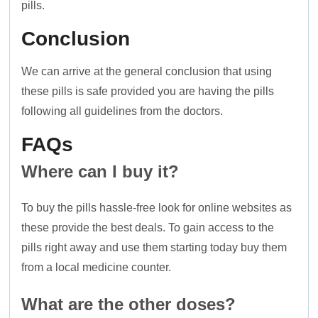
pills.
Conclusion
We can arrive at the general conclusion that using
these pills is safe provided you are having the pills
following all guidelines from the doctors.
FAQs
Where can I buy it?
To buy the pills hassle-free look for online websites as
these provide the best deals. To gain access to the
pills right away and use them starting today buy them
from a local medicine counter.
What are the other doses?