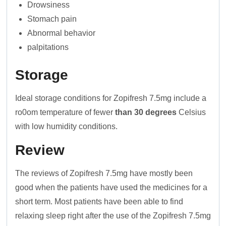
Drowsiness
Stomach pain
Abnormal behavior
palpitations
Storage
Ideal storage conditions for Zopifresh 7.5mg include a
ro0om temperature of fewer
than 30 degrees
Celsius
with low humidity conditions.
Review
The reviews of Zopifresh 7.5mg have mostly been
good when the patients have used the medicines for a
short term. Most patients have been able to find
relaxing sleep right after the use of the Zopifresh 7.5mg