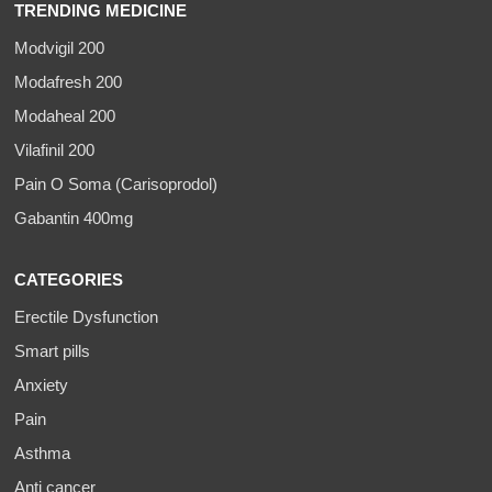
TRENDING MEDICINE
Modvigil 200
Modafresh 200
Modaheal 200
Vilafinil 200
Pain O Soma (Carisoprodol)
Gabantin 400mg
CATEGORIES
Erectile Dysfunction
Smart pills
Anxiety
Pain
Asthma
Anti cancer