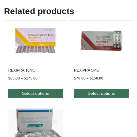
Related products
REXIPRA 10MG
REXIPRA 5MG
Price
Price
$
85.00
–
$
175.00
$
70.00
–
$
150.00
range:
range:
$85.00
$70.00
Select options
Select options
through
through
$175.00
$150.00