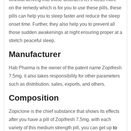
on the remedy which is for you to use these pills. these
pills can help you to sleep faster and reduce the sleep
onset time. Further, they also help you to prevent all
those sudden awakenings at night ensuring proper at a
stretch peaceful sleep.
Manufacturer
Hab Pharma is the owner of the patent name Zopifresh
7.5mg. it also takes responsibility for other parameters
such as distribution, sales, exports, and others.
Composition
Zopiclone is the chief substance that shows its effects
after you have a pill of Zopifresh 7.5mg. with each
variety of this medium strength pill, you can get up
to