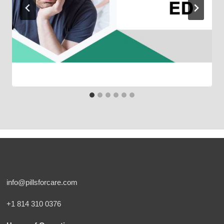
info@pillsforcare.com
+1 814 310 0376