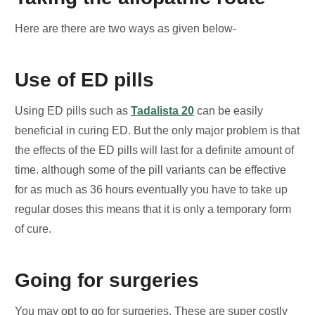
Here are there are two ways as given below-
Use of ED pills
Using ED pills such as
Tadalista 20
can be easily
beneficial in curing ED. But the only major problem is that
the effects of the ED pills will last for a definite amount of
time. although some of the pill variants can be effective
for as much as 36 hours eventually you have to take up
regular doses this means that it is only a temporary form
of cure.
Going for surgeries
You may opt to go for surgeries. These are super costly