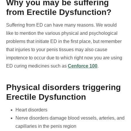
Why you may be suffering
from Erectile Dysfunction?
Suffering from ED can have many reasons. We would
like to mention the various physical and psychological
problems that initiate ED in the first place, but remember
that injuries to your penis tissues may also cause
impotence to occur due to which right now you are using
ED curing medicines such as
Cenforce 100
.
Physical disorders triggering
Erectile Dysfunction
Heart disorders
Nerve disorders damage blood vessels, arteries, and
capillaries in the penis region