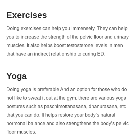
Exercises
Doing exercises can help you immensely. They can help
you to increase the strength of the pelvic floor and urinary
muscles. It also helps boost testosterone levels in men
that have an indirect relationship to curing ED.
Yoga
Doing yoga is preferable And an option for those who do
not like to sweat it out at the gym. there are various yoga
postures such as paschimottanasana, dhanurasana, etc
that you can do. It helps restore your body’s natural
hormonal balance and also strengthens the body’s pelvic
floor muscles.