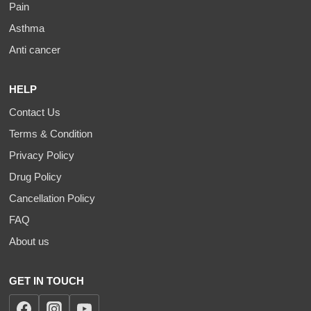
Pain
Asthma
Anti cancer
HELP
Contact Us
Terms & Condition
Privacy Policy
Drug Policy
Cancellation Policy
FAQ
About us
GET IN TOUCH