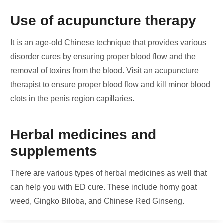
Use of acupuncture therapy
It is an age-old Chinese technique that provides various
disorder cures by ensuring proper blood flow and the
removal of toxins from the blood. Visit an acupuncture
therapist to ensure proper blood flow and kill minor blood
clots in the penis region capillaries.
Herbal medicines and
supplements
There are various types of herbal medicines as well that
can help you with ED cure. These include horny goat
weed, Gingko Biloba, and Chinese Red Ginseng.