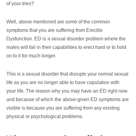
of your tries?
Well, above mentioned are some of the common
symptoms that you are suffering from Erectile
Dysfunction. ED is a sexual disorder problem where the
males will fail in their capabilities to erect hard or to hold
on to it for much longer.
This is a sexual disorder that disrupts your normal sexual
life as you are no longer able to have copulation with
your life. The reason why you may have an ED right now
and because of which the above-given ED symptoms are
visible is because you are suffering from any existing
physical or psychological problems.