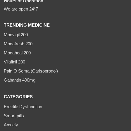
Hours of Operation
We are open 24*7
TRENDING MEDICINE
Modvigil 200
Modafresh 200
Modaheal 200
Vilafinil 200
Pain O Soma (Carisoprodol)
Gabantin 400mg
CATEGORIES
Erectile Dysfunction
Smart pills
Anxiety