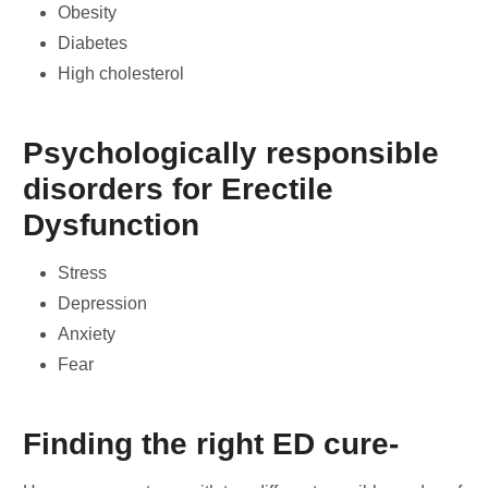
Obesity
Diabetes
High cholesterol
Psychologically responsible
disorders for Erectile
Dysfunction
Stress
Depression
Anxiety
Fear
Finding the right ED cure-