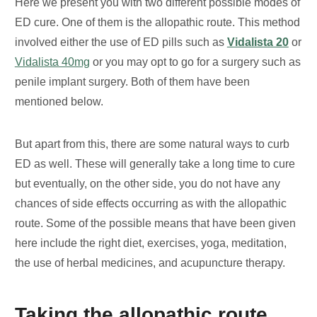
Here we present you with two different possible modes of
ED cure. One of them is the allopathic route. This method
involved either the use of ED pills such as
Vidalista 20
or
Vidalista 40mg
or you may opt to go for a surgery such as
penile implant surgery. Both of them have been
mentioned below.
But apart from this, there are some natural ways to curb
ED as well. These will generally take a long time to cure
but eventually, on the other side, you do not have any
chances of side effects occurring as with the allopathic
route. Some of the possible means that have been given
here include the right diet, exercises, yoga, meditation,
the use of herbal medicines, and acupuncture therapy.
Taking the allopathic route