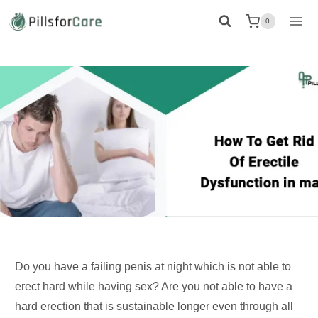
Skip
0
to
content
Do you have a failing penis at night which is not able to
erect hard while having sex? Are you not able to have a
hard erection that is sustainable longer even through all