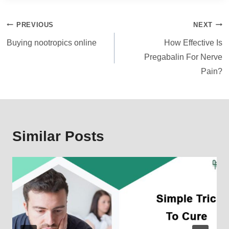
Post
PREVIOUS
NEXT
navigation
Buying nootropics online
How Effective Is
Pregabalin For Nerve
Pain?
Similar Posts