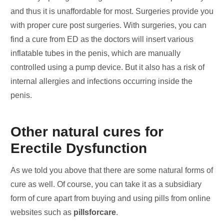
and thus it is unaffordable for most. Surgeries provide you
with proper cure post surgeries. With surgeries, you can
find a cure from ED as the doctors will insert various
inflatable tubes in the penis, which are manually
controlled using a pump device. But it also has a risk of
internal allergies and infections occurring inside the
penis.
Other natural cures for
Erectile Dysfunction
As we told you above that there are some natural forms of
cure as well. Of course, you can take it as a subsidiary
form of cure apart from buying and using pills from online
websites such as
pillsforcare
.