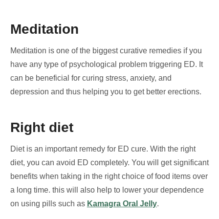
Meditation
Meditation is one of the biggest curative remedies if you
have any type of psychological problem triggering ED. It
can be beneficial for curing stress, anxiety, and
depression and thus helping you to get better erections.
Right diet
Diet is an important remedy for ED cure. With the right
diet, you can avoid ED completely. You will get significant
benefits when taking in the right choice of food items over
a long time. this will also help to lower your dependence
on using pills such as
Kamagra Oral Jelly
.