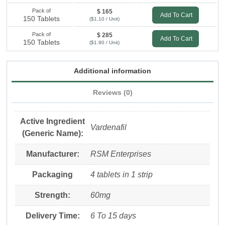
Pack of
$ 165
Add To Cart
150 Tablets
($1.10 / Unit)
Pack of
$ 285
Add To Cart
150 Tablets
($1.90 / Unit)
Additional information
Reviews (0)
Active Ingredient
Vardenafil
(Generic Name):
Manufacturer:
RSM Enterprises
Packaging
4 tablets in 1 strip
Strength:
60mg
Delivery Time:
6 To 15 days