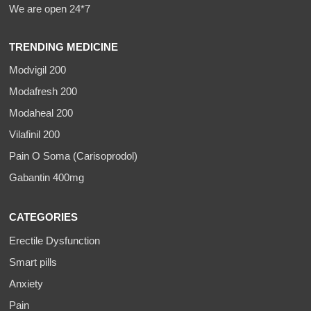
We are open 24*7
TRENDING MEDICINE
Modvigil 200
Modafresh 200
Modaheal 200
Vilafinil 200
Pain O Soma (Carisoprodol)
Gabantin 400mg
CATEGORIES
Erectile Dysfunction
Smart pills
Anxiety
Pain