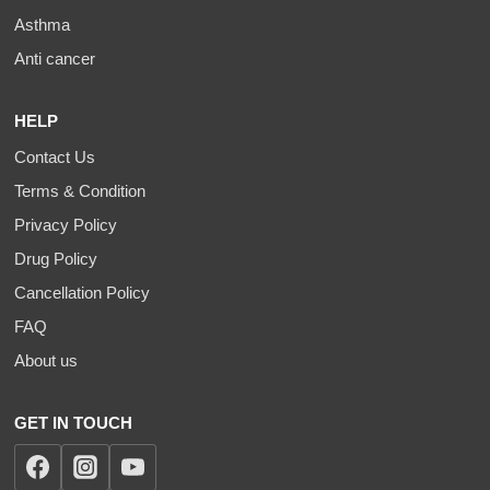
Asthma
Anti cancer
HELP
Contact Us
Terms & Condition
Privacy Policy
Drug Policy
Cancellation Policy
FAQ
About us
GET IN TOUCH