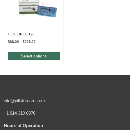
CENFORCE 120
Price
$
88.00
–
$
226.00
range:
$88.00
Select options
through
$226.00
info@pillsforcare.com
+1 814 310 0376
Hours of Operation