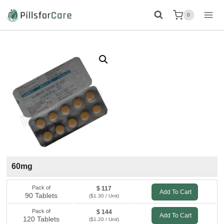
Skip
0
to
content
60mg
Pack of
$ 117
Add To Cart
90 Tablets
($1.30 / Unit)
Pack of
$ 144
Add To Cart
120 Tablets
($1.20 / Unit)