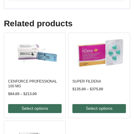
Related products
CENFORCE PROFESSIONAL
SUPER FILDENA
100 MG
Price
$
135.00
–
$
375.00
Price
$
84.00
–
$
213.00
range:
range:
$135.00
$84.00
through
Select options
Select options
through
$375.00
$213.00