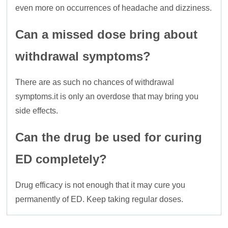
even more on occurrences of headache and dizziness.
Can a missed dose bring about
withdrawal symptoms?
There are as such no chances of withdrawal
symptoms.it is only an overdose that may bring you
side effects.
Can the drug be used for curing
ED completely?
Drug efficacy is not enough that it may cure you
permanently of ED. Keep taking regular doses.