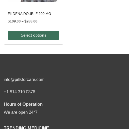
FILDENA DOUBLE 200 MG
Price
$
109.00
–
$
288.00
range:
$109.00
Select options
through
$288.00
info@pillsforcare.com
+1 814 310 0376
Hours of Operation
We are open 24*7
TRENDING MEDICINE