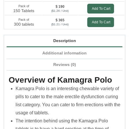
Pack of
$ 190
Add To Cart
150 Tablets
($1.26 / Unit)
Pack of
$ 365
Add To Cart
300 tablets
($1.21 / Unit)
Description
Additional information
Reviews (0)
Overview of Kamagra Polo
Kamagra Polo is an interesting chewable variety of
pills to cater to the male erectile dysfunction curing
list category. You can cater to firm erections with the
usage of tablets.
The intention behind using the Kamagra Polo
tablets is to have a hard erection at the time of