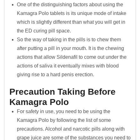
One of the distinguishing factors about using the
Kamagra Polo tablets is its unique mode of intake
which is slightly different than what you will get in
the ED curing pill space.
So the way of taking in the pills is to chew them
after putting a pill in your mouth. It is the chewing
actions that allow Sildenafil to come out under the
actions of saliva it eventually mixes with blood
giving rise to a hard penis erection.
Precaution Taking Before
Kamagra Polo
For safety in use, you need to be using the
Kamagra Polo by following the list of some
precautions. Alcohol and narcotic pills along with
grape juice are some of the substances you need to