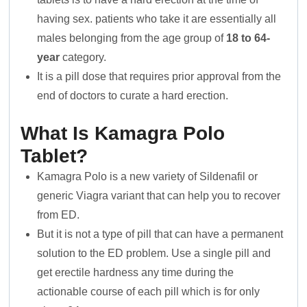
having sex. patients who take it are essentially all
males belonging from the age group of
18 to 64-
year
category.
It is a pill dose that requires prior approval from the
end of doctors to curate a hard erection.
What Is Kamagra Polo
Tablet?
Kamagra Polo is a new variety of Sildenafil or
generic Viagra variant that can help you to recover
from ED.
But it is not a type of pill that can have a permanent
solution to the ED problem. Use a single pill and
get erectile hardness any time during the
actionable course of each pill which is for only