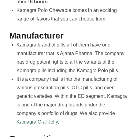
about
6 hours.
Kamagra Polo Chewable comes in an exciting
range of flavors that you can choose from.
Manufacturer
Kamagra brand of pills all of them have one
manufacturer that is Ajanta Pharma. The company
has drug patent rights to all the variants of the
Kamagra pills including the Kamagra Polo pills.
It is a company that is into the manufacturing of
various prescription pills, OTC pills, and even
generic varieties. Within the ED segment, Kamagra
is one of the major drug brands under the
company’s portfolio of drugs. We also provide
Kamagra Oral Jelly
.