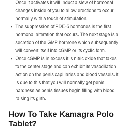
Once it activates it will induct a slew of hormonal
changes inside of you to allow erections to occur
normally with a touch of stimulation.
The suppression of PDE-5 hormones is the first
hormonal alteration that occurs. The next stage is a
secretion of the GMP hormone which subsequently
will convert itself into cGMP or its cyclic form.
Once cGMP is in excess it is nitric oxide that takes
to the center stage and can exhibit its vasodilation
action on the penis capillaries and blood vessels. It
is due to this that you will normally get penis
hardness as penis tissues begin filling with blood
raising its girth.
How To Take Kamagra Polo
Tablet?