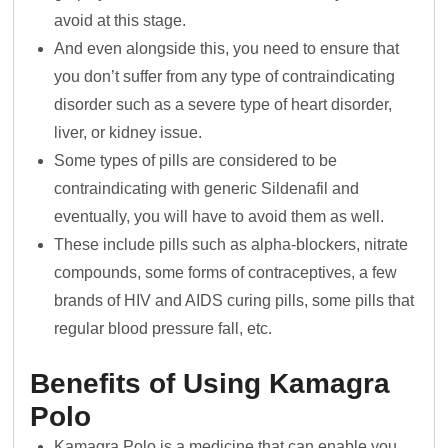
avoid at this stage.
And even alongside this, you need to ensure that
you don’t suffer from any type of contraindicating
disorder such as a severe type of heart disorder,
liver, or kidney issue.
Some types of pills are considered to be
contraindicating with generic Sildenafil and
eventually, you will have to avoid them as well.
These include pills such as alpha-blockers, nitrate
compounds, some forms of contraceptives, a few
brands of HIV and AIDS curing pills, some pills that
regular blood pressure fall, etc.
Benefits of Using Kamagra
Polo
Kamagra Polo is a medicine that can enable you