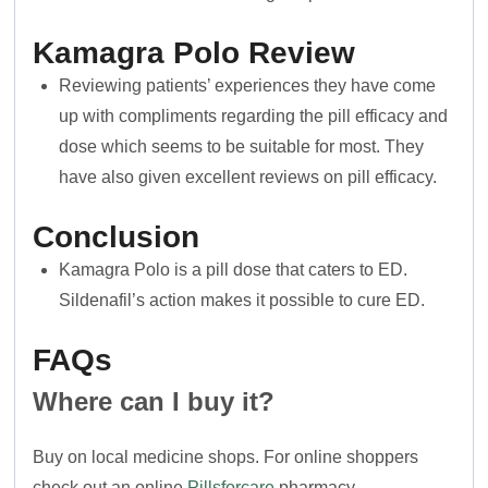
Kamagra Polo
Review
Reviewing patients’ experiences they have come
up with compliments regarding the pill efficacy and
dose which seems to be suitable for most. They
have also given excellent reviews on pill efficacy.
Conclusion
Kamagra Polo is a pill dose that caters to ED.
Sildenafil’s action makes it possible to cure ED.
FAQs
Where can I buy it?
Buy on local medicine shops. For online shoppers
check out an online
Pillsforcare
pharmacy.