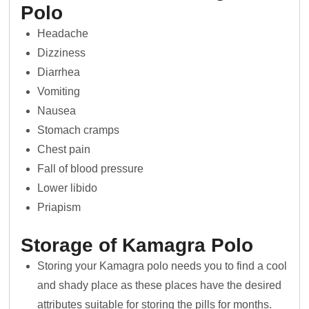
Polo
Headache
Dizziness
Diarrhea
Vomiting
Nausea
Stomach cramps
Chest pain
Fall of blood pressure
Lower libido
Priapism
Storage of Kamagra Polo
Storing your Kamagra polo needs you to find a cool
and shady place as these places have the desired
attributes suitable for storing the pills for months.