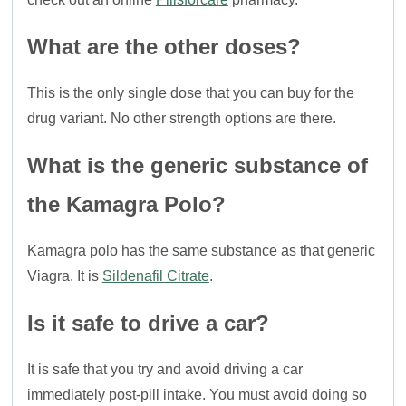
What are the other doses?
This is the only single dose that you can buy for the
drug variant. No other strength options are there.
What is the generic substance of
the Kamagra Polo?
Kamagra polo has the same substance as that generic
Viagra. It is
Sildenafil Citrate
.
Is it safe to drive a car?
It is safe that you try and avoid driving a car
immediately post-pill intake. You must avoid doing so