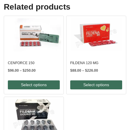
Related products
CENFORCE 150
FILDENA 120 MG
Price
Price
$
96.00
–
$
250.00
$
88.00
–
$
226.00
range:
range:
$96.00
$88.00
Select options
Select options
through
through
$250.00
$226.00