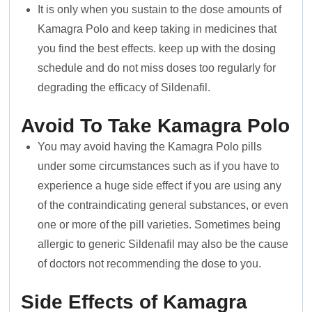
It is only when you sustain to the dose amounts of
Kamagra Polo and keep taking in medicines that
you find the best effects. keep up with the dosing
schedule and do not miss doses too regularly for
degrading the efficacy of Sildenafil.
Avoid To Take
Kamagra Polo
You may avoid having the Kamagra Polo pills
under some circumstances such as if you have to
experience a huge side effect if you are using any
of the contraindicating general substances, or even
one or more of the pill varieties. Sometimes being
allergic to generic Sildenafil may also be the cause
of doctors not recommending the dose to you.
Side Effects of Kamagra