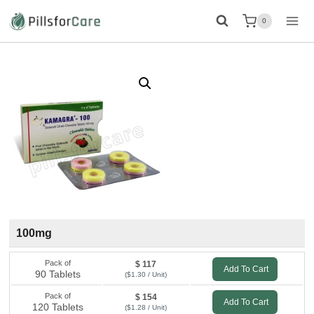
Skip
0
to
content
100mg
Pack of
$ 117
Add To Cart
90 Tablets
($1.30 / Unit)
Pack of
$ 154
Add To Cart
120 Tablets
($1.28 / Unit)