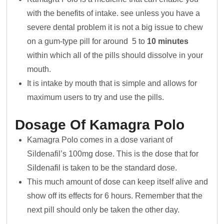
with the benefits of intake. see unless you have a
severe dental problem it is not a big issue to chew
on a gum-type pill for around 5 to
10 minutes
within which all of the pills should dissolve in your
mouth.
It is intake by mouth that is simple and allows for
maximum users to try and use the pills.
Dosage Of Kamagra Polo
Kamagra Polo comes in a dose variant of
Sildenafil’s 100mg dose. This is the dose that for
Sildenafil is taken to be the standard dose.
This much amount of dose can keep itself alive and
show off its effects for 6 hours. Remember that the
next pill should only be taken the other day.