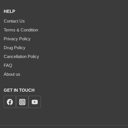
HELP
Contact Us
Terms & Condition
Privacy Policy
Drug Policy
Cancellation Policy
FAQ
About us
GET IN TOUCH