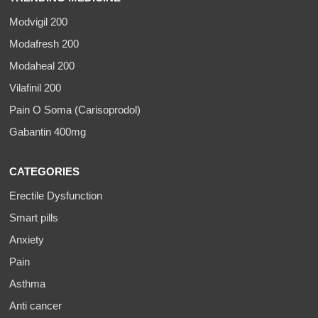
Modvigil 200
Modafresh 200
Modaheal 200
Vilafinil 200
Pain O Soma (Carisoprodol)
Gabantin 400mg
CATEGORIES
Erectile Dysfunction
Smart pills
Anxiety
Pain
Asthma
Anti cancer