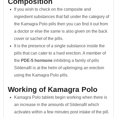
Composition
If you wish to check on the composite and
ingredient substances that fall under the category of
the Kamagra Polo pills then you can find it out from
a doctor or else the same is also given on the back
cover or sachet of the pills.
It is the presence of a single substance inside the
pills that can cater to a hard erection. A member of
the
PDE-5 hormone
inhibiting a family of pills
Sildenafil is at the helm of upbringing an erection
using the Kamagra Polo pills.
Working of Kamagra Polo
Kamagra Polo tablets begin working when there is
an increase in the amounts of Sildenafil which
activates within a few minutes post intake of the pill.